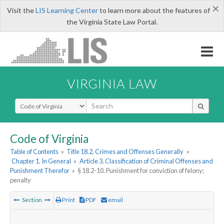
×
Visit the
LIS Learning Center
to learn more about the features of
the Virginia State Law Portal.
VIRGINIA LAW
Select Search Type
Code of Virginia
Table of Contents
»
Title 18.2. Crimes and Offenses Generally
»
Chapter 1. In General
»
Article 3. Classification of Criminal Offenses and
Punishment Therefor
»
§ 18.2-10. Punishment for conviction of felony;
penalty
Section
Print
PDF
email