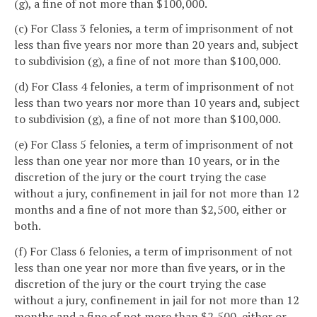
(g), a fine of not more than $100,000.
(c) For Class 3 felonies, a term of imprisonment of not
less than five years nor more than 20 years and, subject
to subdivision (g), a fine of not more than $100,000.
(d) For Class 4 felonies, a term of imprisonment of not
less than two years nor more than 10 years and, subject
to subdivision (g), a fine of not more than $100,000.
(e) For Class 5 felonies, a term of imprisonment of not
less than one year nor more than 10 years, or in the
discretion of the jury or the court trying the case
without a jury, confinement in jail for not more than 12
months and a fine of not more than $2,500, either or
both.
(f) For Class 6 felonies, a term of imprisonment of not
less than one year nor more than five years, or in the
discretion of the jury or the court trying the case
without a jury, confinement in jail for not more than 12
months and a fine of not more than $2,500, either or