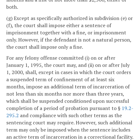
both.
(g) Except as specifically authorized in subdivision (e) or
(f), the court shall impose either a sentence of
imprisonment together with a fine, or imprisonment
only. However, if the defendant is not a natural person,
the court shall impose only a fine.
For any felony offense committed (i) on or after
January 1, 1995, the court may, and (ii) on or after July
1, 2000, shall, except in cases in which the court orders
a suspended term of confinement of at least six
months, impose an additional term of incarceration of
not less than six months nor more than three years,
which shall be suspended conditioned upon successful
completion of a period of probation pursuant to §
19.2-
295.2
and compliance with such other terms as the
sentencing court may require. However, such additional
term may only be imposed when the sentence includes
an active term of incarceration in a correctional facility.