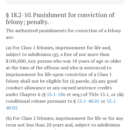
§ 18.2-10
. Punishment for conviction of
felony; penalty.
The authorized punishments for conviction of a felony
are:
(a) For Class 1 felonies, imprisonment for life and,
subject to subdivision (g), a fine of not more than
$100,000. Any person who was 18 years of age or older
at the time of the offense and who is sentenced to
imprisonment for life upon conviction of a Class 1
felony shall not be eligible for (i) parole, (ii) any good
conduct allowance or any earned sentence credits
under Chapter 6 (§
53.1-186
et seq.) of Title 53.1, or (iii)
conditional release pursuant to §
53.1-40.01
or
53.1-
40.02
.
(b) For Class 2 felonies, imprisonment for life or for any
term not less than 20 years and, subject to subdivision