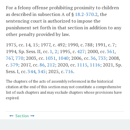
For a felony offense prohibiting proximity to children
as described in subsection A of §
18.2-370.2
, the
sentencing court is authorized to impose the
punishment set forth in that section in addition to any
other penalty provided by law.
1975, cc. 14, 15; 1977, c. 492; 1990, c. 788; 1991, c. 7;
1994, Sp. Sess. II, cc.
1
,
2
; 1995, c.
427
; 2000, cc.
361
,
767
,
770
; 2003, cc.
1031
,
1040
; 2006, cc.
36
,
733
; 2008,
c.
579
; 2017, cc.
86
,
212
; 2020, cc.
1115
,
1116
; 2021, Sp.
Sess. I, cc.
344
,
345
; 2025, c.
716
.
The chapters of the acts of assembly referenced in the historical
citation at the end of this section may not constitute a comprehensive
list of such chapters and may exclude chapters whose provisions have
expired.
Section