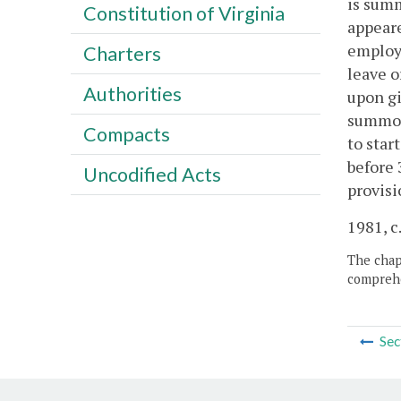
is summ
Constitution of Virginia
appeare
employm
Charters
leave o
Authorities
upon gi
summone
Compacts
to star
before 
Uncodified Acts
provisi
1981, c.
The chapt
comprehe
Sec