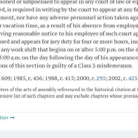
oned or subpoenaed to appear in any court of law or eq
d, is required in writing by the court to appear at any 
ent, nor have any adverse personnel action taken again
r vacation time, as a result of his absence from employ
ving reasonable notice to his employer of such court 
d and appears for jury duty for four or more hours, inc
t any work shift that begins on or after 5:00 p.m. on the 
3:00 a.m. on the day following the day of his appearance
ons of this section is guilty of a Class 3 misdemeanor.
 609; 1985, c. 436; 1988, c. 415; 2000, c.
295
; 2002, c.
423
ers of the acts of assembly referenced in the historical citation at 
nsive list of such chapters and may exclude chapters whose provisi
tion