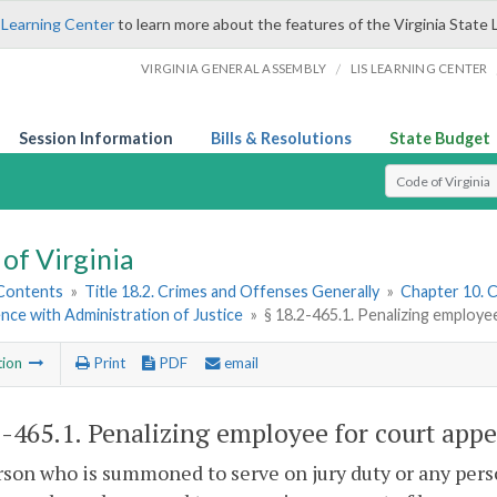
 Learning Center
to learn more about the features of the Virginia State 
/
VIRGINIA GENERAL ASSEMBLY
LIS LEARNING CENTER
Session Information
Bills & Resolutions
State Budget
Select Search T
of Virginia
 Contents
»
Title 18.2. Crimes and Offenses Generally
»
Chapter 10. C
nce with Administration of Justice
»
§ 18.2-465.1. Penalizing employe
tion
Print
PDF
email
2-465.1
. Penalizing employee for court appe
son who is summoned to serve on jury duty or any perso