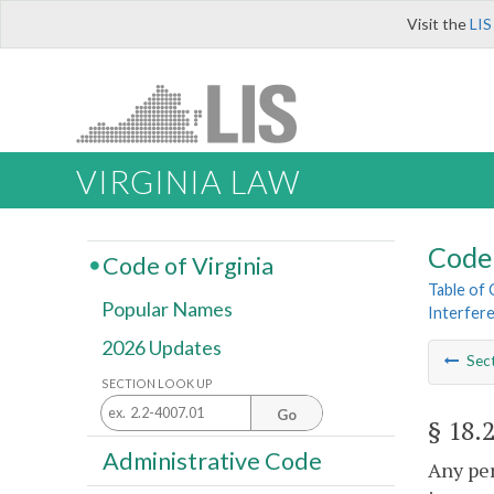
Visit the
LIS
VIRGINIA LAW
Code 
Code of Virginia
Table of
Popular Names
Interfere
2026 Updates
Sec
SECTION LOOK UP
Go
§ 18.
Administrative Code
Any per