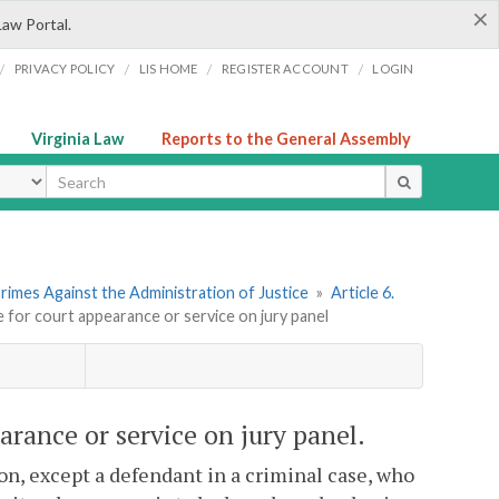
×
Law Portal.
/
/
/
/
PRIVACY POLICY
LIS HOME
REGISTER ACCOUNT
LOGIN
Virginia Law
Reports to the General Assembly
ype
rimes Against the Administration of Justice
»
Article 6.
e for court appearance or service on jury panel
arance or service on jury panel.
n, except a defendant in a criminal case, who