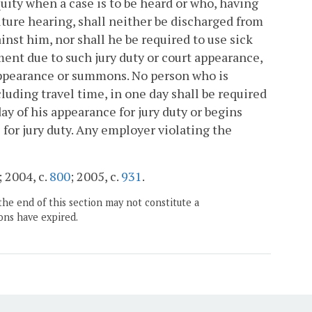
uity when a case is to be heard or who, having
future hearing, shall neither be discharged from
st him, nor shall he be required to use sick
ment due to such jury duty or court appearance,
appearance or summons. No person who is
luding travel time, in one day shall be required
day of his appearance for jury duty or begins
 for jury duty. Any employer violating the
; 2004, c.
800
; 2005, c.
931
.
the end of this section may not constitute a
ons have expired.