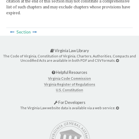
citation at the end of this section may not constitute a comprehensive
list of such chapters and may exclude chapters whose provisions have
expired.
Section
Virginia Law Library
The Code of Virginia, Constitution of Virginia, Charters, Authorities, Compacts and
Uncodified Acts are available in both PDF and CSV formats.
Helpful Resources
Virginia Code Commission
Virginia Register of Regulations
U.S. Constitution
For Developers
The Virginia Law website data is available via a web service.