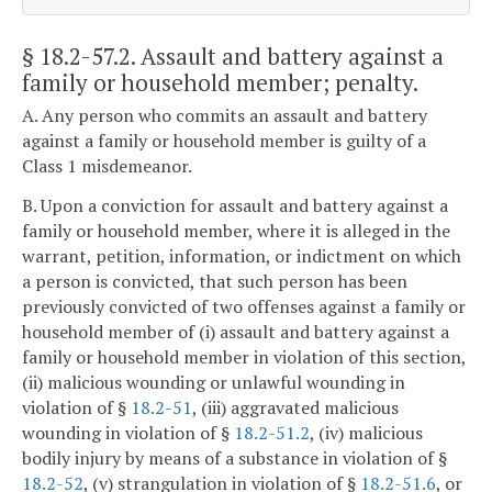
§ 18.2-57.2
. Assault and battery against a
family or household member; penalty.
A. Any person who commits an assault and battery
against a family or household member is guilty of a
Class 1 misdemeanor.
B. Upon a conviction for assault and battery against a
family or household member, where it is alleged in the
warrant, petition, information, or indictment on which
a person is convicted, that such person has been
previously convicted of two offenses against a family or
household member of (i) assault and battery against a
family or household member in violation of this section,
(ii) malicious wounding or unlawful wounding in
violation of §
18.2-51
, (iii) aggravated malicious
wounding in violation of §
18.2-51.2
, (iv) malicious
bodily injury by means of a substance in violation of §
18.2-52
, (v) strangulation in violation of §
18.2-51.6
, or