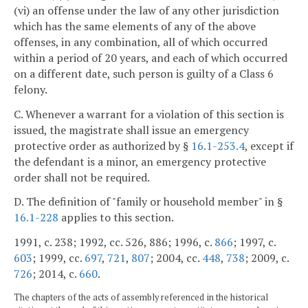
(vi) an offense under the law of any other jurisdiction
which has the same elements of any of the above
offenses, in any combination, all of which occurred
within a period of 20 years, and each of which occurred
on a different date, such person is guilty of a Class 6
felony.
C. Whenever a warrant for a violation of this section is
issued, the magistrate shall issue an emergency
protective order as authorized by §
16.1-253.4
, except if
the defendant is a minor, an emergency protective
order shall not be required.
D. The definition of "family or household member" in §
16.1-228
applies to this section.
1991, c. 238; 1992, cc. 526, 886; 1996, c.
866
; 1997, c.
603
; 1999, cc.
697
,
721
,
807
; 2004, cc.
448
,
738
; 2009, c.
726
; 2014, c.
660
.
The chapters of the acts of assembly referenced in the historical