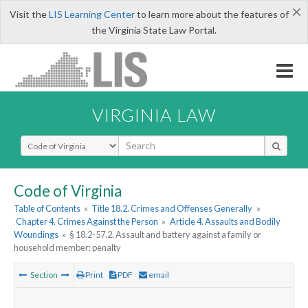
×
Visit the
LIS Learning Center
to learn more about the features of
the Virginia State Law Portal.
VIRGINIA LAW
Select Search Type
Code of Virginia
Table of Contents
»
Title 18.2. Crimes and Offenses Generally
»
Chapter 4. Crimes Against the Person
»
Article 4. Assaults and Bodily
Woundings
»
§ 18.2-57.2. Assault and battery against a family or
household member; penalty
Section
Print
PDF
email