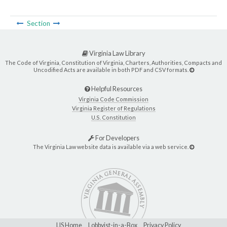
Section
Virginia Law Library
The Code of Virginia, Constitution of Virginia, Charters, Authorities, Compacts and
Uncodified Acts are available in both PDF and CSV formats.
Helpful Resources
Virginia Code Commission
Virginia Register of Regulations
U.S. Constitution
For Developers
The Virginia Law website data is available via a web service.
LIS Home
Lobbyist-in-a-Box
Privacy Policy