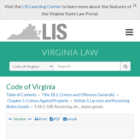
×
Visit the
LIS Learning Center
to learn more about the features of
the Virginia State Law Portal.
VIRGINIA LAW
Select Search Type
Code of Virginia
Table of Contents
»
Title 18.2. Crimes and Offenses Generally
»
Chapter 5. Crimes Against Property
»
Article 3. Larceny and Receiving
Stolen Goods
»
§ 18.2-108. Receiving, etc., stolen goods
Section
Print
PDF
email