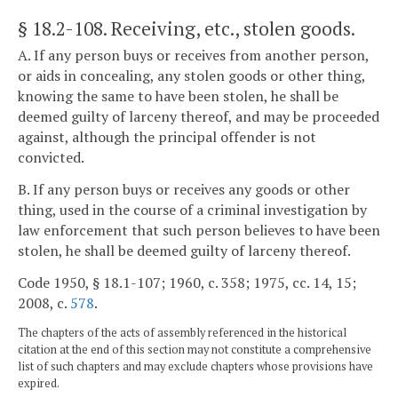
§ 18.2-108
. Receiving, etc., stolen goods.
A. If any person buys or receives from another person,
or aids in concealing, any stolen goods or other thing,
knowing the same to have been stolen, he shall be
deemed guilty of larceny thereof, and may be proceeded
against, although the principal offender is not
convicted.
B. If any person buys or receives any goods or other
thing, used in the course of a criminal investigation by
law enforcement that such person believes to have been
stolen, he shall be deemed guilty of larceny thereof.
Code 1950, § 18.1-107; 1960, c. 358; 1975, cc. 14, 15;
2008, c.
578
.
The chapters of the acts of assembly referenced in the historical
citation at the end of this section may not constitute a comprehensive
list of such chapters and may exclude chapters whose provisions have
expired.