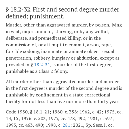
§ 18.2-32
. First and second degree murder
defined; punishment.
Murder, other than aggravated murder, by poison, lying
in wait, imprisonment, starving, or by any willful,
deliberate, and premeditated killing, or in the
commission of, or attempt to commit, arson, rape,
forcible sodomy, inanimate or animate object sexual
penetration, robbery, burglary or abduction, except as
provided in §
18.2-31
, is murder of the first degree,
punishable as a Class 2 felony.
All murder other than aggravated murder and murder
in the first degree is murder of the second degree and is
punishable by confinement in a state correctional
facility for not less than five nor more than forty years.
Code 1950, § 18.1-21; 1960, c. 358; 1962, c. 42; 1975, cc.
14, 15; 1976, c. 503; 1977, cc. 478, 492; 1981, c. 397;
1993, cc. 463, 490; 1998, c.
281
; 2021, Sp. Sess. I, cc.