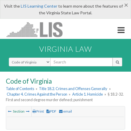
×
Visit the
LIS Learning Center
to learn more about the features of
the Virginia State Law Portal.
VIRGINIA LAW
Select Search Type
Code of Virginia
Table of Contents
»
Title 18.2. Crimes and Offenses Generally
»
Chapter 4. Crimes Against the Person
»
Article 1. Homicide
»
§ 18.2-32.
First and second degree murder defined; punishment
Section
Print
PDF
email