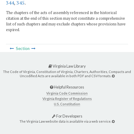
344
,
345
.
The chapters of the acts of assembly referenced in the historical
citation at the end of this section may not constitute a comprehensive
list of such chapters and may exclude chapters whose provisions have
expired.
Section
Virginia Law Library
The Code of Virginia, Constitution of Virginia, Charters, Authorities, Compacts and
Uncodified Acts are available in both PDF and CSV formats.
Helpful Resources
Virginia Code Commission
Virginia Register of Regulations
U.S. Constitution
For Developers
The Virginia Law website data is available via a web service.