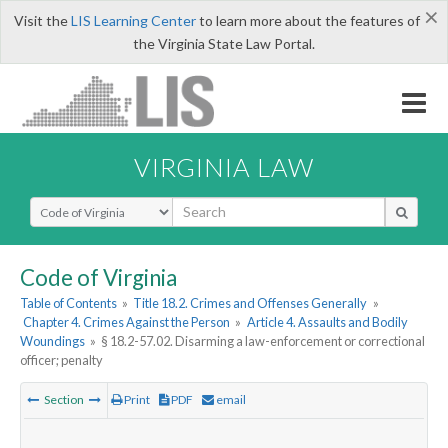
×
Visit the
LIS Learning Center
to learn more about the features of
the Virginia State Law Portal.
VIRGINIA LAW
Select Search Type
Code of Virginia
Table of Contents
»
Title 18.2. Crimes and Offenses Generally
»
Chapter 4. Crimes Against the Person
»
Article 4. Assaults and Bodily
Woundings
»
§ 18.2-57.02. Disarming a law-enforcement or correctional
officer; penalty
Section
Print
PDF
email