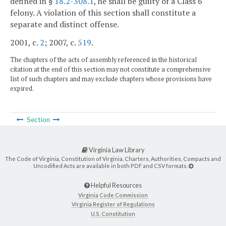
defined in §
18.2-308.1
, he shall be guilty of a Class 6
felony. A violation of this section shall constitute a
separate and distinct offense.
2001, c.
2
; 2007, c.
519
.
The chapters of the acts of assembly referenced in the historical
citation at the end of this section may not constitute a comprehensive
list of such chapters and may exclude chapters whose provisions have
expired.
Section
Virginia Law Library
The Code of Virginia, Constitution of Virginia, Charters, Authorities, Compacts and
Uncodified Acts are available in both PDF and CSV formats.
Helpful Resources
Virginia Code Commission
Virginia Register of Regulations
U.S. Constitution