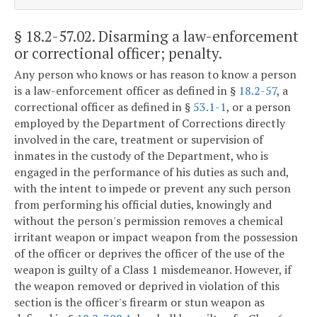
§ 18.2-57.02
. Disarming a law-enforcement
or correctional officer; penalty.
Any person who knows or has reason to know a person
is a law-enforcement officer as defined in §
18.2-57
, a
correctional officer as defined in §
53.1-1
, or a person
employed by the Department of Corrections directly
involved in the care, treatment or supervision of
inmates in the custody of the Department, who is
engaged in the performance of his duties as such and,
with the intent to impede or prevent any such person
from performing his official duties, knowingly and
without the person's permission removes a chemical
irritant weapon or impact weapon from the possession
of the officer or deprives the officer of the use of the
weapon is guilty of a Class 1 misdemeanor. However, if
the weapon removed or deprived in violation of this
section is the officer's firearm or stun weapon as