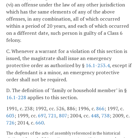
(vi) an offense under the law of any other jurisdiction
which has the same elements of any of the above
offenses, in any combination, all of which occurred
within a period of 20 years, and each of which occurred
on a different date, such person is guilty of a Class 6
felony.
C. Whenever a warrant for a violation of this section is
issued, the magistrate shall issue an emergency
protective order as authorized by §
16.1-253.4
, except if
the defendant is a minor, an emergency protective
order shall not be required.
D. The definition of "family or household member" in §
16.1-228
applies to this section.
1991, c. 238; 1992, cc. 526, 886; 1996, c.
866
; 1997, c.
603
; 1999, cc.
697
,
721
,
807
; 2004, cc.
448
,
738
; 2009, c.
726
; 2014, c.
660
.
The chapters of the acts of assembly referenced in the historical