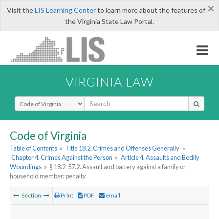
×
Visit the
LIS Learning Center
to learn more about the features of
the Virginia State Law Portal.
VIRGINIA LAW
Select Search Type
Code of Virginia
Table of Contents
»
Title 18.2. Crimes and Offenses Generally
»
Chapter 4. Crimes Against the Person
»
Article 4. Assaults and Bodily
Woundings
»
§ 18.2-57.2. Assault and battery against a family or
household member; penalty
Section
Print
PDF
email