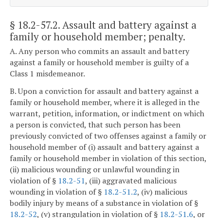
§ 18.2-57.2
. Assault and battery against a
family or household member; penalty.
A. Any person who commits an assault and battery
against a family or household member is guilty of a
Class 1 misdemeanor.
B. Upon a conviction for assault and battery against a
family or household member, where it is alleged in the
warrant, petition, information, or indictment on which
a person is convicted, that such person has been
previously convicted of two offenses against a family or
household member of (i) assault and battery against a
family or household member in violation of this section,
(ii) malicious wounding or unlawful wounding in
violation of §
18.2-51
, (iii) aggravated malicious
wounding in violation of §
18.2-51.2
, (iv) malicious
bodily injury by means of a substance in violation of §
18.2-52
, (v) strangulation in violation of §
18.2-51.6
, or