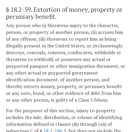
§ 18.2-59
. Extortion of money, property or
pecuniary benefit.
Any person who (i) threatens injury to the character,
person, or property of another person, (ii) accuses him
of any offense, (iii) threatens to report him as being
illegally present in the United States, or (iv) knowingly
destroys, conceals, removes, confiscates, withholds or
threatens to withhold, or possesses any actual or
purported passport or other immigration document, or
any other actual or purported government
identification document, of another person, and
thereby extorts money, property, or pecuniary benefit
or any note, bond, or other evidence of debt from him
or any other person, is guilty of a Class 5 felony.
For the purposes of this section, injury to property
includes the sale, distribution, or release of identifying
information defined in clauses (iii) through (xii) of
subsection C of §
18.2-186.3
, but does not include the