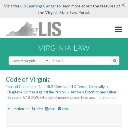
×
Visit the
LIS Learning Center
to learn more about the features of
the Virginia State Law Portal.
VIRGINIA LAW
Select Search Type
Code of Virginia
Table of Contents
»
Title 18.2. Crimes and Offenses Generally
»
Chapter 4. Crimes Against the Person
»
Article 6. Extortion and Other
Threats
»
§ 18.2-59. Extortion of money, property or pecuniary benefit
Section
Print
PDF
email