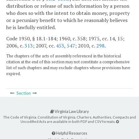
distribution or release of such information by a person
who does so with the intent to obtain money, property
or a pecuniary benefit to which he reasonably believes
he is lawfully entitled.
Code 1950, § 18.1-184; 1960, c. 358; 1975, cc. 14, 15;
2006, c.
313
; 2007, cc.
453
,
547
; 2010, c.
298
.
The chapters of the acts of assembly referenced in the historical
citation at the end of this section may not constitute a comprehensive
list of such chapters and may exclude chapters whose provisions have
expired.
Section
Virginia Law Library
The Code of Virginia, Constitution of Virginia, Charters, Authorities, Compacts and
Uncodified Acts are available in both PDF and CSV formats.
Helpful Resources