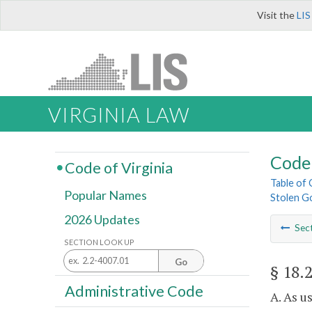
Visit the
LIS
VIRGINIA LAW
Code 
Code of Virginia
Table of
Popular Names
Stolen G
2026 Updates
Sec
SECTION LOOK UP
Go
§ 18.
Administrative Code
A. As u