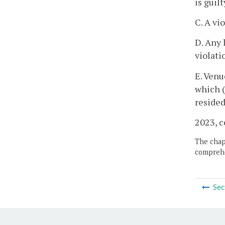
is guilt
C. A vi
D. Any 
violati
E. Venu
which (
resided
2023, c
The chapt
comprehe
Sec