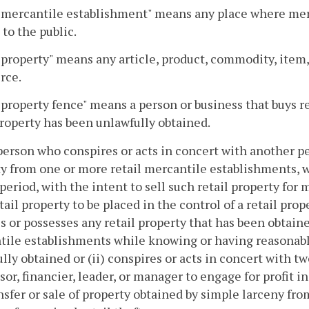
 mercantile establishment" means any place where merch
 to the public.
 property" means any article, product, commodity, item,
rce.
 property fence" means a person or business that buys r
property has been unlawfully obtained.
person who conspires or acts in concert with another p
y from one or more retail mercantile establishments, 
period, with the intent to sell such retail property for
tail property to be placed in the control of a retail prop
s or possesses any retail property that has been obtain
ile establishments while knowing or having reasonabl
lly obtained or (ii) conspires or acts in concert with t
sor, financier, leader, or manager to engage for profit 
nsfer or sale of property obtained by simple larceny fr