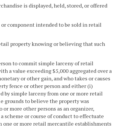
andise is displayed, held, stored, or offered
 or component intended to be sold in retail
etail property knowing or believing that such
erson to commit simple larceny of retail
with a value exceeding $5,000 aggregated over a
 monetary or other gain, and who takes or causes
erty fence or other person and either (i)
ed by simple larceny from one or more retail
e grounds to believe the property was
wo or more other persons as an organizer,
in a scheme or course of conduct to effectuate
om one or more retail mercantile establishments