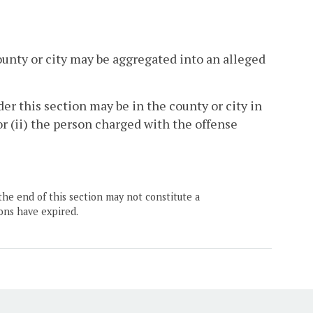
ounty or city may be aggregated into an alleged
der this section may be in the county or city in
or (ii) the person charged with the offense
the end of this section may not constitute a
ons have expired.