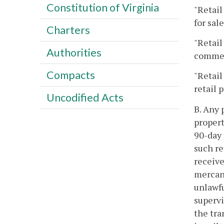
Constitution of Virginia
"Retail
for sale
Charters
"Retail
Authorities
comme
Compacts
"Retail
retail 
Uncodified Acts
B. Any 
propert
90-day 
such re
receive
mercant
unlawfu
supervi
the tra