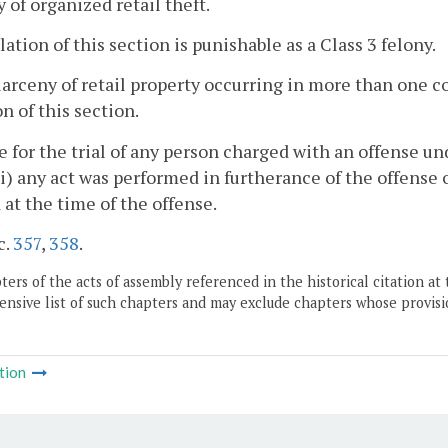
y of organized retail theft.
olation of this section is punishable as a Class 3 felony.
larceny of retail property occurring in more than one c
on of this section.
e for the trial of any person charged with an offense un
i) any act was performed in furtherance of the offense 
 at the time of the offense.
c.
357
,
358
.
ers of the acts of assembly referenced in the historical citation at 
nsive list of such chapters and may exclude chapters whose provisi
tion