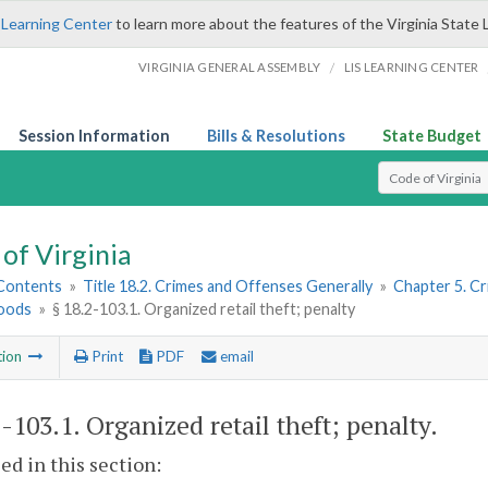
 Learning Center
to learn more about the features of the Virginia State 
/
VIRGINIA GENERAL ASSEMBLY
LIS LEARNING CENTER
Session Information
Bills & Resolutions
State Budget
Select Search T
of Virginia
 Contents
»
Title 18.2. Crimes and Offenses Generally
»
Chapter 5. C
oods
»
§ 18.2-103.1. Organized retail theft; penalty
tion
Print
PDF
email
2-103.1
. Organized retail theft; penalty.
sed in this section: