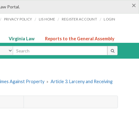
×
Law Portal.
/
/
/
/
PRIVACY POLICY
LIS HOME
REGISTER ACCOUNT
LOGIN
Virginia Law
Reports to the General Assembly
ype
rimes Against Property
»
Article 3. Larceny and Receiving