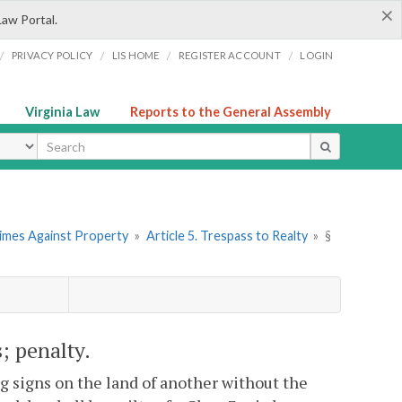
×
Law Portal.
/
/
/
/
PRIVACY POLICY
LIS HOME
REGISTER ACCOUNT
LOGIN
Virginia Law
Reports to the General Assembly
ype
rimes Against Property
»
Article 5. Trespass to Realty
»
§
s; penalty.
g signs on the land of another without the