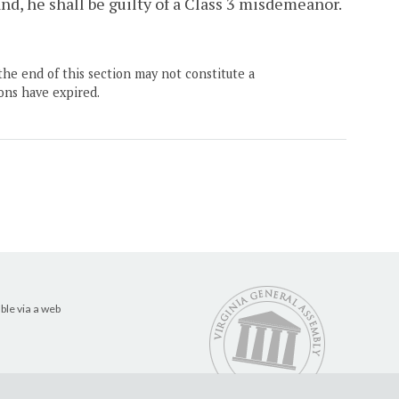
nd, he shall be guilty of a Class 3 misdemeanor.
the end of this section may not constitute a
ons have expired.
ble via a web