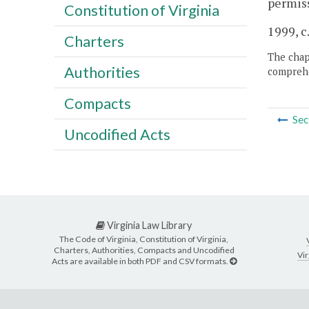
permiss
Constitution of Virginia
1999, c
Charters
The chapt
Authorities
comprehe
Compacts
Sec
Uncodified Acts
Virginia Law Library
The Code of Virginia, Constitution of Virginia,
Charters, Authorities, Compacts and Uncodified
Vir
Acts are available in both PDF and CSV formats.