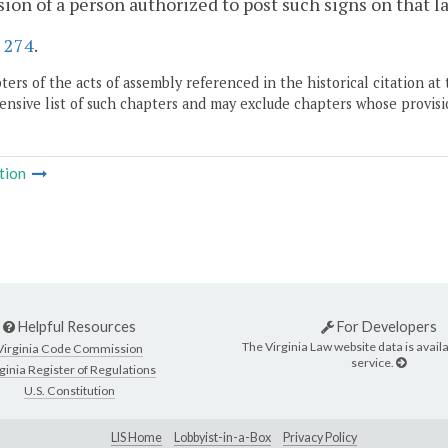
ion of a person authorized to post such signs on that la
.
274
.
ers of the acts of assembly referenced in the historical citation at 
nsive list of such chapters and may exclude chapters whose provisi
tion
Helpful Resources
For Developers
The Virginia Law website data is availa
Virginia Code Commission
service.
ginia Register of Regulations
U.S. Constitution
LIS Home
Lobbyist-in-a-Box
Privacy Policy