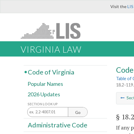
Visit the
LIS
VIRGINIA LAW
Code 
Code of Virginia
Table of
Popular Names
18.2-119.
2026 Updates
Sec
SECTION LOOK UP
Go
§ 18.
Administrative Code
If any 