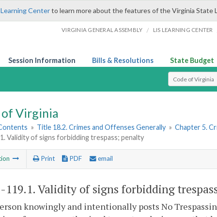
 Learning Center
to learn more about the features of the Virginia State 
/
VIRGINIA GENERAL ASSEMBLY
LIS LEARNING CENTER
Session Information
Bills & Resolutions
State Budget
Select Search T
of Virginia
 Contents
»
Title 18.2. Crimes and Offenses Generally
»
Chapter 5. C
1. Validity of signs forbidding trespass; penalty
tion
Print
PDF
email
2-119.1
. Validity of signs forbidding trespas
person knowingly and intentionally posts No Trespassin