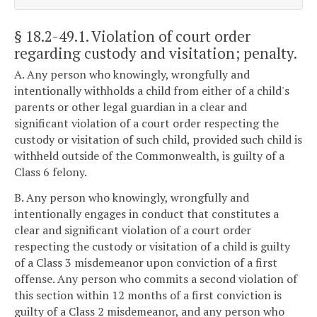
§ 18.2-49.1
. Violation of court order
regarding custody and visitation; penalty.
A. Any person who knowingly, wrongfully and
intentionally withholds a child from either of a child's
parents or other legal guardian in a clear and
significant violation of a court order respecting the
custody or visitation of such child, provided such child is
withheld outside of the Commonwealth, is guilty of a
Class 6 felony.
B. Any person who knowingly, wrongfully and
intentionally engages in conduct that constitutes a
clear and significant violation of a court order
respecting the custody or visitation of a child is guilty
of a Class 3 misdemeanor upon conviction of a first
offense. Any person who commits a second violation of
this section within 12 months of a first conviction is
guilty of a Class 2 misdemeanor, and any person who