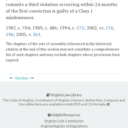
commits a third violation occurring within 24 months
of the first conviction is guilty of a Class 1
misdemeanor.
1987, c. 704; 1989, c. 486; 1994, c.
575
; 2002, cc.
576
,
596
; 2003, c.
261
.
The chapters of the acts of assembly referenced in the historical
citation at the end of this section may not constitute a comprehensive
list of such chapters and may exclude chapters whose provisions have
expired.
Section
Virginia Law Library
The Code of Virginia, Constitution of Virginia, Charters, Authorities, Compacts and
Uncodified Acts are available in both PDF and CSV formats.
Helpful Resources
Virginia Code Commission
Virginia Register of Regulations