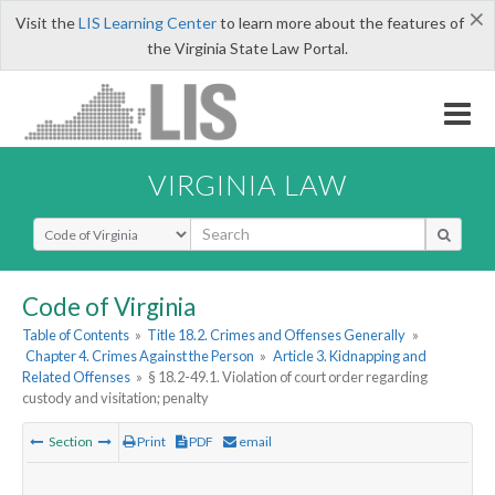
×
Visit the
LIS Learning Center
to learn more about the features of
the Virginia State Law Portal.
VIRGINIA LAW
Select Search Type
Code of Virginia
Table of Contents
»
Title 18.2. Crimes and Offenses Generally
»
Chapter 4. Crimes Against the Person
»
Article 3. Kidnapping and
Related Offenses
»
§ 18.2-49.1. Violation of court order regarding
custody and visitation; penalty
Section
Print
PDF
email