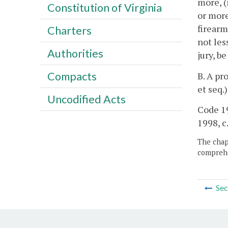
more, (
Constitution of Virginia
or more
firearm
Charters
not les
Authorities
jury, b
Compacts
B. A pr
et seq.
Uncodified Acts
Code 19
1998, c
The chapt
comprehe
Sec