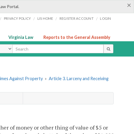
×
Law Portal.
/
/
/
/
PRIVACY POLICY
LIS HOME
REGISTER ACCOUNT
LOGIN
Virginia Law
Reports to the General Assembly
ype
rimes Against Property
»
Article 3. Larceny and Receiving
her of money or other thing of value of $5 or