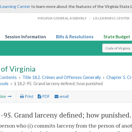
 Learning Center
to learn more about the features of the Virginia State 
/
VIRGINIA GENERAL ASSEMBLY
LIS LEARNING CENTER
Session Information
Bills & Resolutions
State Budget
Select Search T
of Virginia
 Contents
»
Title 18.2. Crimes and Offenses Generally
»
Chapter 5. C
oods
»
§ 18.2-95. Grand larceny defined; how punished
tion
Print
PDF
email
2-95
. Grand larceny defined; how punished.
person who (i) commits larceny from the person of anot