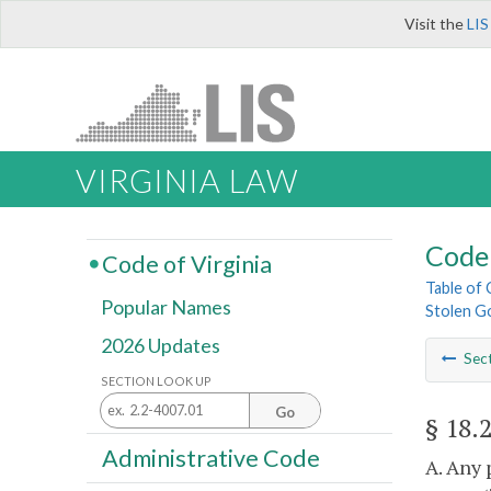
Visit the
LIS
VIRGINIA LAW
Code 
Code of Virginia
Table of
Popular Names
Stolen G
2026 Updates
Sec
SECTION LOOK UP
Go
§ 18.
Administrative Code
A. Any 