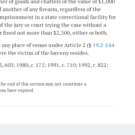
er of goods and chattels of the value of $1,000
 another of any firearm, regardless of the
 imprisonment in a state correctional facility for
f the jury or court trying the case without a
r fined not more than $2,500, either or both.
i) any place of venue under Article 2 (§
19.2-244
here the victim of the larceny resides.
, 603; 1980, c. 175; 1991, c. 710; 1992, c. 822;
the end of this section may not constitute a
ons have expired.