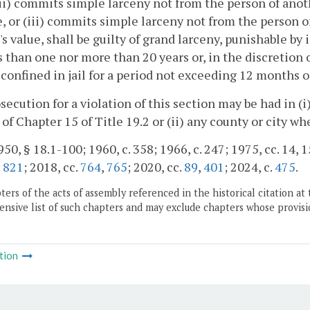
ii) commits simple larceny not from the person of anoth
, or (iii) commits simple larceny not from the person of
's value, shall be guilty of grand larceny, punishable by
s than one nor more than 20 years or, in the discretion o
e confined in jail for a period not exceeding 12 months o
osecution for a violation of this section may be had in (
) of Chapter 15 of Title 19.2 or (ii) any county or city w
50, § 18.1-100; 1960, c. 358; 1966, c. 247; 1975, cc. 14, 15
.
821
; 2018, cc.
764
,
765
; 2020, cc.
89
,
401
; 2024, c.
475
.
ers of the acts of assembly referenced in the historical citation at 
nsive list of such chapters and may exclude chapters whose provisi
tion