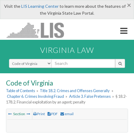
×
Visit the
LIS Learning Center
to learn more about the features of
the Virginia State Law Portal.
VIRGINIA LAW
Select Search Type
Code of Virginia
Table of Contents
»
Title 18.2. Crimes and Offenses Generally
»
Chapter 6. Crimes Involving Fraud
»
Article 3. False Pretenses
»
§ 18.2-
178.2. Financial exploitation by an agent; penalty
Section
Print
PDF
email