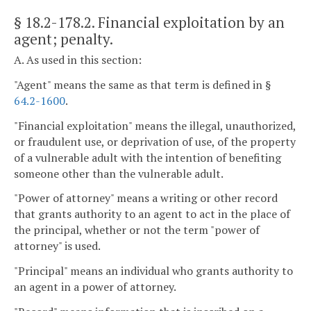
§ 18.2-178.2
. Financial exploitation by an
agent; penalty.
A. As used in this section:
"Agent" means the same as that term is defined in §
64.2-1600
.
"Financial exploitation" means the illegal, unauthorized,
or fraudulent use, or deprivation of use, of the property
of a vulnerable adult with the intention of benefiting
someone other than the vulnerable adult.
"Power of attorney" means a writing or other record
that grants authority to an agent to act in the place of
the principal, whether or not the term "power of
attorney" is used.
"Principal" means an individual who grants authority to
an agent in a power of attorney.