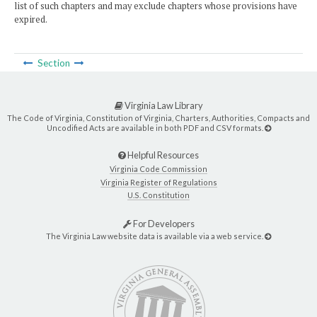
list of such chapters and may exclude chapters whose provisions have
expired.
Section
Virginia Law Library
The Code of Virginia, Constitution of Virginia, Charters, Authorities, Compacts and
Uncodified Acts are available in both PDF and CSV formats.
Helpful Resources
Virginia Code Commission
Virginia Register of Regulations
U.S. Constitution
For Developers
The Virginia Law website data is available via a web service.