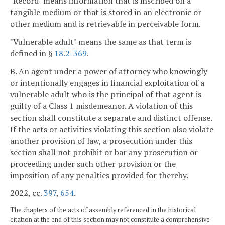
"Record" means information that is inscribed on a
tangible medium or that is stored in an electronic or
other medium and is retrievable in perceivable form.
"Vulnerable adult" means the same as that term is
defined in §
18.2-369
.
B. An agent under a power of attorney who knowingly
or intentionally engages in financial exploitation of a
vulnerable adult who is the principal of that agent is
guilty of a Class 1 misdemeanor. A violation of this
section shall constitute a separate and distinct offense.
If the acts or activities violating this section also violate
another provision of law, a prosecution under this
section shall not prohibit or bar any prosecution or
proceeding under such other provision or the
imposition of any penalties provided for thereby.
2022, cc.
397
,
654
.
The chapters of the acts of assembly referenced in the historical
citation at the end of this section may not constitute a comprehensive