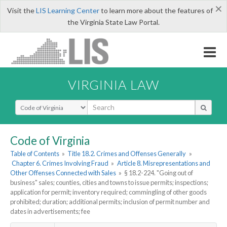
×
Visit the
LIS Learning Center
to learn more about the features of
the Virginia State Law Portal.
VIRGINIA LAW
Select Search Type
Code of Virginia
Table of Contents
»
Title 18.2. Crimes and Offenses Generally
»
Chapter 6. Crimes Involving Fraud
»
Article 8. Misrepresentations and
Other Offenses Connected with Sales
»
§ 18.2-224. "Going out of
business" sales; counties, cities and towns to issue permits; inspections;
application for permit; inventory required; commingling of other goods
prohibited; duration; additional permits; inclusion of permit number and
dates in advertisements; fee