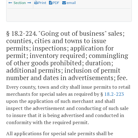
Section
Print
PDF
email
§ 18.2-224
. "Going out of business" sales;
counties, cities and towns to issue
permits; inspections; application for
permit; inventory required; commingling
of other goods prohibited; duration;
additional permits; inclusion of permit
number and dates in advertisements; fee.
Every county, town and city shall issue permits to retail
merchants for special sales as required by §
18.2-223
upon the application of such merchant and shall
inspect the advertisement and conducting of such sale
to insure that it is being advertised and conducted in
conformity with the required permit.
All applications for special sale permits shall be