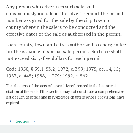
Any person who advertises such sale shall
conspicuously include in the advertisement the permit
number assigned for the sale by the city, town or
county wherein the sale is to be conducted and the
effective dates of the sale as authorized in the permit.
Each county, town and city is authorized to charge a fee
for the issuance of special sale permits. Such fee shall
not exceed sixty-five dollars for each permit.
Code 1950, § 59.1-53.2; 1972, c. 399; 1975, cc. 14, 15;
1983, c. 445; 1988, c. 779; 1992, c. 562.
The chapters of the acts of assembly referenced in the historical
citation at the end of this section may not constitute a comprehensive
list of such chapters and may exclude chapters whose provisions have
expired.
Section