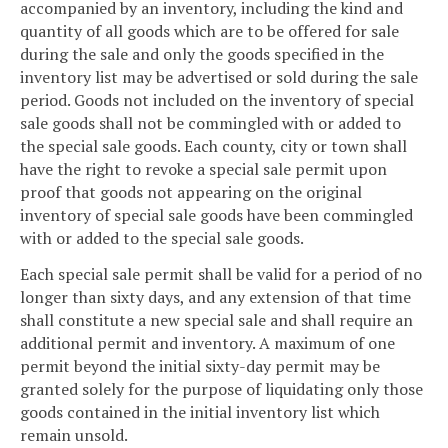
accompanied by an inventory, including the kind and
quantity of all goods which are to be offered for sale
during the sale and only the goods specified in the
inventory list may be advertised or sold during the sale
period. Goods not included on the inventory of special
sale goods shall not be commingled with or added to
the special sale goods. Each county, city or town shall
have the right to revoke a special sale permit upon
proof that goods not appearing on the original
inventory of special sale goods have been commingled
with or added to the special sale goods.
Each special sale permit shall be valid for a period of no
longer than sixty days, and any extension of that time
shall constitute a new special sale and shall require an
additional permit and inventory. A maximum of one
permit beyond the initial sixty-day permit may be
granted solely for the purpose of liquidating only those
goods contained in the initial inventory list which
remain unsold.