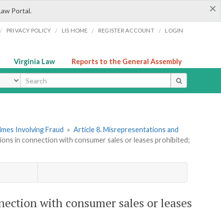
×
Law Portal.
/
/
/
/
PRIVACY POLICY
LIS HOME
REGISTER ACCOUNT
LOGIN
Virginia Law
Reports to the General Assembly
ype
imes Involving Fraud
»
Article 8. Misrepresentations and
tions in connection with consumer sales or leases prohibited;
nnection with consumer sales or leases