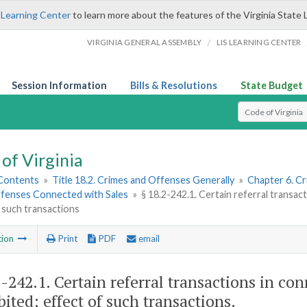
 Learning Center
to learn more about the features of the Virginia State 
/
VIRGINIA GENERAL ASSEMBLY
LIS LEARNING CENTER
Session Information
Bills & Resolutions
State Budget
Select Search T
of Virginia
 Contents
»
Title 18.2. Crimes and Offenses Generally
»
Chapter 6. Cr
fenses Connected with Sales
»
§ 18.2-242.1. Certain referral transac
 such transactions
tion
Print
PDF
email
2-242.1
. Certain referral transactions in co
bited; effect of such transactions.