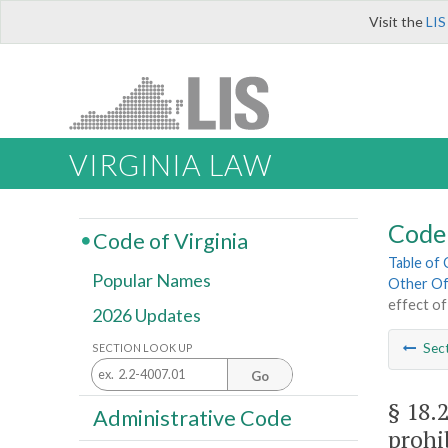
Visit the
LIS
VIRGINIA LAW
Code 
Code of Virginia
Table of
Popular Names
Other Of
effect of
2026 Updates
Sec
SECTION LOOK UP
Go
§ 18.
Administrative Code
prohi