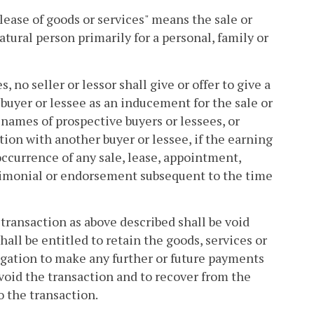
 lease of goods or services" means the sale or
atural person primarily for a personal, family or
, no seller or lessor shall give or offer to give a
e buyer or lessee as an inducement for the sale or
e names of prospective buyers or lessees, or
ction with another buyer or lessee, if the earning
occurrence of any sale, lease, appointment,
timonial or endorsement subsequent to the time
 transaction as above described shall be void
hall be entitled to retain the goods, services or
igation to make any further or future payments
 avoid the transaction and to recover from the
o the transaction.