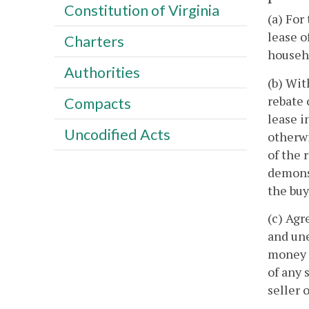
Constitution of Virginia
(a) For
lease o
Charters
househo
Authorities
(b) Wit
rebate 
Compacts
lease i
Uncodified Acts
otherwi
of the 
demonst
the buy
(c) Agr
and une
money r
of any 
seller 