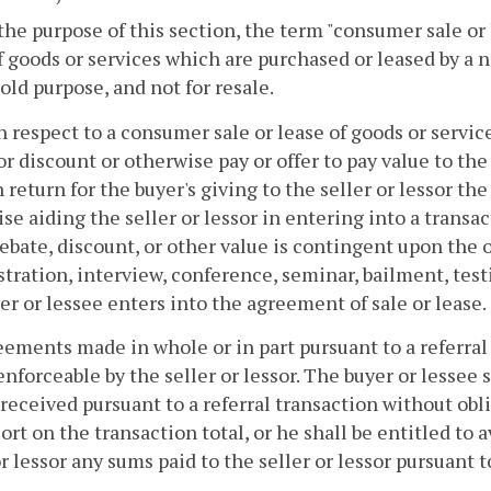
 the purpose of this section, the term "consumer sale or
f goods or services which are purchased or leased by a n
ld purpose, and not for resale.
h respect to a consumer sale or lease of goods or services
or discount or otherwise pay or offer to pay value to th
n return for the buyer's giving to the seller or lessor th
se aiding the seller or lessor in entering into a transa
rebate, discount, or other value is contingent upon the 
ration, interview, conference, seminar, bailment, tes
er or lessee enters into the agreement of sale or lease.
eements made in whole or in part pursuant to a referral
nforceable by the seller or lessor. The buyer or lessee s
eceived pursuant to a referral transaction without obl
sort on the transaction total, or he shall be entitled to
or lessor any sums paid to the seller or lessor pursuant t