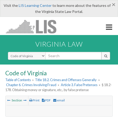
×
Visit the
LIS Learning Center
to learn more about the features of
the Virginia State Law Portal.
VIRGINIA LAW
Select Search Type
Code of Virginia
Table of Contents
»
Title 18.2. Crimes and Offenses Generally
»
Chapter 6. Crimes Involving Fraud
»
Article 3. False Pretenses
»
§ 18.2-
178. Obtaining money or signature, etc., by false pretense
Section
Print
PDF
email