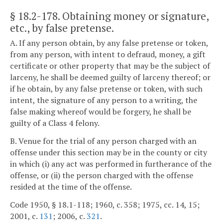
§ 18.2-178
. Obtaining money or signature,
etc., by false pretense.
A. If any person obtain, by any false pretense or token,
from any person, with intent to defraud, money, a gift
certificate or other property that may be the subject of
larceny, he shall be deemed guilty of larceny thereof; or
if he obtain, by any false pretense or token, with such
intent, the signature of any person to a writing, the
false making whereof would be forgery, he shall be
guilty of a Class 4 felony.
B. Venue for the trial of any person charged with an
offense under this section may be in the county or city
in which (i) any act was performed in furtherance of the
offense, or (ii) the person charged with the offense
resided at the time of the offense.
Code 1950, § 18.1-118; 1960, c. 358; 1975, cc. 14, 15;
2001, c.
131
; 2006, c.
321
.