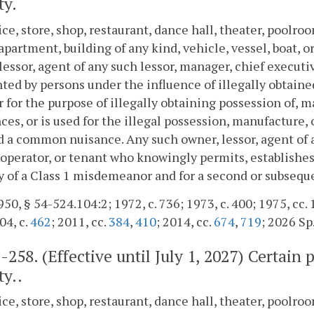
ty.
ice, store, shop, restaurant, dance hall, theater, poolr
apartment, building of any kind, vehicle, vessel, boat, 
lessor, agent of any such lessor, manager, chief executive
ted by persons under the influence of illegally obtaine
or for the purpose of illegally obtaining possession of, 
ces, or is used for the illegal possession, manufacture, 
a common nuisance. Any such owner, lessor, agent of a
, operator, or tenant who knowingly permits, establish
ty of a Class 1 misdemeanor and for a second or subseque
50, § 54-524.104:2; 1972, c. 736; 1973, c. 400; 1975, cc. 1
04, c.
462
; 2011, cc.
384
,
410
; 2014, cc.
674
,
719
; 2026 Sp.
2-258
. (Effective until July 1, 2027) Cert
ty..
ice, store, shop, restaurant, dance hall, theater, poolr