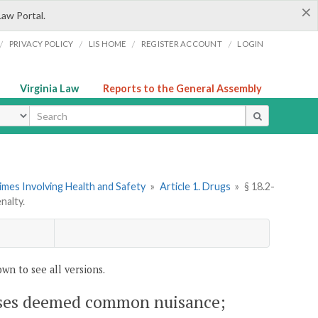
×
Law Portal.
/
/
/
/
PRIVACY POLICY
LIS HOME
REGISTER ACCOUNT
LOGIN
Virginia Law
Reports to the General Assembly
ype
imes Involving Health and Safety
»
Article 1. Drugs
»
§ 18.2-
nalty.
wn to see all versions.
emises deemed common nuisance;