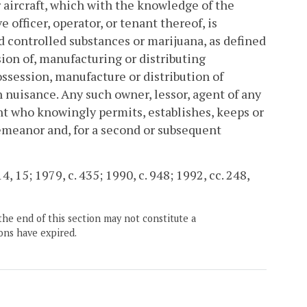
or aircraft, which with the knowledge of the
 officer, operator, or tenant thereof, is
d controlled substances or marijuana, as defined
ssion of, manufacturing or distributing
possession, manufacture or distribution of
nuisance. Any such owner, lessor, agent of any
ant who knowingly permits, establishes, keeps or
emeanor and, for a second or subsequent
4, 15; 1979, c. 435; 1990, c. 948; 1992, cc. 248,
the end of this section may not constitute a
ons have expired.