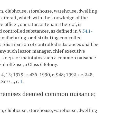
oom, clubhouse, storehouse, warehouse, dwelling
or aircraft, which with the knowledge of the
 officer, operator, or tenant thereof, is
d controlled substances, as defined in §
54.1-
manufacturing, or distributing controlled
or distribution of controlled substances shall be
ny such lessor, manager, chief executive
es, keeps or maintains such a common nuisance
nt offense, a Class 6 felony.
4, 15; 1979, c. 435; 1990, c. 948; 1992, cc. 248,
 Sess. I, c.
1
.
ain premises deemed common nuisance;
oom, clubhouse, storehouse, warehouse, dwelling