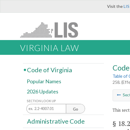
Visit the
LIS
VIRGINIA LAW
Code 
Code of Virginia
Table of
Popular Names
258. (Eff
2026 Updates
Sec
SECTION LOOK UP
Go
This sect
Administrative Code
§ 18.