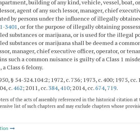
apartment, building of any kind, vehicle, vessel, boat, 
lessor, agent of any such lessor, manager, chief executive
ted by persons under the influence of illegally obtaine
.1-3401
, or for the purpose of illegally obtaining posse
led substances or marijuana, or is used for the illegal 
led substances or marijuana shall be deemed a common 
ssor, manager, chief executive officer, operator, or ten
ns such a common nuisance is guilty of a Class 1 misd
, a Class 6 felony.
50, § 54-524.104:2; 1972, c. 736; 1973, c. 400; 1975, cc. 1
04, c.
462
; 2011, cc.
384
,
410
; 2014, cc.
674
,
719
.
ers of the acts of assembly referenced in the historical citation at 
nsive list of such chapters and may exclude chapters whose provisi
tion