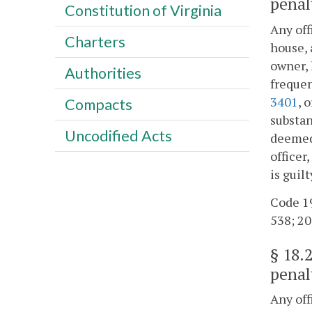
penal
Constitution of Virginia
Any off
Charters
house, 
owner, 
Authorities
frequen
3401
, 
Compacts
substan
Uncodified Acts
deemed 
officer
is guil
Code 19
538; 20
§
18.
penal
Any off