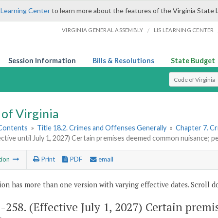
 Learning Center
to learn more about the features of the Virginia State 
/
VIRGINIA GENERAL ASSEMBLY
LIS LEARNING CENTER
Session Information
Bills & Resolutions
State Budget
Select Search T
of Virginia
 Contents
»
Title 18.2. Crimes and Offenses Generally
»
Chapter 7. Cr
ective until July 1, 2027) Certain premises deemed common nuisance; pe
tion
Print
PDF
email
ion has more than one version with varying effective dates. Scroll do
2-258
. (Effective July 1, 2027) Certain pr