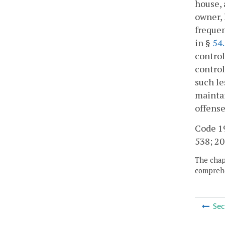
house, 
owner, 
frequen
in §
54
control
control
such le
maintai
offense
Code 19
538; 20
The chapt
comprehe
Sec