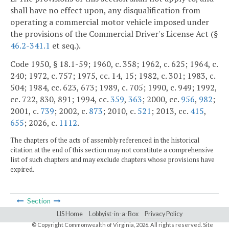
shall have no effect upon, any disqualification from
operating a commercial motor vehicle imposed under
the provisions of the Commercial Driver's License Act (§
46.2-341.1
et seq.).
Code 1950, § 18.1-59; 1960, c. 358; 1962, c. 625; 1964, c.
240; 1972, c. 757; 1975, cc. 14, 15; 1982, c. 301; 1983, c.
504; 1984, cc. 623, 673; 1989, c. 705; 1990, c. 949; 1992,
cc. 722, 830, 891; 1994, cc.
359
,
363
; 2000, cc.
956
,
982
;
2001, c.
739
; 2002, c.
873
; 2010, c.
521
; 2013, cc.
415
,
655
; 2026, c.
1112
.
The chapters of the acts of assembly referenced in the historical
citation at the end of this section may not constitute a comprehensive
list of such chapters and may exclude chapters whose provisions have
expired.
Section
LIS Home
Lobbyist-in-a-Box
Privacy Policy
© Copyright Commonwealth of Virginia,
2026. All rights reserved. Site