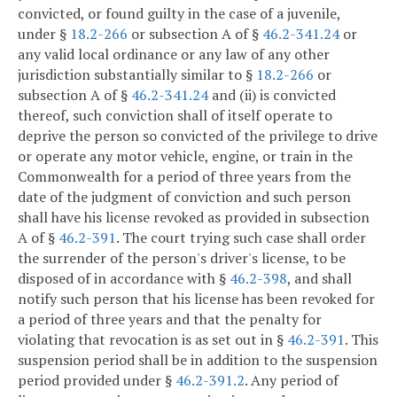
convicted, or found guilty in the case of a juvenile,
under §
18.2-266
or subsection A of §
46.2-341.24
or
any valid local ordinance or any law of any other
jurisdiction substantially similar to §
18.2-266
or
subsection A of §
46.2-341.24
and (ii) is convicted
thereof, such conviction shall of itself operate to
deprive the person so convicted of the privilege to drive
or operate any motor vehicle, engine, or train in the
Commonwealth for a period of three years from the
date of the judgment of conviction and such person
shall have his license revoked as provided in subsection
A of §
46.2-391
. The court trying such case shall order
the surrender of the person's driver's license, to be
disposed of in accordance with §
46.2-398
, and shall
notify such person that his license has been revoked for
a period of three years and that the penalty for
violating that revocation is as set out in §
46.2-391
. This
suspension period shall be in addition to the suspension
period provided under §
46.2-391.2
. Any period of