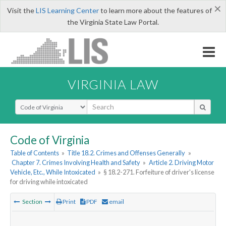
×
Visit the
LIS Learning Center
to learn more about the features of
the Virginia State Law Portal.
VIRGINIA LAW
Select Search Type
Code of Virginia
Table of Contents
»
Title 18.2. Crimes and Offenses Generally
»
Chapter 7. Crimes Involving Health and Safety
»
Article 2. Driving Motor
Vehicle, Etc., While Intoxicated
»
§ 18.2-271. Forfeiture of driver's license
for driving while intoxicated
Section
Print
PDF
email