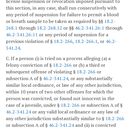
license suspension or revocation imposed pursuant to
this section, in any case, shall run consecutively with
any period of suspension for failure to permit a blood
or breath sample to be taken as required by §§
18.2-
268.1
through
18.2-268.12
or §§
46.2-341.26:1
through
46.2-341.26:11
or any period of suspension for a
previous violation of §
18.2-266
,
18.2-266.1
, or
46.2-
341.24
.
C. If a person (i) is tried on a process alleging (a) a
felony conviction of §
18.2-266
or (b) a third or
subsequent offense of violating §
18.2-266
or
subsection A of §
46.2-341.24
, or any substantially
similar local ordinance, or law of any other jurisdiction,
within 10 years of two other offenses for which the
person was convicted, or found not innocent in the
case of a juvenile, under §
18.2-266
or subsection A of §
46.2-341.24
or any valid local ordinance or any law of
any other jurisdiction substantially similar to §
18.2-266
or subsection A of §
46.2-341.24
and (ii) is convicted