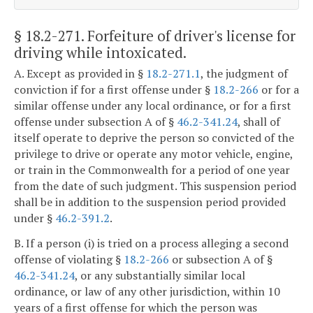
§ 18.2-271
. Forfeiture of driver's license for
driving while intoxicated.
A. Except as provided in §
18.2-271.1
, the judgment of
conviction if for a first offense under §
18.2-266
or for a
similar offense under any local ordinance, or for a first
offense under subsection A of §
46.2-341.24
, shall of
itself operate to deprive the person so convicted of the
privilege to drive or operate any motor vehicle, engine,
or train in the Commonwealth for a period of one year
from the date of such judgment. This suspension period
shall be in addition to the suspension period provided
under §
46.2-391.2
.
B. If a person (i) is tried on a process alleging a second
offense of violating §
18.2-266
or subsection A of §
46.2-341.24
, or any substantially similar local
ordinance, or law of any other jurisdiction, within 10
years of a first offense for which the person was