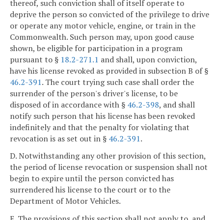
thereof, such conviction shall of itself operate to
deprive the person so convicted of the privilege to drive
or operate any motor vehicle, engine, or train in the
Commonwealth. Such person may, upon good cause
shown, be eligible for participation in a program
pursuant to §
18.2-271.1
and shall, upon conviction,
have his license revoked as provided in subsection B of §
46.2-391
. The court trying such case shall order the
surrender of the person's driver's license, to be
disposed of in accordance with §
46.2-398
, and shall
notify such person that his license has been revoked
indefinitely and that the penalty for violating that
revocation is as set out in §
46.2-391
.
D. Notwithstanding any other provision of this section,
the period of license revocation or suspension shall not
begin to expire until the person convicted has
surrendered his license to the court or to the
Department of Motor Vehicles.
E. The provisions of this section shall not apply to, and