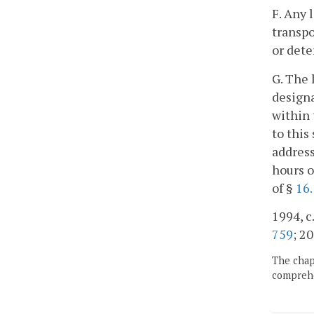
F. Any 
transpo
or dete
G. The 
designa
within 
to this
address
hours o
of §
16.
1994, c
759
; 20
The chapt
comprehe