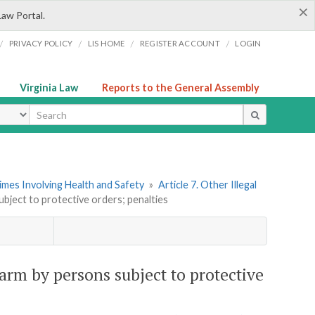
×
Law Portal.
/
/
/
/
PRIVACY POLICY
LIS HOME
REGISTER ACCOUNT
LOGIN
Virginia Law
Reports to the General Assembly
ype
imes Involving Health and Safety
»
Article 7. Other Illegal
ubject to protective orders; penalties
earm by persons subject to protective