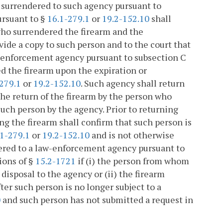
 surrendered to such agency pursuant to
ursuant to §
16.1-279.1
or
19.2-152.10
shall
who surrendered the firearm and the
ide a copy to such person and to the court that
w-enforcement agency pursuant to subsection C
d the firearm upon the expiration or
279.1
or
19.2-152.10
. Such agency shall return
 the return of the firearm by the person who
such person by the agency. Prior to returning
g the firearm shall confirm that such person is
.1-279.1
or
19.2-152.10
and is not otherwise
dered to a law-enforcement agency pursuant to
ions of §
15.2-1721
if (i) the person from whom
disposal to the agency or (ii) the firearm
er such person is no longer subject to a
0
and such person has not submitted a request in