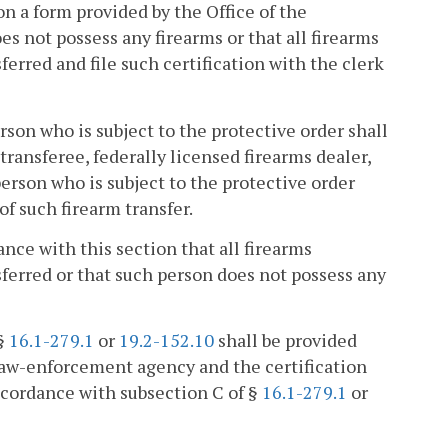
, on a form provided by the Office of the
s not possess any firearms or that all firearms
erred and file such certification with the clerk
person who is subject to the protective order shall
transferee, federally licensed firearms dealer,
erson who is subject to the protective order
of such firearm transfer.
ance with this section that all firearms
sferred or that such person does not possess any
 §
16.1-279.1
or
19.2-152.10
shall be provided
 law-enforcement agency and the certification
ccordance with subsection C of §
16.1-279.1
or