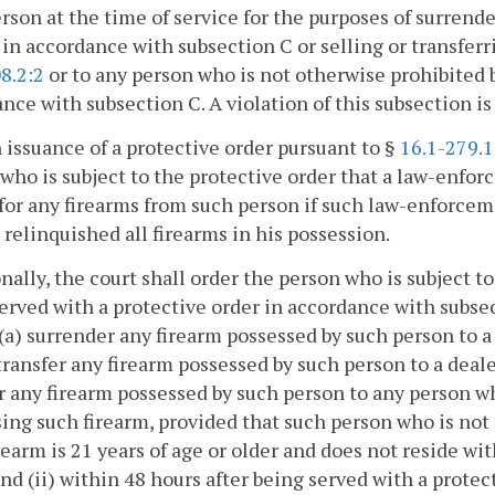
rson at the time of service for the purposes of surren
in accordance with subsection C or selling or transferri
8.2:2
or to any person who is not otherwise prohibited 
nce with subsection C. A violation of this subsection is 
 issuance of a protective order pursuant to §
16.1-279.1
who is subject to the protective order that a law-enfor
for any firearms from such person if such law-enforcem
 relinquished all firearms in his possession.
nally, the court shall order the person who is subject to
erved with a protective order in accordance with subse
(a) surrender any firearm possessed by such person to 
 transfer any firearm possessed by such person to a deal
r any firearm possessed by such person to any person w
ing such firearm, provided that such person who is not
rearm is 21 years of age or older and does not reside wi
and (ii) within 48 hours after being served with a prote