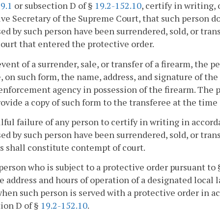
9.1
or subsection D of §
19.2-152.10
, certify in writing
ve Secretary of the Supreme Court, that such person doe
ed by such person have been surrendered, sold, or transf
court that entered the protective order.
event of a surrender, sale, or transfer of a firearm, the 
, on such form, the name, address, and signature of the 
enforcement agency in possession of the firearm. The p
rovide a copy of such form to the transferee at the time 
lful failure of any person to certify in writing in accord
ed by such person have been surrendered, sold, or tran
s shall constitute contempt of court.
person who is subject to a protective order pursuant to
e address and hours of operation of a designated local
hen such person is served with a protective order in a
ion D of §
19.2-152.10
.