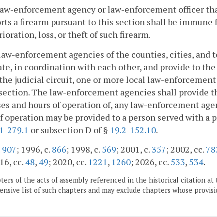
law-enforcement agency or law-enforcement officer that 
rts a firearm pursuant to this section shall be immune f
rioration, loss, or theft of such firearm.
law-enforcement agencies of the counties, cities, and t
te, in coordination with each other, and provide to the c
the judicial circuit, one or more local law-enforcement
 section. The law-enforcement agencies shall provide th
es and hours of operation of, any law-enforcement age
f operation may be provided to a person served with a 
1-279.1
or subsection D of §
19.2-152.10
.
.
907
; 1996, c.
866
; 1998, c.
569
; 2001, c.
357
; 2002, cc.
78
16, cc.
48
,
49
; 2020, cc.
1221
,
1260
; 2026, cc.
533
,
534
.
ers of the acts of assembly referenced in the historical citation at 
nsive list of such chapters and may exclude chapters whose provisi