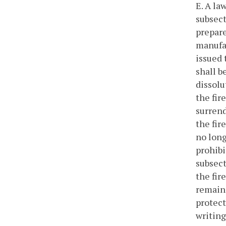
E. A la
subsect
prepare
manufac
issued 
shall b
dissolu
the fir
surrend
the fir
no long
prohibi
subsect
the fir
remains
protect
writing