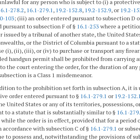
s unlawful for any person who is subject to (i) a protecti
16.1-278.2
,
16.1-279.1
,
19.2-152.8
,
19.2-152.9
, or
19.2-15
0-103
; (iii) an order entered pursuant to subsection D o
 pursuant to subsection F of §
16.1-253
where a petition
r issued by a tribunal of another state, the United States 
ealths, or the District of Columbia pursuant to a statut
e (i), (ii), (iii), or (iv) to purchase or transport any fir
ed handgun permit shall be prohibited from carrying an
to the court entering the order, for the duration of any 
 subsection is a Class 1 misdemeanor.
ddition to the prohibition set forth in subsection A, it i
ive order entered pursuant to §
16.1-279.1
or
19.2-152.
the United States or any of its territories, possessions
t to a statute that is substantially similar to §
16.1-279
 while the order is in effect, provided that for a period
n accordance with subsection C of §
16.1-279.1
or subse
e to possess and, notwithstanding the provisions of su