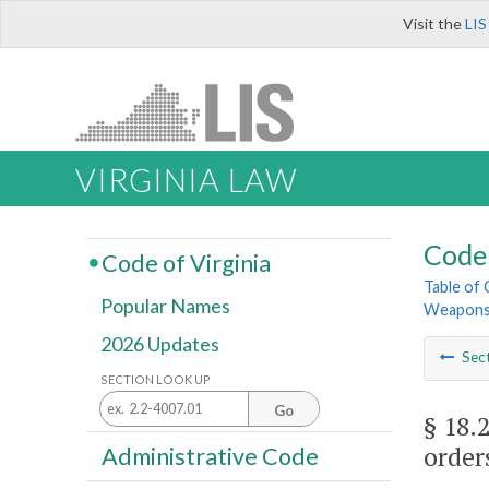
Visit the
LIS
VIRGINIA LAW
Code 
Code of Virginia
Table of
Popular Names
Weapon
2026 Updates
Sec
SECTION LOOK UP
Go
§ 18.
order
Administrative Code