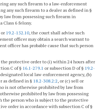
dering any such firearm to a law-enforcement
ng any such firearm to a dealer as defined in §
by law from possessing such firearm in
a Class 6 felony.
or
19.2-152.10
, the court shall advise such
cement officer may obtain a search warrant to
ent officer has probable cause that such person
 the protective order to (i) within 24 hours after
ction C of §
16.1-279.1
or subsection D of §
19.2-
a designated local law-enforcement agency, (b)
er as defined in §
18.2-308.2:2
, or (c) sell or
ho is not otherwise prohibited by law from
 otherwise prohibited by law from possessing
th the person who is subject to the protective
ctive order in accordance with subsection C of §