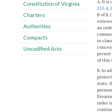
A. It i
Constitution of Virginia
253.4
,
B of §
2
Charters
entered
Authorities
an orde
commonw
Compacts
in claus
conceal
Uncodified Acts
permit 
of this
B. In a
protect
state, 
pursuan
firearm
order i
continu