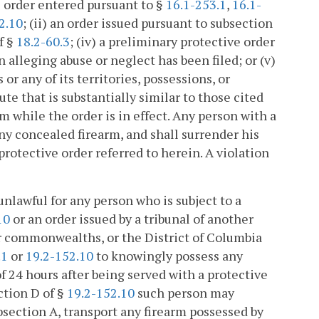
ve order entered pursuant to §
16.1-253.1
,
16.1-
2.10
; (ii) an order issued pursuant to subsection
f §
18.2-60.3
; (iv) a preliminary protective order
 alleging abuse or neglect has been filed; or (v)
or any of its territories, possessions, or
e that is substantially similar to those cited
earm while the order is in effect. Any person with a
y concealed firearm, and shall surrender his
protective order referred to herein. A violation
s unlawful for any person who is subject to a
10
or an order issued by a tribunal of another
, or commonwealths, or the District of Columbia
.1
or
19.2-152.10
to knowingly possess any
 of 24 hours after being served with a protective
ction D of §
19.2-152.10
such person may
bsection A, transport any firearm possessed by