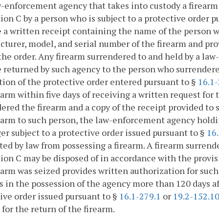
w-enforcement agency that takes into custody a firearm
ion C by a person who is subject to a protective order p
 a written receipt containing the name of the person 
turer, model, and serial number of the firearm and prov
the order. Any firearm surrendered to and held by a la
e returned by such agency to the person who surrendere
tion of the protective order entered pursuant to §
16.1-
earm within five days of receiving a written request for
ered the firearm and a copy of the receipt provided to 
earm to such person, the law-enforcement agency holdin
er subject to a protective order issued pursuant to §
16
ted by law from possessing a firearm. A firearm surren
ion C may be disposed of in accordance with the provis
earm was seized provides written authorization for such 
 in the possession of the agency more than 120 days aft
ive order issued pursuant to §
16.1-279.1
or
19.2-152.1
 for the return of the firearm.