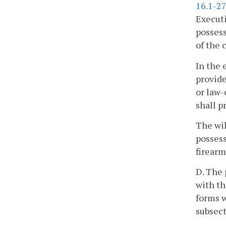
16.1-27
Executi
possess
of the 
In the 
provide
or law-
shall p
The wil
possess
firearm
D. The 
with th
forms w
subsect