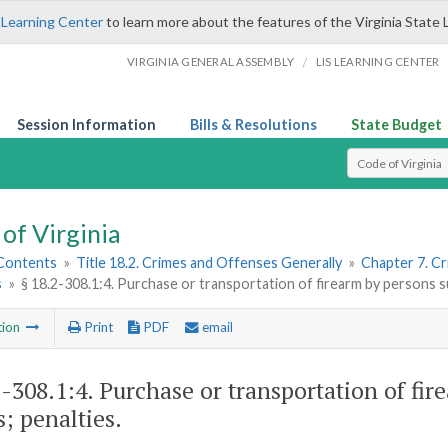
 Learning Center
to learn more about the features of the Virginia State 
/
VIRGINIA GENERAL ASSEMBLY
LIS LEARNING CENTER
Session Information
Bills & Resolutions
State Budget
Select Search T
of Virginia
 Contents
»
Title 18.2. Crimes and Offenses Generally
»
Chapter 7. Cr
s
»
§ 18.2-308.1:4. Purchase or transportation of firearm by persons s
tion
Print
PDF
email
2-308.1:4
. Purchase or transportation of fir
s; penalties.