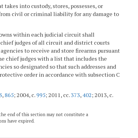
takes into custody, stores, possesses, or
rom civil or criminal liability for any damage to
owns within each judicial circuit shall
hief judges of all circuit and district courts
 agencies to receive and store firearms pursuant
e chief judges with a list that includes the
ncies so designated so that such addresses and
protective order in accordance with subsection C
3
,
865
; 2004, c.
995
; 2011, cc.
373
,
402
; 2013, c.
the end of this section may not constitute a
ons have expired.