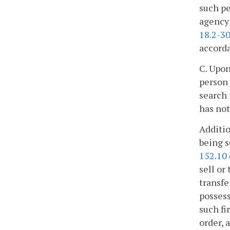
such pe
agency 
18.2-30
accorda
C. Upon
person 
search 
has not
Additio
being s
152.10
sell or
transfe
possess
such fi
order, 