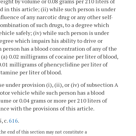
eight by volume or 0.08 grams per 210 liters of
in this article; (ii) while such person is under
nfluence of any narcotic drug or any other self-
combination of such drugs, to a degree which
hicle safely; (iv) while such person is under
gree which impairs his ability to drive or
 person has a blood concentration of any of the
 (a) 0.02 milligrams of cocaine per liter of blood,
.01 milligrams of phencyclidine per liter of
amine per liter of blood.
e under provision (i), (ii), or (iv) of subsection A
motor vehicle while such person has a blood
ume or 0.04 grams or more per 210 liters of
ce with the provisions of this article.
, c.
616
.
the end of this section may not constitute a