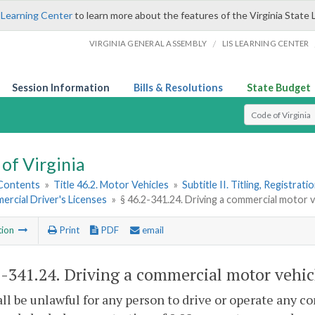
 Learning Center
to learn more about the features of the Virginia State 
/
VIRGINIA GENERAL ASSEMBLY
LIS LEARNING CENTER
Session Information
Bills & Resolutions
State Budget
Select Search T
of Virginia
 Contents
»
Title 46.2. Motor Vehicles
»
Subtitle II. Titling, Registrat
ercial Driver's Licenses
»
§ 46.2-341.24. Driving a commercial motor ve
tion
Print
PDF
email
2-341.24
. Driving a commercial motor vehicl
hall be unlawful for any person to drive or operate any 