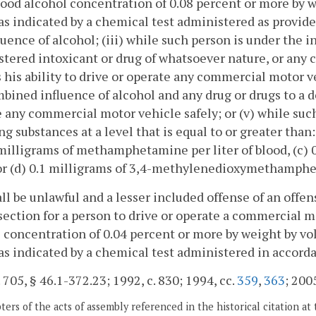
lood alcohol concentration of 0.08 percent or more by w
as indicated by a chemical test administered as provided 
luence of alcohol; (iii) while such person is under the i
tered intoxicant or drug of whatsoever nature, or any 
 his ability to drive or operate any commercial motor ve
bined influence of alcohol and any drug or drugs to a de
 any commercial motor vehicle safely; or (v) while such
ng substances at a level that is equal to or greater than:
 milligrams of methamphetamine per liter of blood, (c) 0
or (d) 0.1 milligrams of 3,4-methylenedioxymethamphet
hall be unlawful and a lesser included offense of an offens
 section for a person to drive or operate a commercial 
 concentration of 0.04 percent or more by weight by vol
as indicated by a chemical test administered in accordan
. 705, § 46.1-372.23; 1992, c. 830; 1994, cc.
359
,
363
; 2005
ers of the acts of assembly referenced in the historical citation at 