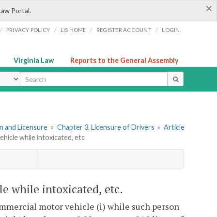
×
Law Portal.
/
/
/
/
PRIVACY POLICY
LIS HOME
REGISTER ACCOUNT
LOGIN
Virginia Law
Reports to the General Assembly
ype
ion and Licensure
»
Chapter 3. Licensure of Drivers
»
Article
hicle while intoxicated, etc
e while intoxicated, etc.
commercial motor vehicle (i) while such person