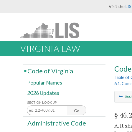
Visit the
LIS
VIRGINIA LAW
Code 
Code of Virginia
Table of
Popular Names
6.1. Comm
2026 Updates
Sec
SECTION LOOK UP
Go
§ 46.
Administrative Code
A. It s