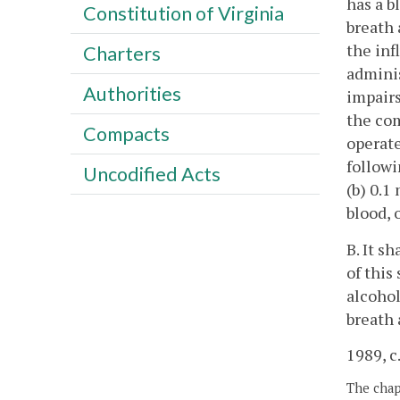
has a b
Constitution of Virginia
breath 
the inf
Charters
adminis
Authorities
impairs
the com
Compacts
operate
followi
Uncodified Acts
(b) 0.1
blood, 
B. It s
of this
alcohol
breath 
1989, c
The chapt