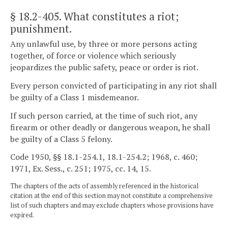
§ 18.2-405
. What constitutes a riot;
punishment.
Any unlawful use, by three or more persons acting
together, of force or violence which seriously
jeopardizes the public safety, peace or order is riot.
Every person convicted of participating in any riot shall
be guilty of a Class 1 misdemeanor.
If such person carried, at the time of such riot, any
firearm or other deadly or dangerous weapon, he shall
be guilty of a Class 5 felony.
Code 1950, §§ 18.1-254.1, 18.1-254.2; 1968, c. 460;
1971, Ex. Sess., c. 251; 1975, cc. 14, 15.
The chapters of the acts of assembly referenced in the historical
citation at the end of this section may not constitute a comprehensive
list of such chapters and may exclude chapters whose provisions have
expired.