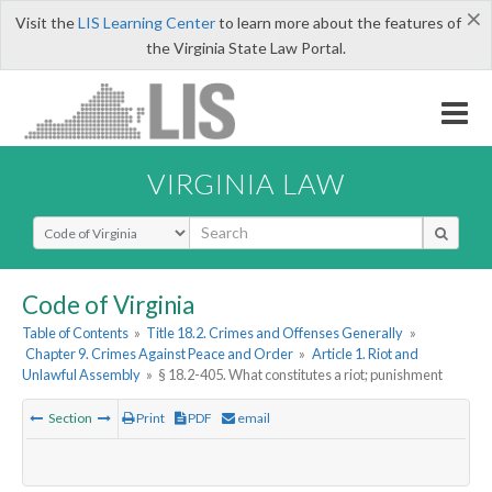
×
Visit the
LIS Learning Center
to learn more about the features of
the Virginia State Law Portal.
VIRGINIA LAW
Select Search Type
Code of Virginia
Table of Contents
»
Title 18.2. Crimes and Offenses Generally
»
Chapter 9. Crimes Against Peace and Order
»
Article 1. Riot and
Unlawful Assembly
»
§ 18.2-405. What constitutes a riot; punishment
Section
Print
PDF
email