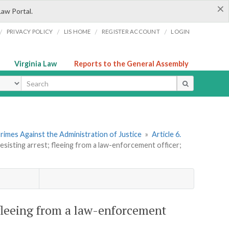
×
Law Portal.
/
/
/
/
PRIVACY POLICY
LIS HOME
REGISTER ACCOUNT
LOGIN
Virginia Law
Reports to the General Assembly
ype
rimes Against the Administration of Justice
»
Article 6.
resisting arrest; fleeing from a law-enforcement officer;
; fleeing from a law-enforcement