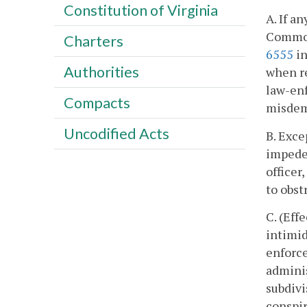
Constitution of Virginia
A. If a
Commonw
Charters
6555
in
Authorities
when re
law-enf
Compacts
misdem
Uncodified Acts
B. Exce
impede 
officer
to obst
C. (Eff
intimid
enforce
adminis
subdivis
conspir