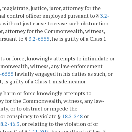
magistrate, justice, juror, attorney for the
al control officer employed pursuant to §
3.2-
es without just cause to cease such obstruction
ror, attorney for the Commonwealth, witness,
ursuant to §
3.2-6555
, he is guilty of a Class 1
ats or force, knowingly attempts to intimidate or
Commonwealth, witness, any law-enforcement
2-6555
lawfully engaged in his duties as such, or
t, is guilty of a Class 1 misdemeanor.
dily harm or force knowingly attempts to
rney for the Commonwealth, witness, any law-
uty, or to obstruct or impede the
 or conspiracy to violate §
18.2-248
or
8.2-46.3
, or relating to the violation of or
ection C of §
17.1-805
, he is guilty of a Class 5