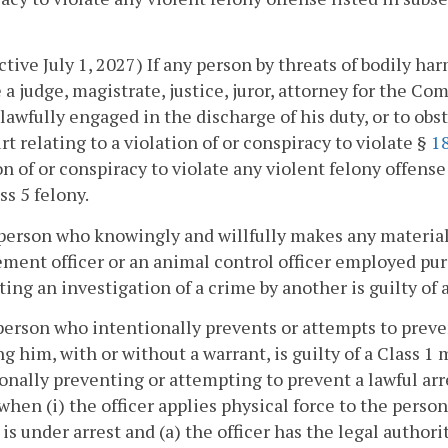
ective July 1, 2027) If any person by threats of bodily h
a judge, magistrate, justice, juror, attorney for the 
, lawfully engaged in the discharge of his duty, or to ob
rt relating to a violation of or conspiracy to violate §
18
on of or conspiracy to violate any violent felony offense
ss 5 felony.
person who knowingly and willfully makes any materiall
ment officer or an animal control officer employed pur
ing an investigation of a crime by another is guilty of
person who intentionally prevents or attempts to preve
ng him, with or without a warrant, is guilty of a Class 1
onally preventing or attempting to prevent a lawful a
 when (i) the officer applies physical force to the perso
 is under arrest and (a) the officer has the legal author