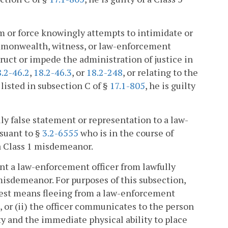
arm or force knowingly attempts to intimidate or
Commonwealth, witness, or law-enforcement
struct or impede the administration of justice in
.2-46.2
,
18.2-46.3
, or
18.2-248
, or relating to the
 listed in subsection C of §
17.1-805
, he is guilty
y false statement or representation to a law-
suant to §
3.2-6555
who is in the course of
 a Class 1 misdemeanor.
nt a law-enforcement officer from lawfully
 misdemeanor. For purposes of this subsection,
rrest means fleeing from a law-enforcement
n, or (ii) the officer communicates to the person
ity and the immediate physical ability to place