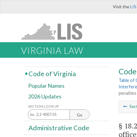
Visit the
LIS
VIRGINIA LAW
Code 
Code of Virginia
Table of
Popular Names
Interfere
penalties
2026 Updates
Sec
SECTION LOOK UP
Go
§ 18.
Administrative Code
office