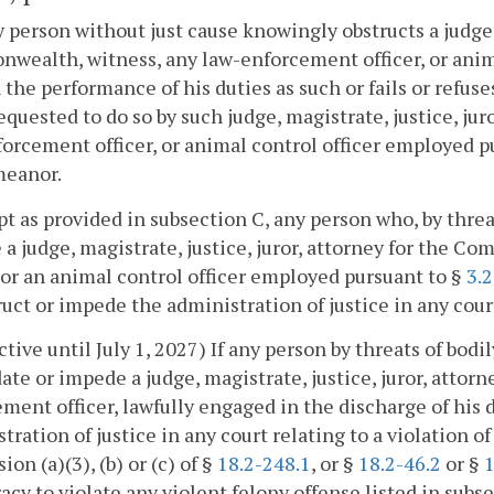
ny person without just cause knowingly obstructs a judge, 
ealth, witness, any law-enforcement officer, or anim
 the performance of his duties as such or fails or refus
quested to do so by such judge, magistrate, justice, ju
orcement officer, or animal control officer employed p
eanor.
pt as provided in subsection C, any person who, by thre
a judge, magistrate, justice, juror, attorney for the 
, or an animal control officer employed pursuant to §
3.
ruct or impede the administration of justice in any cour
ective until July 1, 2027) If any person by threats of bo
ate or impede a judge, magistrate, justice, juror, atto
ment officer, lawfully engaged in the discharge of his d
tration of justice in any court relating to a violation of
ion (a)(3), (b) or (c) of §
18.2-248.1
, or §
18.2-46.2
or §
1
acy to violate any violent felony offense listed in subs