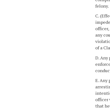
felony.
C. (Eff
impede 
officer
any cou
violati
of a Cla
D. Any 
enforce
conduct
E. Any 
arresti
intenti
officer
that he