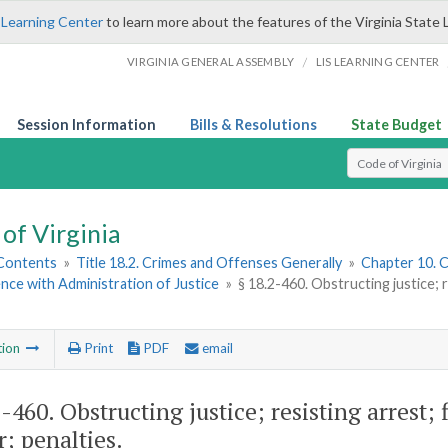
 Learning Center
to learn more about the features of the Virginia State 
/
VIRGINIA GENERAL ASSEMBLY
LIS LEARNING CENTER
Session Information
Bills & Resolutions
State Budget
Select Search T
of Virginia
 Contents
»
Title 18.2. Crimes and Offenses Generally
»
Chapter 10. C
nce with Administration of Justice
»
§ 18.2-460. Obstructing justice; 
tion
Print
PDF
email
2-460
. Obstructing justice; resisting arrest
r; penalties.