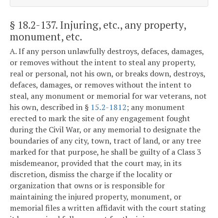
§ 18.2-137
. Injuring, etc., any property,
monument, etc.
A. If any person unlawfully destroys, defaces, damages,
or removes without the intent to steal any property,
real or personal, not his own, or breaks down, destroys,
defaces, damages, or removes without the intent to
steal, any monument or memorial for war veterans, not
his own, described in §
15.2-1812
; any monument
erected to mark the site of any engagement fought
during the Civil War, or any memorial to designate the
boundaries of any city, town, tract of land, or any tree
marked for that purpose, he shall be guilty of a Class 3
misdemeanor, provided that the court may, in its
discretion, dismiss the charge if the locality or
organization that owns or is responsible for
maintaining the injured property, monument, or
memorial files a written affidavit with the court stating