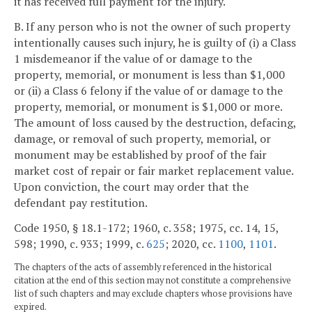
it has received full payment for the injury.
B. If any person who is not the owner of such property
intentionally causes such injury, he is guilty of (i) a Class
1 misdemeanor if the value of or damage to the
property, memorial, or monument is less than $1,000
or (ii) a Class 6 felony if the value of or damage to the
property, memorial, or monument is $1,000 or more.
The amount of loss caused by the destruction, defacing,
damage, or removal of such property, memorial, or
monument may be established by proof of the fair
market cost of repair or fair market replacement value.
Upon conviction, the court may order that the
defendant pay restitution.
Code 1950, § 18.1-172; 1960, c. 358; 1975, cc. 14, 15,
598; 1990, c. 933; 1999, c.
625
; 2020, cc.
1100
,
1101
.
The chapters of the acts of assembly referenced in the historical
citation at the end of this section may not constitute a comprehensive
list of such chapters and may exclude chapters whose provisions have
expired.