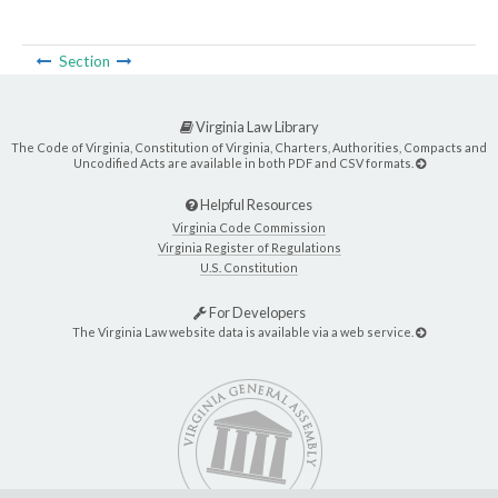
Section
Virginia Law Library
The Code of Virginia, Constitution of Virginia, Charters, Authorities, Compacts and
Uncodified Acts are available in both PDF and CSV formats.
Helpful Resources
Virginia Code Commission
Virginia Register of Regulations
U.S. Constitution
For Developers
The Virginia Law website data is available via a web service.