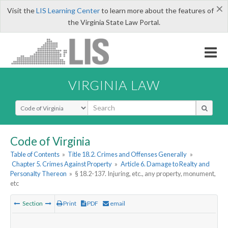
×
Visit the
LIS Learning Center
to learn more about the features of
the Virginia State Law Portal.
VIRGINIA LAW
Select Search Type
Code of Virginia
Table of Contents
»
Title 18.2. Crimes and Offenses Generally
»
Chapter 5. Crimes Against Property
»
Article 6. Damage to Realty and
Personalty Thereon
»
§ 18.2-137. Injuring, etc., any property, monument,
etc
Section
Print
PDF
email