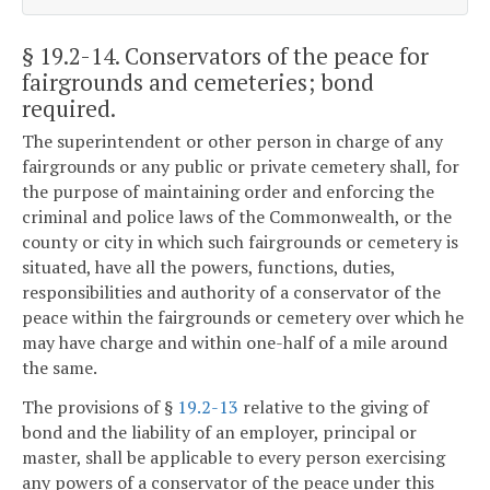
§ 19.2-14
. Conservators of the peace for
fairgrounds and cemeteries; bond
required.
The superintendent or other person in charge of any
fairgrounds or any public or private cemetery shall, for
the purpose of maintaining order and enforcing the
criminal and police laws of the Commonwealth, or the
county or city in which such fairgrounds or cemetery is
situated, have all the powers, functions, duties,
responsibilities and authority of a conservator of the
peace within the fairgrounds or cemetery over which he
may have charge and within one-half of a mile around
the same.
The provisions of §
19.2-13
relative to the giving of
bond and the liability of an employer, principal or
master, shall be applicable to every person exercising
any powers of a conservator of the peace under this