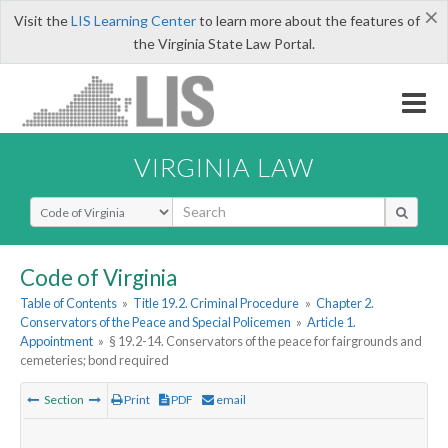
×
Visit the
LIS Learning Center
to learn more about the features of
the Virginia State Law Portal.
VIRGINIA LAW
Select Search Type
Code of Virginia
Table of Contents
»
Title 19.2. Criminal Procedure
»
Chapter 2.
Conservators of the Peace and Special Policemen
»
Article 1.
Appointment
»
§ 19.2-14. Conservators of the peace for fairgrounds and
cemeteries; bond required
Section
Print
PDF
email