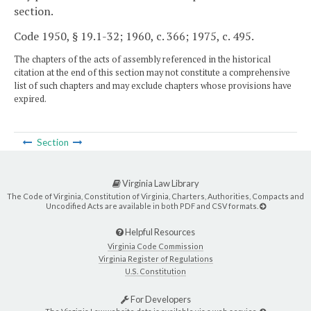
section.
Code 1950, § 19.1-32; 1960, c. 366; 1975, c. 495.
The chapters of the acts of assembly referenced in the historical
citation at the end of this section may not constitute a comprehensive
list of such chapters and may exclude chapters whose provisions have
expired.
Section
Virginia Law Library
The Code of Virginia, Constitution of Virginia, Charters, Authorities, Compacts and
Uncodified Acts are available in both PDF and CSV formats.
Helpful Resources
Virginia Code Commission
Virginia Register of Regulations
U.S. Constitution
For Developers