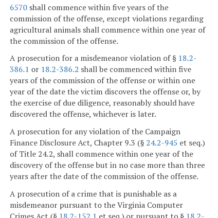
6570
shall commence within five years of the
commission of the offense, except violations regarding
agricultural animals shall commence within one year of
the commission of the offense.
A prosecution for a misdemeanor violation of §
18.2-
386.1
or
18.2-386.2
shall be commenced within five
years of the commission of the offense or within one
year of the date the victim discovers the offense or, by
the exercise of due diligence, reasonably should have
discovered the offense, whichever is later.
A prosecution for any violation of the Campaign
Finance Disclosure Act, Chapter 9.3 (§
24.2-945
et seq.)
of Title 24.2, shall commence within one year of the
discovery of the offense but in no case more than three
years after the date of the commission of the offense.
A prosecution of a crime that is punishable as a
misdemeanor pursuant to the Virginia Computer
Crimes Act (§
18.2-152.1
et seq.) or pursuant to §
18.2-