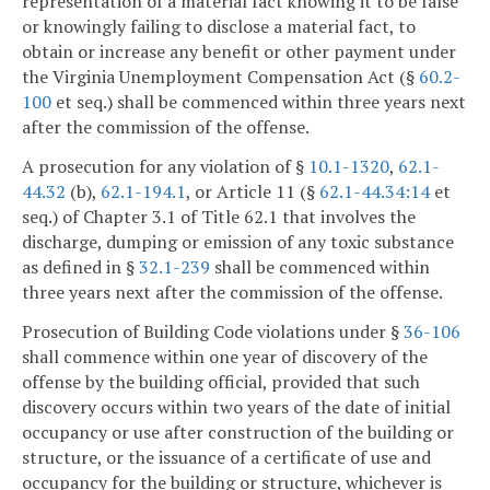
representation of a material fact knowing it to be false
or knowingly failing to disclose a material fact, to
obtain or increase any benefit or other payment under
the Virginia Unemployment Compensation Act (§
60.2-
100
et seq.) shall be commenced within three years next
after the commission of the offense.
A prosecution for any violation of §
10.1-1320
,
62.1-
44.32
(b),
62.1-194.1
, or Article 11 (§
62.1-44.34:14
et
seq.) of Chapter 3.1 of Title 62.1 that involves the
discharge, dumping or emission of any toxic substance
as defined in §
32.1-239
shall be commenced within
three years next after the commission of the offense.
Prosecution of Building Code violations under §
36-106
shall commence within one year of discovery of the
offense by the building official, provided that such
discovery occurs within two years of the date of initial
occupancy or use after construction of the building or
structure, or the issuance of a certificate of use and
occupancy for the building or structure, whichever is