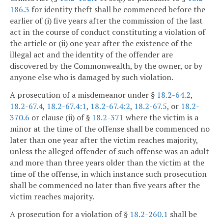
186.3
for identity theft shall be commenced before the
earlier of (i) five years after the commission of the last
act in the course of conduct constituting a violation of
the article or (ii) one year after the existence of the
illegal act and the identity of the offender are
discovered by the Commonwealth, by the owner, or by
anyone else who is damaged by such violation.
A prosecution of a misdemeanor under §
18.2-64.2
,
18.2-67.4
,
18.2-67.4:1
,
18.2-67.4:2
,
18.2-67.5
, or
18.2-
370.6
or clause (ii) of §
18.2-371
where the victim is a
minor at the time of the offense shall be commenced no
later than one year after the victim reaches majority,
unless the alleged offender of such offense was an adult
and more than three years older than the victim at the
time of the offense, in which instance such prosecution
shall be commenced no later than five years after the
victim reaches majority.
A prosecution for a violation of §
18.2-260.1
shall be