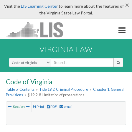
×
Visit the
LIS Learning Center
to learn more about the features of
the Virginia State Law Portal.
VIRGINIA LAW
Select Search Type
Code of Virginia
Table of Contents
»
Title 19.2. Criminal Procedure
»
Chapter 1. General
Provisions
»
§ 19.2-8. Limitation of prosecutions
Section
Print
PDF
email