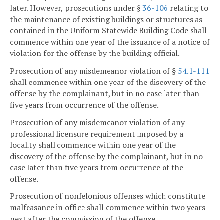
later. However, prosecutions under §
36-106
relating to
the maintenance of existing buildings or structures as
contained in the Uniform Statewide Building Code shall
commence within one year of the issuance of a notice of
violation for the offense by the building official.
Prosecution of any misdemeanor violation of §
54.1-111
shall commence within one year of the discovery of the
offense by the complainant, but in no case later than
five years from occurrence of the offense.
Prosecution of any misdemeanor violation of any
professional licensure requirement imposed by a
locality shall commence within one year of the
discovery of the offense by the complainant, but in no
case later than five years from occurrence of the
offense.
Prosecution of nonfelonious offenses which constitute
malfeasance in office shall commence within two years
next after the commission of the offense.