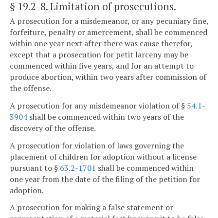
§ 19.2-8
. Limitation of prosecutions.
A prosecution for a misdemeanor, or any pecuniary fine,
forfeiture, penalty or amercement, shall be commenced
within one year next after there was cause therefor,
except that a prosecution for petit larceny may be
commenced within five years, and for an attempt to
produce abortion, within two years after commission of
the offense.
A prosecution for any misdemeanor violation of §
54.1-
3904
shall be commenced within two years of the
discovery of the offense.
A prosecution for violation of laws governing the
placement of children for adoption without a license
pursuant to §
63.2-1701
shall be commenced within
one year from the date of the filing of the petition for
adoption.
A prosecution for making a false statement or