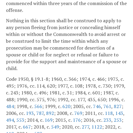
commenced within three years of the commission of the
offense.
Nothing in this section shall be construed to apply to
any person fleeing from justice or concealing himself
within or without the Commonwealth to avoid arrest or
be construed to limit the time within which any
prosecution may be commenced for desertion of a
spouse or child or for neglect or refusal or failure to
provide for the support and maintenance of a spouse or
child.
Code 1950, § 19.1-8; 1960, c. 366; 1974, c. 466; 1975, c.
495; 1976, cc. 114, 620; 1977, c. 108; 1978, c. 730; 1979,
c. 243; 1980, c. 496; 1981, c. 31; 1984, c. 601; 1987, c.
488; 1990, cc. 575, 976; 1992, cc. 177, 435, 650; 1996, c.
484
; 1998, c.
566
; 1999, c.
620
; 2005, cc.
746
,
761
,
827
;
2006, cc.
193
,
787
,
892
; 2008, c.
769
; 2011, cc.
118
,
143
,
494
,
553
; 2014, c.
169
; 2015, c.
176
; 2016, cc.
233
,
253
;
2017, c.
667
; 2018, c.
549
; 2020, cc.
277
,
1122
; 2022, c.