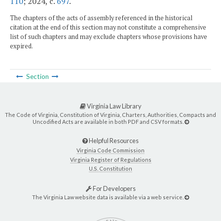
110
; 2024, c.
697
.
The chapters of the acts of assembly referenced in the historical
citation at the end of this section may not constitute a comprehensive
list of such chapters and may exclude chapters whose provisions have
expired.
Section
Virginia Law Library
The Code of Virginia, Constitution of Virginia, Charters, Authorities, Compacts and
Uncodified Acts are available in both PDF and CSV formats.
Helpful Resources
Virginia Code Commission
Virginia Register of Regulations
U.S. Constitution
For Developers
The Virginia Law website data is available via a web service.