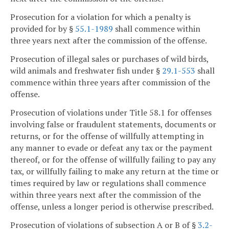
Prosecution for a violation for which a penalty is
provided for by §
55.1-1989
shall commence within
three years next after the commission of the offense.
Prosecution of illegal sales or purchases of wild birds,
wild animals and freshwater fish under §
29.1-553
shall
commence within three years after commission of the
offense.
Prosecution of violations under Title 58.1 for offenses
involving false or fraudulent statements, documents or
returns, or for the offense of willfully attempting in
any manner to evade or defeat any tax or the payment
thereof, or for the offense of willfully failing to pay any
tax, or willfully failing to make any return at the time or
times required by law or regulations shall commence
within three years next after the commission of the
offense, unless a longer period is otherwise prescribed.
Prosecution of violations of subsection A or B of §
3.2-