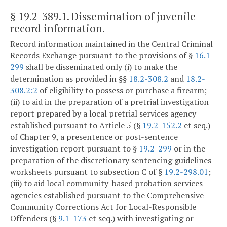
§ 19.2-389.1
. Dissemination of juvenile
record information.
Record information maintained in the Central Criminal
Records Exchange pursuant to the provisions of §
16.1-
299
shall be disseminated only (i) to make the
determination as provided in §§
18.2-308.2
and
18.2-
308.2:2
of eligibility to possess or purchase a firearm;
(ii) to aid in the preparation of a pretrial investigation
report prepared by a local pretrial services agency
established pursuant to Article 5 (§
19.2-152.2
et seq.)
of Chapter 9, a presentence or post-sentence
investigation report pursuant to §
19.2-299
or in the
preparation of the discretionary sentencing guidelines
worksheets pursuant to subsection C of §
19.2-298.01
;
(iii) to aid local community-based probation services
agencies established pursuant to the Comprehensive
Community Corrections Act for Local-Responsible
Offenders (§
9.1-173
et seq.) with investigating or