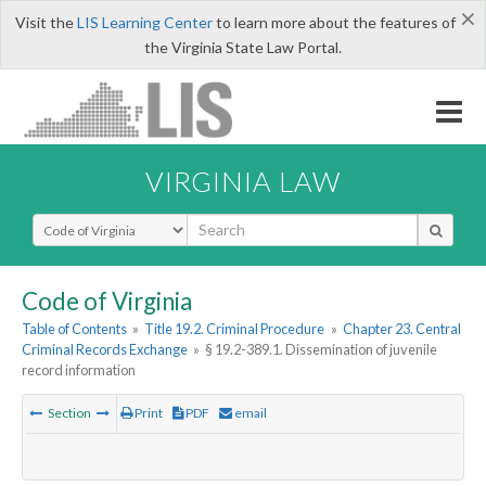
×
Visit the
LIS Learning Center
to learn more about the features of
the Virginia State Law Portal.
VIRGINIA LAW
Select Search Type
Code of Virginia
Table of Contents
»
Title 19.2. Criminal Procedure
»
Chapter 23. Central
Criminal Records Exchange
»
§ 19.2-389.1. Dissemination of juvenile
record information
Section
Print
PDF
email