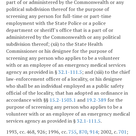
part of or administered by the Commonwealth or any
political subdivision thereof for the purpose of
screening any person for full-time or part-time
employment with the State Police or a police
department or sheriff's office that is a part of or
administered by the Commonwealth or any political
subdivision thereof; (xii) to the State Health
Commissioner or his designee for the purpose of
screening any person who applies to be a volunteer
with or an employee of an emergency medical services
agency as provided in §
32.1-111.5
; and (xiii) to the chief
law-enforcement officer of a locality, or his designee
who shall be an individual employed as a public safety
official of the locality, that has adopted an ordinance in
accordance with §§
15.2-1503.1
and
19.2-389
for the
purpose of screening any person who applies to be a
volunteer with or an employee of an emergency medical
services agency as provided in §
32.1-111.5
.
1993, cc. 468, 926; 1996, cc.
755
,
870
,
914
; 2002, c.
701
;