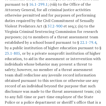
pursuant to §
16.1-299.1
; (viii) to the Office of the
Attorney General, for all criminal justice activities
otherwise permitted and for purposes of performing
duties required by the Civil Commitment of Sexually
Violent Predators Act (§
37.2-900
et seq.); (ix) to the
Virginia Criminal Sentencing Commission for research
purposes; (x) to members of a threat assessment team
established by a school board pursuant to §
22.1-79.4
,
by a public institution of higher education pursuant to §
23.1-805
, or by a private nonprofit institution of higher
education, to aid in the assessment or intervention with
individuals whose behavior may present a threat to
safety; however, no member of a threat assessment
team shall redisclose any juvenile record information
obtained pursuant to this section or otherwise use any
record of an individual beyond the purpose that such
disclosure was made to the threat assessment team; (xi)
to any full-time or part-time employee of the State
Police or a police department or sheriff's office that is a