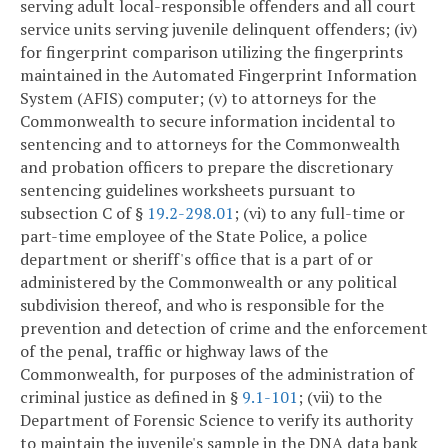
serving adult local-responsible offenders and all court
service units serving juvenile delinquent offenders; (iv)
for fingerprint comparison utilizing the fingerprints
maintained in the Automated Fingerprint Information
System (AFIS) computer; (v) to attorneys for the
Commonwealth to secure information incidental to
sentencing and to attorneys for the Commonwealth
and probation officers to prepare the discretionary
sentencing guidelines worksheets pursuant to
subsection C of §
19.2-298.01
; (vi) to any full-time or
part-time employee of the State Police, a police
department or sheriff's office that is a part of or
administered by the Commonwealth or any political
subdivision thereof, and who is responsible for the
prevention and detection of crime and the enforcement
of the penal, traffic or highway laws of the
Commonwealth, for purposes of the administration of
criminal justice as defined in §
9.1-101
; (vii) to the
Department of Forensic Science to verify its authority
to maintain the juvenile's sample in the DNA data bank