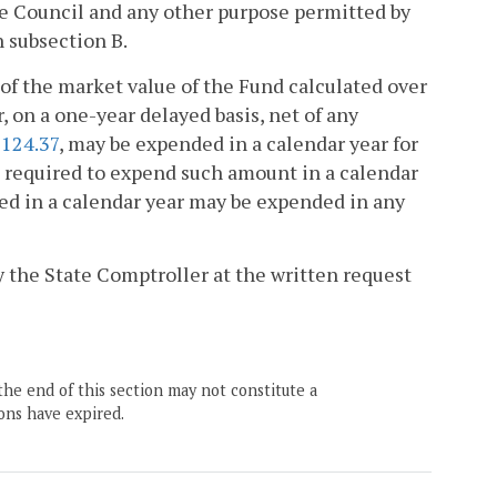
e Council and any other purpose permitted by
n subsection B.
of the market value of the Fund calculated over
, on a one-year delayed basis, net of any
-124.37
, may be expended in a calendar year for
be required to expend such amount in a calendar
ded in a calendar year may be expended in any
 the State Comptroller at the written request
the end of this section may not constitute a
ons have expired.