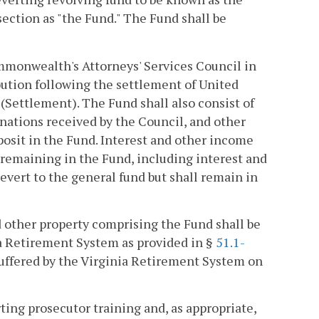
ection as "the Fund." The Fund shall be
ommonwealth's Attorneys' Services Council in
ibution following the settlement of United
)(Settlement). The Fund shall also consist of
nations received by the Council, and other
osit in the Fund. Interest and other income
 remaining in the Fund, including interest and
revert to the general fund but shall remain in
 other property comprising the Fund shall be
ia Retirement System as provided in §
51.1-
s suffered by the Virginia Retirement System on
ting prosecutor training and, as appropriate,