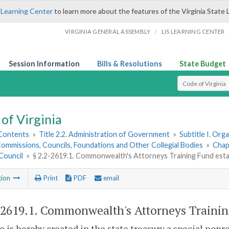
 Learning Center
to learn more about the features of the Virginia State 
/
VIRGINIA GENERAL ASSEMBLY
LIS LEARNING CENTER
Session Information
Bills & Resolutions
State Budget
Select Search T
of Virginia
 Contents
»
Title 2.2. Administration of Government
»
Subtitle I. Or
ommissions, Councils, Foundations and Other Collegial Bodies
»
Chap
Council
»
§ 2.2-2619.1. Commonwealth's Attorneys Training Fund estab
tion
Print
PDF
email
-2619.1
. Commonwealth's Attorneys Training
e is hereby created in the state treasury a special non