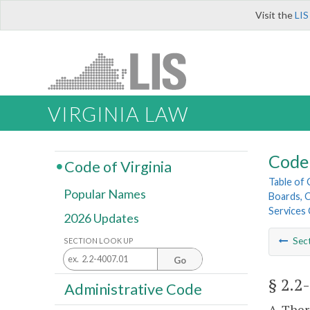
Visit the
LIS
VIRGINIA LAW
Code 
Code of Virginia
Table of
Popular Names
Boards, C
Services 
2026 Updates
Sec
SECTION LOOK UP
Go
§ 2.2
Administrative Code
A. Ther