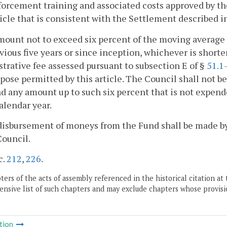
orcement training and associated costs approved by th
ticle that is consistent with the Settlement described i
mount not to exceed six percent of the moving average 
vious five years or since inception, whichever is shorter
trative fee assessed pursuant to subsection E of §
51.1
pose permitted by this article. The Council shall not 
nd any amount up to such six percent that is not expen
alendar year.
disbursement of moneys from the Fund shall be made by
Council.
c.
212
,
226
.
ers of the acts of assembly referenced in the historical citation at 
nsive list of such chapters and may exclude chapters whose provisi
tion