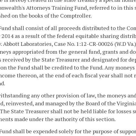
ealth's Attorneys Training Fund, referred to in this s
shed on the books of the Comptroller.
Fund shall consist of all proceeds distributed to the C
 2014 as a result of the federal equitable sharing distr
v. Abbott Laboratories, Case No. 1:12-CR-00026 (W.D Va.
eys appropriated from the general fund, grants and do
received by the State Treasurer and designated for dep
on the Fund shall be credited to the Fund. Any moneys
ncome thereon, at the end of each fiscal year shall not 
d.
ithstanding any other provision of law, the moneys and
d, reinvested, and managed by the Board of the Virgin
. The State Treasurer shall not be held liable for losse
ents made under the authority of this section.
Fund shall be expended solely for the purpose of suppor