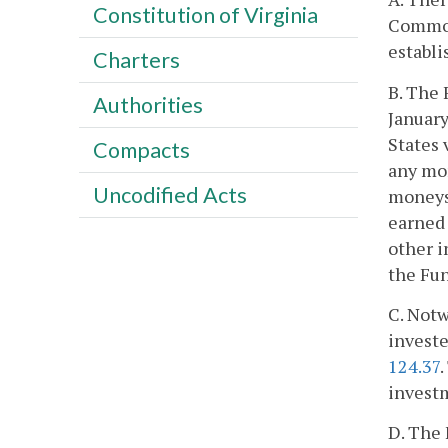
Constitution of Virginia
Commonw
establi
Charters
B. The 
Authorities
January
States 
Compacts
any mon
Uncodified Acts
moneys 
earned 
other i
the Fun
C. Notw
investe
124.37
investm
D. The 