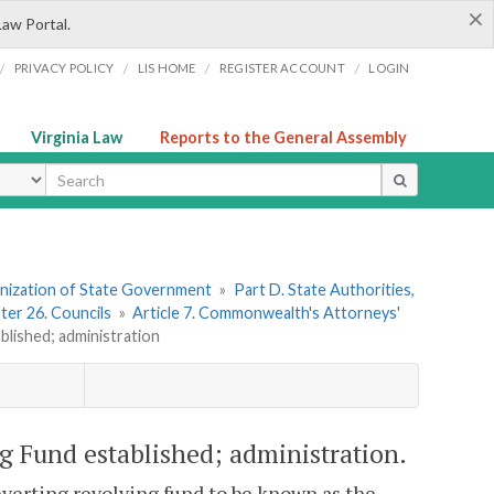
×
Law Portal.
/
/
/
/
PRIVACY POLICY
LIS HOME
REGISTER ACCOUNT
LOGIN
Virginia Law
Reports to the General Assembly
ype
ganization of State Government
»
Part D. State Authorities,
ter 26. Councils
»
Article 7. Commonwealth's Attorneys'
lished; administration
 Fund established; administration.
reverting revolving fund to be known as the