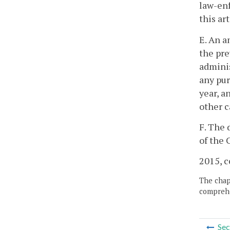
law-enf
this ar
E. An a
the pre
adminis
any pur
year, a
other c
F. The 
of the 
2015, c
The chapt
comprehe
Sec