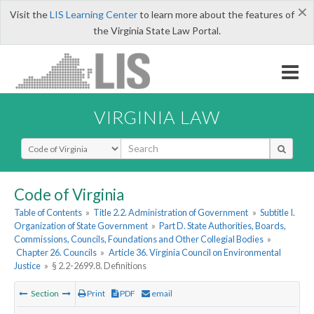
×
Visit the
LIS Learning Center
to learn more about the features of
the Virginia State Law Portal.
VIRGINIA LAW
Select Search Type
Code of Virginia
Table of Contents
»
Title 2.2. Administration of Government
»
Subtitle I.
Organization of State Government
»
Part D. State Authorities, Boards,
Commissions, Councils, Foundations and Other Collegial Bodies
»
Chapter 26. Councils
»
Article 36. Virginia Council on Environmental
Justice
»
§ 2.2-2699.8. Definitions
Section
Print
PDF
email