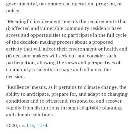
governmental, or commercial operation, program, or
policy.
"Meaningful involvement" means the requirements that
(i) affected and vulnerable community residents have
access and opportunities to participate in the full cycle
of the decision-making process about a proposed
activity that will affect their environment or health and
(ii) decision-makers will seek out and consider such
participation, allowing the views and perspectives of
community residents to shape and influence the
decision.
"Resilience" means, as it pertains to climate change, the
ability to anticipate, prepare for, and adapt to changing
conditions and to withstand, respond to, and recover
rapidly from disruptions through adaptable planning
and climate solutions.
2020, cc.
113
,
1274
.