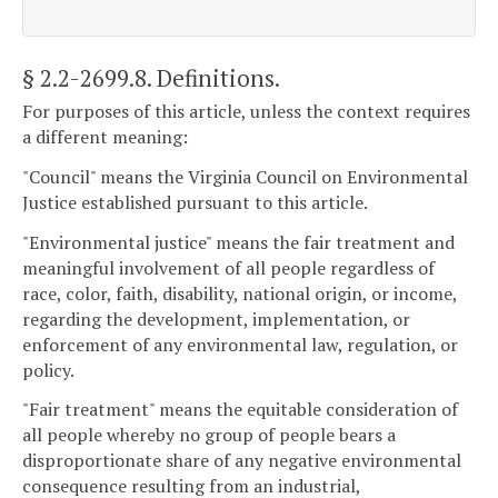
§ 2.2-2699.8
. Definitions.
For purposes of this article, unless the context requires
a different meaning:
"Council" means the Virginia Council on Environmental
Justice established pursuant to this article.
"Environmental justice" means the fair treatment and
meaningful involvement of all people regardless of
race, color, faith, disability, national origin, or income,
regarding the development, implementation, or
enforcement of any environmental law, regulation, or
policy.
"Fair treatment" means the equitable consideration of
all people whereby no group of people bears a
disproportionate share of any negative environmental
consequence resulting from an industrial,