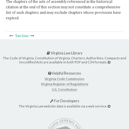
The chapters of the acts of assembly referenced in the historical
citation at the end of this section may not constitute a comprehensive
list of such chapters and may exclude chapters whose provisions have
expired.
Section
Virginia Law Library
The Code of Virginia, Constitution of Virginia, Charters, Authorities, Compacts and
Uncodified Acts are available in both PDF and CSV formats.
Helpful Resources
Virginia Code Commission
Virginia Register of Regulations
U.S. Constitution
For Developers
The Virginia Law website data is available via a web service.