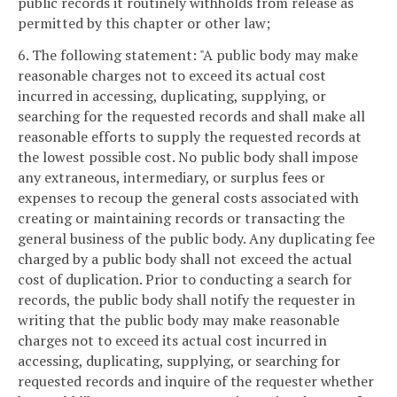
public records it routinely withholds from release as
permitted by this chapter or other law;
6. The following statement: "A public body may make
reasonable charges not to exceed its actual cost
incurred in accessing, duplicating, supplying, or
searching for the requested records and shall make all
reasonable efforts to supply the requested records at
the lowest possible cost. No public body shall impose
any extraneous, intermediary, or surplus fees or
expenses to recoup the general costs associated with
creating or maintaining records or transacting the
general business of the public body. Any duplicating fee
charged by a public body shall not exceed the actual
cost of duplication. Prior to conducting a search for
records, the public body shall notify the requester in
writing that the public body may make reasonable
charges not to exceed its actual cost incurred in
accessing, duplicating, supplying, or searching for
requested records and inquire of the requester whether