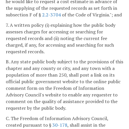
he would like to request a cost estimate in advance of
the supplying of the requested records as set forth in
subsection F of §
2.2-3704
of the Code of Virginia."; and
7. A written policy (i) explaining how the public body
assesses charges for accessing or searching for
requested records and (ii) noting the current fee
charged, if any, for accessing and searching for such
requested records.
B. Any state public body subject to the provisions of this
chapter and any county or city, and any town with a
population of more than 250, shall post a link on its
official public government website to the online public
comment form on the Freedom of Information
Advisory Council's website to enable any requester to
comment on the quality of assistance provided to the
requester by the public body.
C. The Freedom of Information Advisory Council,
created pursuant to §
30-178
, shall assist in the