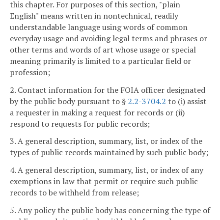
this chapter. For purposes of this section, "plain
English" means written in nontechnical, readily
understandable language using words of common
everyday usage and avoiding legal terms and phrases or
other terms and words of art whose usage or special
meaning primarily is limited to a particular field or
profession;
2. Contact information for the FOIA officer designated
by the public body pursuant to §
2.2-3704.2
to (i) assist
a requester in making a request for records or (ii)
respond to requests for public records;
3. A general description, summary, list, or index of the
types of public records maintained by such public body;
4. A general description, summary, list, or index of any
exemptions in law that permit or require such public
records to be withheld from release;
5. Any policy the public body has concerning the type of