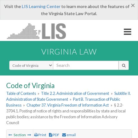
×
Visit the
LIS Learning Center
to learn more about the features of
the Virginia State Law Portal.
VIRGINIA LAW
Select Search Type
Code of Virginia
Table of Contents
»
Title 2.2. Administration of Government
»
Subtitle II.
Administration of State Government
»
Part B. Transaction of Public
Business
»
Chapter 37. Virginia Freedom of Information Act
»
§ 2.2-
3704.1. Posting of notice of rights and responsibilities by state and local
public bodies; assistance by the Freedom of Information Advisory
Council
Section
Print
PDF
email