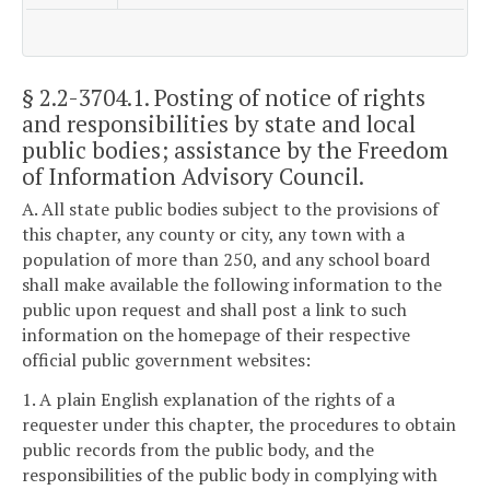
§ 2.2-3704.1
. Posting of notice of rights
and responsibilities by state and local
public bodies; assistance by the Freedom
of Information Advisory Council.
A. All state public bodies subject to the provisions of
this chapter, any county or city, any town with a
population of more than 250, and any school board
shall make available the following information to the
public upon request and shall post a link to such
information on the homepage of their respective
official public government websites:
1. A plain English explanation of the rights of a
requester under this chapter, the procedures to obtain
public records from the public body, and the
responsibilities of the public body in complying with