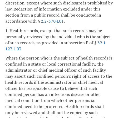
discretion, except where such disclosure is prohibited by
law. Redaction of information excluded under this
section from a public record shall be conducted in
accordance with §
2.2-3704.01
.
1. Health records, except that such records may be
personally reviewed by the individual who is the subject
of such records, as provided in subsection F of §
32.1-
127.1:03
.
Where the person who is the subject of health records is
confined in a state or local correctional facility, the
administrator or chief medical officer of such facility
may assert such confined person's right of access to the
health records if the administrator or chief medical
officer has reasonable cause to believe that such
confined person has an infectious disease or other
medical condition from which other persons so
confined need to be protected. Health records shall
only be reviewed and shall not be copied by such