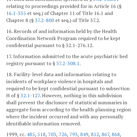
relating to proceedings provided for in Article 16 (§
16.1-335
et seq.) of Chapter 11 of Title 16.1 and
Chapter 8 (§
37.2-800
et seq.) of Title 37.2.
16. Records of and information held by the Health
Coordination Network Program required to be kept
confidential pursuant to § 32.1-276.12.
17. Information submitted to the acute psychiatric bed
registry pursuant to §
37.2-308.1
.
18. Facility-level data and information relating to
incidents of workplace violence in hospitals and
required to be kept confidential pursuant to subsection
H of §
32.1-127
. However, nothing in this subdivision
shall prevent the disclosure of statistical summaries in
aggregate form according to the health planning region
where the incident occurred and with any personally
identifiable information removed.
1999, cc.
485
,
518
,
703
,
726
,
793
,
849
,
852
,
867
,
868
,