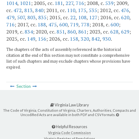
1014
,
1021
; 2005, cc.
181
,
227
,
716
; 2008, c.
539
; 2009,
cc.
472
,
813
,
840
; 2011, cc.
110
,
175
,
535
; 2012, cc.
476
,
479
,
507
,
803
,
835
; 2015, cc.
22
,
108
,
127
; 2016, cc.
620
,
716
; 2017, cc.
188
,
475
,
600
,
719
,
778
; 2018, c.
600
;
2019, c.
834
; 2020, cc.
851
,
860
,
861
; 2023, cc.
628
,
629
;
2025, cc.
149
,
156
; 2026, cc.
158
,
320
,
842
,
930
.
The chapters of the acts of assembly referenced in the historical
citation at the end of this section may not constitute a comprehensive
list of such chapters and may exclude chapters whose provisions have
expired.
Section
Virginia Law Library
The Code of Virginia, Constitution of Virginia, Charters, Authorities, Compacts and
Uncodified Acts are available in both PDF and CSV formats.
Helpful Resources
Virginia Code Commission
Virginia Register of Regulations