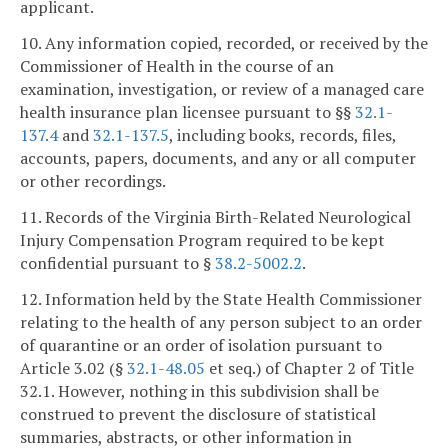
applicant.
10. Any information copied, recorded, or received by the
Commissioner of Health in the course of an
examination, investigation, or review of a managed care
health insurance plan licensee pursuant to §§
32.1-
137.4
and
32.1-137.5
, including books, records, files,
accounts, papers, documents, and any or all computer
or other recordings.
11. Records of the Virginia Birth-Related Neurological
Injury Compensation Program required to be kept
confidential pursuant to §
38.2-5002.2
.
12. Information held by the State Health Commissioner
relating to the health of any person subject to an order
of quarantine or an order of isolation pursuant to
Article 3.02 (§
32.1-48.05
et seq.) of Chapter 2 of Title
32.1. However, nothing in this subdivision shall be
construed to prevent the disclosure of statistical
summaries, abstracts, or other information in