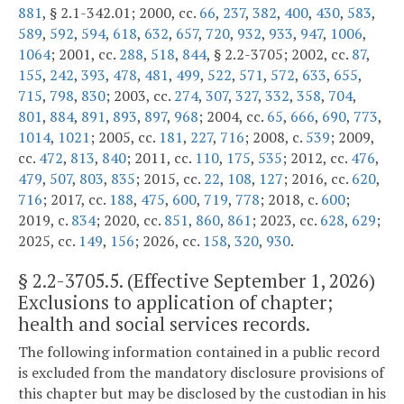
881
, § 2.1-342.01; 2000, cc.
66
,
237
,
382
,
400
,
430
,
583
,
589
,
592
,
594
,
618
,
632
,
657
,
720
,
932
,
933
,
947
,
1006
,
1064
; 2001, cc.
288
,
518
,
844
, § 2.2-3705; 2002, cc.
87
,
155
,
242
,
393
,
478
,
481
,
499
,
522
,
571
,
572
,
633
,
655
,
715
,
798
,
830
; 2003, cc.
274
,
307
,
327
,
332
,
358
,
704
,
801
,
884
,
891
,
893
,
897
,
968
; 2004, cc.
65
,
666
,
690
,
773
,
1014
,
1021
; 2005, cc.
181
,
227
,
716
; 2008, c.
539
; 2009,
cc.
472
,
813
,
840
; 2011, cc.
110
,
175
,
535
; 2012, cc.
476
,
479
,
507
,
803
,
835
; 2015, cc.
22
,
108
,
127
; 2016, cc.
620
,
716
; 2017, cc.
188
,
475
,
600
,
719
,
778
; 2018, c.
600
;
2019, c.
834
; 2020, cc.
851
,
860
,
861
; 2023, cc.
628
,
629
;
2025, cc.
149
,
156
; 2026, cc.
158
,
320
,
930
.
§
2.2-3705.5
. (Effective September 1, 2026)
Exclusions to application of chapter;
health and social services records.
The following information contained in a public record
is excluded from the mandatory disclosure provisions of
this chapter but may be disclosed by the custodian in his