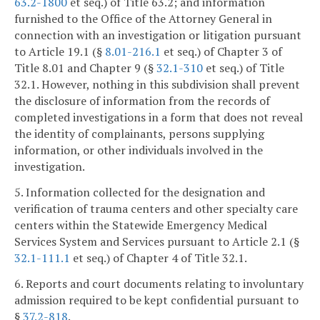
63.2-1800
et seq.) of Title 63.2; and information
furnished to the Office of the Attorney General in
connection with an investigation or litigation pursuant
to Article 19.1 (§
8.01-216.1
et seq.) of Chapter 3 of
Title 8.01 and Chapter 9 (§
32.1-310
et seq.) of Title
32.1. However, nothing in this subdivision shall prevent
the disclosure of information from the records of
completed investigations in a form that does not reveal
the identity of complainants, persons supplying
information, or other individuals involved in the
investigation.
5. Information collected for the designation and
verification of trauma centers and other specialty care
centers within the Statewide Emergency Medical
Services System and Services pursuant to Article 2.1 (§
32.1-111.1
et seq.) of Chapter 4 of Title 32.1.
6. Reports and court documents relating to involuntary
admission required to be kept confidential pursuant to
§
37.2-818
.