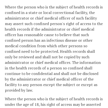
Where the person who is the subject of health records is
confined in a state or local correctional facility, the
administrator or chief medical officer of such facility
may assert such confined person's right of access to the
health records if the administrator or chief medical
officer has reasonable cause to believe that such
confined person has an infectious disease or other
medical condition from which other persons so
confined need to be protected. Health records shall
only be reviewed and shall not be copied by such
administrator or chief medical officer. The information
in the health records of a person so confined shall
continue to be confidential and shall not be disclosed
by the administrator or chief medical officer of the
facility to any person except the subject or except as
provided by law.
Where the person who is the subject of health records is
under the age of 18, his right of access may be asserted