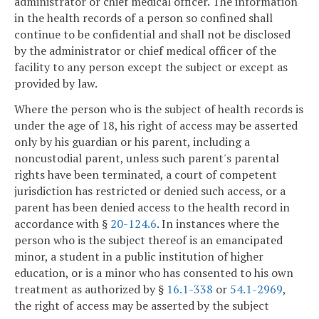
administrator or chief medical officer. The information
in the health records of a person so confined shall
continue to be confidential and shall not be disclosed
by the administrator or chief medical officer of the
facility to any person except the subject or except as
provided by law.
Where the person who is the subject of health records is
under the age of 18, his right of access may be asserted
only by his guardian or his parent, including a
noncustodial parent, unless such parent's parental
rights have been terminated, a court of competent
jurisdiction has restricted or denied such access, or a
parent has been denied access to the health record in
accordance with §
20-124.6
. In instances where the
person who is the subject thereof is an emancipated
minor, a student in a public institution of higher
education, or is a minor who has consented to his own
treatment as authorized by §
16.1-338
or
54.1-2969
,
the right of access may be asserted by the subject