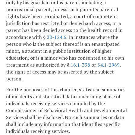
only by his guardian or his parent, including a
noncustodial parent, unless such parent's parental
rights have been terminated, a court of competent
jurisdiction has restricted or denied such access, or a
parent has been denied access to the health record in
accordance with §
20-124.6
. In instances where the
person who is the subject thereof is an emancipated
minor, a student in a public institution of higher
education, or is a minor who has consented to his own
treatment as authorized by §
16.1-338
or
54.1-2969
,
the right of access may be asserted by the subject
person.
For the purposes of this chapter, statistical summaries
of incidents and statistical data concerning abuse of
individuals receiving services compiled by the
Commissioner of Behavioral Health and Developmental
Services shall be disclosed. No such summaries or data
shall include any information that identifies specific
individuals receiving services.