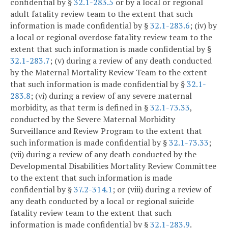
confidential by §
32.1-283.5
or by a local or regional
adult fatality review team to the extent that such
information is made confidential by §
32.1-283.6
; (iv) by
a local or regional overdose fatality review team to the
extent that such information is made confidential by §
32.1-283.7
; (v) during a review of any death conducted
by the Maternal Mortality Review Team to the extent
that such information is made confidential by §
32.1-
283.8
; (vi) during a review of any severe maternal
morbidity, as that term is defined in §
32.1-73.33
,
conducted by the Severe Maternal Morbidity
Surveillance and Review Program to the extent that
such information is made confidential by §
32.1-73.33
;
(vii) during a review of any death conducted by the
Developmental Disabilities Mortality Review Committee
to the extent that such information is made
confidential by §
37.2-314.1
; or (viii) during a review of
any death conducted by a local or regional suicide
fatality review team to the extent that such
information is made confidential by §
32.1-283.9
.