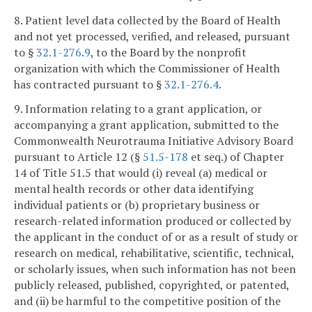
8. Patient level data collected by the Board of Health
and not yet processed, verified, and released, pursuant
to §
32.1-276.9
, to the Board by the nonprofit
organization with which the Commissioner of Health
has contracted pursuant to §
32.1-276.4
.
9. Information relating to a grant application, or
accompanying a grant application, submitted to the
Commonwealth Neurotrauma Initiative Advisory Board
pursuant to Article 12 (§
51.5-178
et seq.) of Chapter
14 of Title 51.5 that would (i) reveal (a) medical or
mental health records or other data identifying
individual patients or (b) proprietary business or
research-related information produced or collected by
the applicant in the conduct of or as a result of study or
research on medical, rehabilitative, scientific, technical,
or scholarly issues, when such information has not been
publicly released, published, copyrighted, or patented,
and (ii) be harmful to the competitive position of the