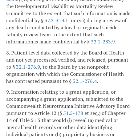
the Developmental Disabilities Mortality Review
Committee to the extent that such information is made
confidential by §
37.2-314.1
; or (vii) during a review of
any death conducted by a local or regional suicide
fatality review team to the extent that such
information is made confidential by §
32.1-283.9
.
8. Patient level data collected by the Board of Health
and not yet processed, verified, and released, pursuant
to §
32.1-276.9
, to the Board by the nonprofit
organization with which the Commissioner of Health
has contracted pursuant to §
32.1-276.4
.
9. Information relating to a grant application, or
accompanying a grant application, submitted to the
Commonwealth Neurotrauma Initiative Advisory Board
pursuant to Article 12 (§
51.5-178
et seq.) of Chapter
14 of Title 51.5 that would (i) reveal (a) medical or
mental health records or other data identifying
individual patients or (b) proprietary business or