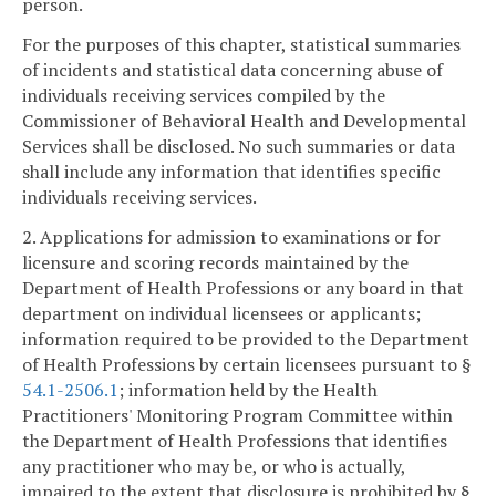
person.
For the purposes of this chapter, statistical summaries
of incidents and statistical data concerning abuse of
individuals receiving services compiled by the
Commissioner of Behavioral Health and Developmental
Services shall be disclosed. No such summaries or data
shall include any information that identifies specific
individuals receiving services.
2. Applications for admission to examinations or for
licensure and scoring records maintained by the
Department of Health Professions or any board in that
department on individual licensees or applicants;
information required to be provided to the Department
of Health Professions by certain licensees pursuant to §
54.1-2506.1
; information held by the Health
Practitioners' Monitoring Program Committee within
the Department of Health Professions that identifies
any practitioner who may be, or who is actually,
impaired to the extent that disclosure is prohibited by §