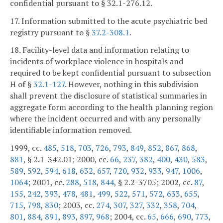
confidential pursuant to § 32.1-276.12.
17. Information submitted to the acute psychiatric bed
registry pursuant to §
37.2-308.1
.
18. Facility-level data and information relating to
incidents of workplace violence in hospitals and
required to be kept confidential pursuant to subsection
H of §
32.1-127
. However, nothing in this subdivision
shall prevent the disclosure of statistical summaries in
aggregate form according to the health planning region
where the incident occurred and with any personally
identifiable information removed.
1999, cc.
485
,
518
,
703
,
726
,
793
,
849
,
852
,
867
,
868
,
881
, § 2.1-342.01; 2000, cc.
66
,
237
,
382
,
400
,
430
,
583
,
589
,
592
,
594
,
618
,
632
,
657
,
720
,
932
,
933
,
947
,
1006
,
1064
; 2001, cc.
288
,
518
,
844
, § 2.2-3705; 2002, cc.
87
,
155
,
242
,
393
,
478
,
481
,
499
,
522
,
571
,
572
,
633
,
655
,
715
,
798
,
830
; 2003, cc.
274
,
307
,
327
,
332
,
358
,
704
,
801
,
884
,
891
,
893
,
897
,
968
; 2004, cc.
65
,
666
,
690
,
773
,