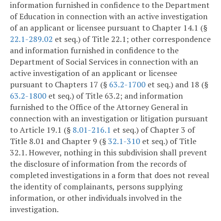
information furnished in confidence to the Department
of Education in connection with an active investigation
of an applicant or licensee pursuant to Chapter 14.1 (§
22.1-289.02
et seq.) of Title 22.1; other correspondence
and information furnished in confidence to the
Department of Social Services in connection with an
active investigation of an applicant or licensee
pursuant to Chapters 17 (§
63.2-1700
et seq.) and 18 (§
63.2-1800
et seq.) of Title 63.2; and information
furnished to the Office of the Attorney General in
connection with an investigation or litigation pursuant
to Article 19.1 (§
8.01-216.1
et seq.) of Chapter 3 of
Title 8.01 and Chapter 9 (§
32.1-310
et seq.) of Title
32.1. However, nothing in this subdivision shall prevent
the disclosure of information from the records of
completed investigations in a form that does not reveal
the identity of complainants, persons supplying
information, or other individuals involved in the
investigation.