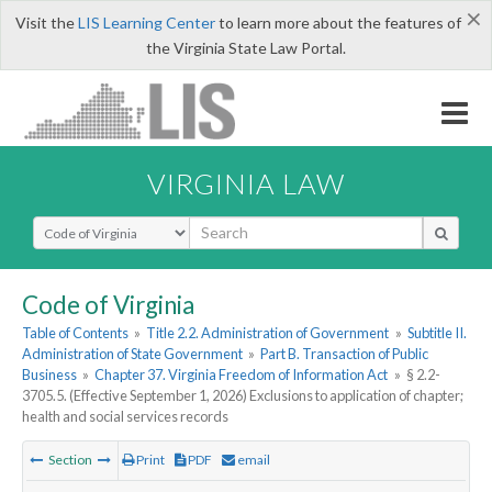
×
Visit the
LIS Learning Center
to learn more about the features of
the Virginia State Law Portal.
VIRGINIA LAW
Select Search Type
Code of Virginia
Table of Contents
»
Title 2.2. Administration of Government
»
Subtitle II.
Administration of State Government
»
Part B. Transaction of Public
Business
»
Chapter 37. Virginia Freedom of Information Act
»
§ 2.2-
3705.5. (Effective September 1, 2026) Exclusions to application of chapter;
health and social services records
Section
Print
PDF
email