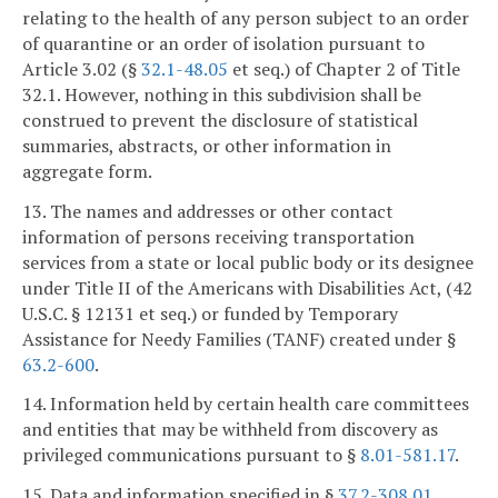
relating to the health of any person subject to an order
of quarantine or an order of isolation pursuant to
Article 3.02 (§
32.1-48.05
et seq.) of Chapter 2 of Title
32.1. However, nothing in this subdivision shall be
construed to prevent the disclosure of statistical
summaries, abstracts, or other information in
aggregate form.
13. The names and addresses or other contact
information of persons receiving transportation
services from a state or local public body or its designee
under Title II of the Americans with Disabilities Act, (42
U.S.C. § 12131 et seq.) or funded by Temporary
Assistance for Needy Families (TANF) created under §
63.2-600
.
14. Information held by certain health care committees
and entities that may be withheld from discovery as
privileged communications pursuant to §
8.01-581.17
.
15. Data and information specified in §
37.2-308.01