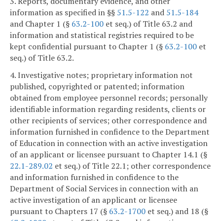
3. Reports, documentary evidence, and other
information as specified in §§
51.5-122
and
51.5-184
and Chapter 1 (§
63.2-100
et seq.) of Title 63.2 and
information and statistical registries required to be
kept confidential pursuant to Chapter 1 (§
63.2-100
et
seq.) of Title 63.2.
4. Investigative notes; proprietary information not
published, copyrighted or patented; information
obtained from employee personnel records; personally
identifiable information regarding residents, clients or
other recipients of services; other correspondence and
information furnished in confidence to the Department
of Education in connection with an active investigation
of an applicant or licensee pursuant to Chapter 14.1 (§
22.1-289.02
et seq.) of Title 22.1; other correspondence
and information furnished in confidence to the
Department of Social Services in connection with an
active investigation of an applicant or licensee
pursuant to Chapters 17 (§
63.2-1700
et seq.) and 18 (§