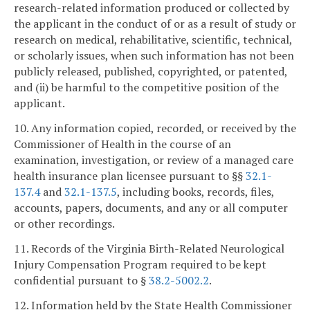
research-related information produced or collected by
the applicant in the conduct of or as a result of study or
research on medical, rehabilitative, scientific, technical,
or scholarly issues, when such information has not been
publicly released, published, copyrighted, or patented,
and (ii) be harmful to the competitive position of the
applicant.
10. Any information copied, recorded, or received by the
Commissioner of Health in the course of an
examination, investigation, or review of a managed care
health insurance plan licensee pursuant to §§
32.1-
137.4
and
32.1-137.5
, including books, records, files,
accounts, papers, documents, and any or all computer
or other recordings.
11. Records of the Virginia Birth-Related Neurological
Injury Compensation Program required to be kept
confidential pursuant to §
38.2-5002.2
.
12. Information held by the State Health Commissioner