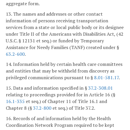
aggregate form.
13. The names and addresses or other contact
information of persons receiving transportation
services from a state or local public body or its designee
under Title II of the Americans with Disabilities Act, (42
U.S.C. § 12131 et seq.) or funded by Temporary
Assistance for Needy Families (TANF) created under §
63.2-600
.
14. Information held by certain health care committees
and entities that may be withheld from discovery as
privileged communications pursuant to §
8.01-581.17
.
15. Data and information specified in §
37.2-308.01
relating to proceedings provided for in Article 16 (§
16.1-335
et seq.) of Chapter 11 of Title 16.1 and
Chapter 8 (§
37.2-800
et seq.) of Title 37.2.
16. Records of and information held by the Health
Coordination Network Program required to be kept