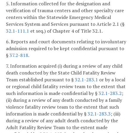
5. Information collected for the designation and
verification of trauma centers and other specialty care
centers within the Statewide Emergency Medical
Services System and Services pursuant to Article 2.1 (§
32.1-111.1
et seq.) of Chapter 4 of Title 32.1.
6. Reports and court documents relating to involuntary
admission required to be kept confidential pursuant to
§
37.2-818
.
7. Information acquired (i) during a review of any child
death conducted by the State Child Fatality Review
Team established pursuant to §
32.1-283.1
or by a local
or regional child fatality review team to the extent that
such information is made confidential by §
32.1-283.2
;
(ii) during a review of any death conducted by a family
violence fatality review team to the extent that such
information is made confidential by §
32.1-283.3
; (iii)
during a review of any adult death conducted by the
Adult Fatality Review Team to the extent made