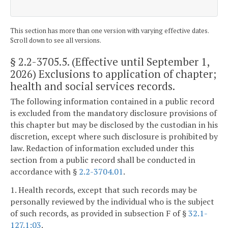
This section has more than one version with varying effective dates.
Scroll down to see all versions.
§ 2.2-3705.5
. (Effective until September 1,
2026) Exclusions to application of chapter;
health and social services records.
The following information contained in a public record
is excluded from the mandatory disclosure provisions of
this chapter but may be disclosed by the custodian in his
discretion, except where such disclosure is prohibited by
law. Redaction of information excluded under this
section from a public record shall be conducted in
accordance with §
2.2-3704.01
.
1. Health records, except that such records may be
personally reviewed by the individual who is the subject
of such records, as provided in subsection F of §
32.1-
127.1:03
.