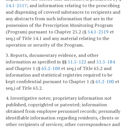
54.1-2517
; and information relating to the prescribing
and dispensing of covered substances to recipients and
any abstracts from such information that are in the
possession of the Prescription Monitoring Program
(Program) pursuant to Chapter 25.2 (§
54.1-2519
et
seq.) of Title 54.1 and any material relating to the
operation or security of the Program.
3. Reports, documentary evidence, and other
information as specified in §§
51.5-122
and
51.5-184
and Chapter 1 (§
63.2-100
et seq.) of Title 63.2 and
information and statistical registries required to be
kept confidential pursuant to Chapter 1 (§
63.2-100
et
seq.) of Title 63.2.
4. Investigative notes; proprietary information not
published, copyrighted or patented; information
obtained from employee personnel records; personally
identifiable information regarding residents, clients or
other recipients of services; other correspondence and