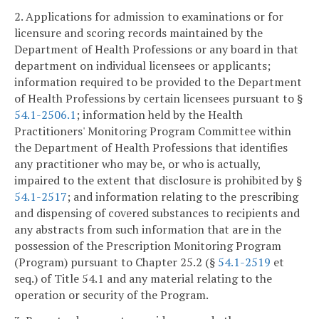
2. Applications for admission to examinations or for
licensure and scoring records maintained by the
Department of Health Professions or any board in that
department on individual licensees or applicants;
information required to be provided to the Department
of Health Professions by certain licensees pursuant to §
54.1-2506.1
; information held by the Health
Practitioners' Monitoring Program Committee within
the Department of Health Professions that identifies
any practitioner who may be, or who is actually,
impaired to the extent that disclosure is prohibited by §
54.1-2517
; and information relating to the prescribing
and dispensing of covered substances to recipients and
any abstracts from such information that are in the
possession of the Prescription Monitoring Program
(Program) pursuant to Chapter 25.2 (§
54.1-2519
et
seq.) of Title 54.1 and any material relating to the
operation or security of the Program.