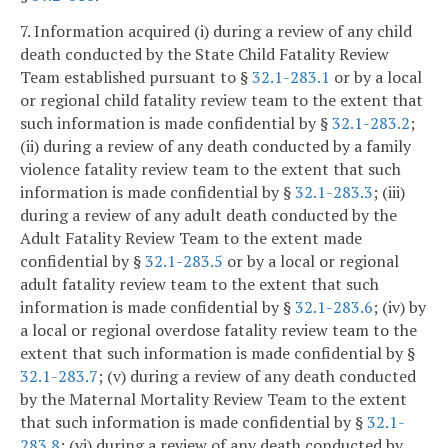
7. Information acquired (i) during a review of any child
death conducted by the State Child Fatality Review
Team established pursuant to §
32.1-283.1
or by a local
or regional child fatality review team to the extent that
such information is made confidential by §
32.1-283.2
;
(ii) during a review of any death conducted by a family
violence fatality review team to the extent that such
information is made confidential by §
32.1-283.3
; (iii)
during a review of any adult death conducted by the
Adult Fatality Review Team to the extent made
confidential by §
32.1-283.5
or by a local or regional
adult fatality review team to the extent that such
information is made confidential by §
32.1-283.6
; (iv) by
a local or regional overdose fatality review team to the
extent that such information is made confidential by §
32.1-283.7
; (v) during a review of any death conducted
by the Maternal Mortality Review Team to the extent
that such information is made confidential by §
32.1-
283.8
; (vi) during a review of any death conducted by