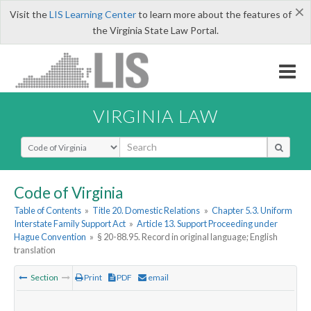
×
Visit the
LIS Learning Center
to learn more about the features of
the Virginia State Law Portal.
VIRGINIA LAW
Select Search Type
Code of Virginia
Table of Contents
»
Title 20. Domestic Relations
»
Chapter 5.3. Uniform
Interstate Family Support Act
»
Article 13. Support Proceeding under
Hague Convention
»
§ 20-88.95. Record in original language; English
translation
Section
Print
PDF
email