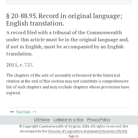
§ 20-88.95
. Record in original language;
English translation.
A record filed with a tribunal of the Commonwealth
under this article must be in the original language and,
if not in English, must be accompanied by an English
translation.
2015, c.
727
.
The chapters of the acts of assembly referenced in the historical
citation at the end of this section may not constitute a comprehensive
list of such chapters and may exclude chapters whose provisions have
expired.
Section
LIS Home
Lobbyist-in-a-Box
Privacy Policy
© Copyright Commonwealth of Virginia,
2026. All rights reserved. Site
developed by the
Division of Legislative Automated Systems (DLAS)
.
Sign In