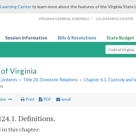
 Learning Center
to learn more about the features of the Virginia State 
/
VIRGINIA GENERAL ASSEMBLY
LIS LEARNING CENTER
Session Information
Bills & Resolutions
State Budget
Select Search T
of Virginia
 Contents
»
Title 20. Domestic Relations
»
Chapter 6.1. Custody and 
ns
tion
Print
PDF
email
124.1
. Definitions.
 in this chapter: