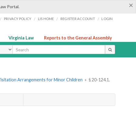
×
Law Portal.
/
/
/
/
PRIVACY POLICY
LIS HOME
REGISTER ACCOUNT
LOGIN
Virginia Law
Reports to the General Assembly
ype
Visitation Arrangements for Minor Children
»
§ 20-124.1.