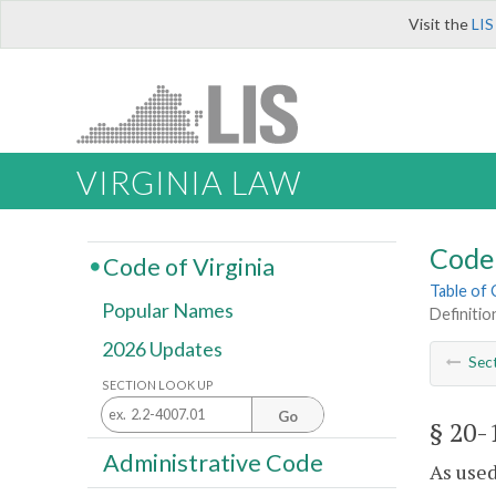
Visit the
LIS
VIRGINIA LAW
Code 
Code of Virginia
Table of
Popular Names
Definitio
2026 Updates
Sec
SECTION LOOK UP
Go
§ 20-
Administrative Code
As used