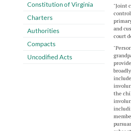
Constitution of Virginia
"Joint 
control
Charters
primary
and cus
Authorities
court d
Compacts
"Person
grandpa
Uncodified Acts
provide
broadly
include
involun
the chi
involun
includi
members
pursuan