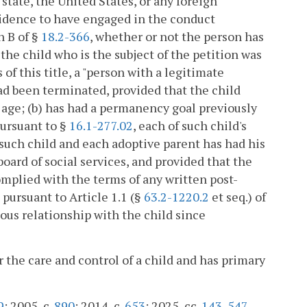
 state, the United States, or any foreign
vidence to have engaged in the conduct
n B of §
18.2-366
, whether or not the person has
the child who is the subject of the petition was
of this title, a "person with a legitimate
had been terminated, provided that the child
of age; (b) has had a permanency goal previously
pursuant to §
16.1-277.02
, each of such child's
such child and each adoptive parent has had his
 board of social services, and provided that the
mplied with the terms of any written post-
ursuant to Article 1.1 (§
63.2-1220.2
et seq.) of
uous relationship with the child since
 the care and control of a child and has primary
9
; 2005, c.
890
; 2014, c.
653
; 2025, cc.
143
,
547
.