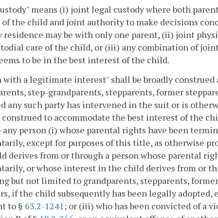
custody" means (i) joint legal custody where both parents
 of the child and joint authority to make decisions con
 residence may be with only one parent, (ii) joint phys
todial care of the child, or (iii) any combination of joi
eems to be in the best interest of the child.
 with a legitimate interest" shall be broadly construed a
rents, step-grandparents, stepparents, former steppar
d any such party has intervened in the suit or is otherw
 construed to accommodate the best interest of the chil
 any person (i) whose parental rights have been termina
tarily, except for purposes of this title, as otherwise pr
ld derives from or through a person whose parental rig
tarily, or whose interest in the child derives from or th
ng but not limited to grandparents, stepparents, former
, if the child subsequently has been legally adopted, e
t to §
63.2-1241
; or (iii) who has been convicted of a v