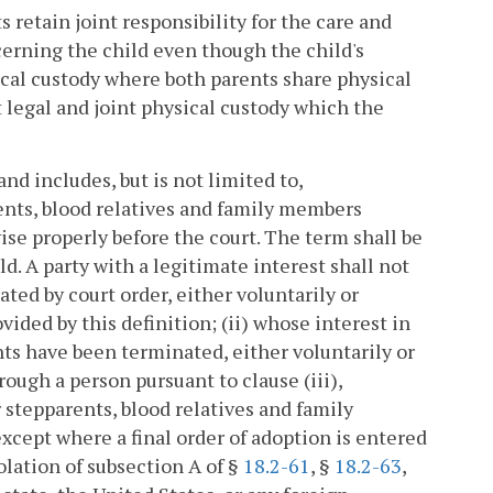
 retain joint responsibility for the care and
cerning the child even though the child's
ical custody where both parents share physical
nt legal and joint physical custody which the
nd includes, but is not limited to,
ents, blood relatives and family members
ise properly before the court. The term shall be
d. A party with a legitimate interest shall not
ted by court order, either voluntarily or
ovided by this definition; (ii) whose interest in
hts have been terminated, either voluntarily or
rough a person pursuant to clause (iii),
 stepparents, blood relatives and family
xcept where a final order of adoption is entered
iolation of subsection A of §
18.2-61
, §
18.2-63
,