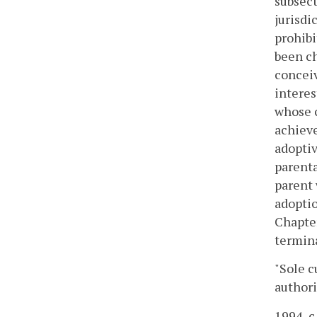
subsect
jurisdi
prohibi
been ch
conceiv
interes
whose c
achieve
adoptiv
parenta
parent 
adoptio
Chapter
termin
"Sole c
authori
1994, c