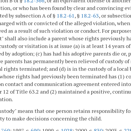
ion B of §
18.2-366
, or an equivalent offense of another
ction, or who has been found by clear and convincing e
ted by subsection A of §
18.2-61
, §
18.2-63
, or subsectio
arged with or convicted of the alleged violation, when 
ed as a result of such violation or conduct. For purposes 
t" shall also include a parent whose rights previously 
ustody or visitation is at issue (a) is at least 14 years 
d by adoption; (c) has had his adoptive parents die or, 
e parents has permanently been relieved of custody of 
l rights terminated; and (d) is in the custody of a local
whose rights had previously been terminated has (1) co
n contact and communication agreement entered into p
 12 of Title 63.2 and (2) maintained a positive, contin
ation.
ustody" means that one person retains responsibility for
ty to make decisions concerning the child.
.
769
; 1997, c.
690
; 1999, c.
1028
; 2000, c.
830
; 2003, c.
22