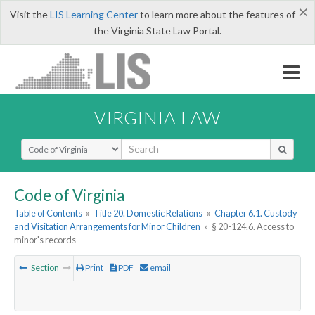
×
Visit the
LIS Learning Center
to learn more about the features of
the Virginia State Law Portal.
VIRGINIA LAW
Select Search Type
Code of Virginia
Table of Contents
»
Title 20. Domestic Relations
»
Chapter 6.1. Custody
and Visitation Arrangements for Minor Children
»
§ 20-124.6. Access to
minor's records
Section
Print
PDF
email