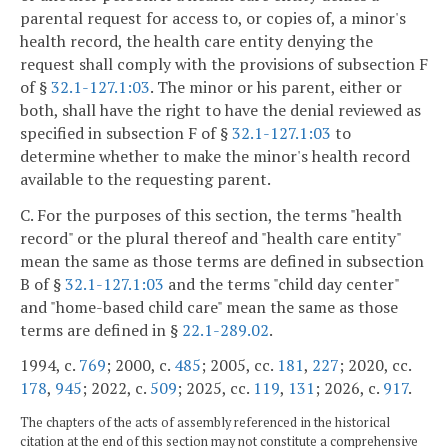
parental request for access to, or copies of, a minor's
health record, the health care entity denying the
request shall comply with the provisions of subsection F
of §
32.1-127.1:03
. The minor or his parent, either or
both, shall have the right to have the denial reviewed as
specified in subsection F of §
32.1-127.1:03
to
determine whether to make the minor's health record
available to the requesting parent.
C. For the purposes of this section, the terms "health
record" or the plural thereof and "health care entity"
mean the same as those terms are defined in subsection
B of §
32.1-127.1:03
and the terms "child day center"
and "home-based child care" mean the same as those
terms are defined in §
22.1-289.02
.
1994, c.
769
; 2000, c.
485
; 2005, cc.
181
,
227
; 2020, cc.
178
,
945
; 2022, c.
509
; 2025, cc.
119
,
131
; 2026, c.
917
.
The chapters of the acts of assembly referenced in the historical
citation at the end of this section may not constitute a comprehensive