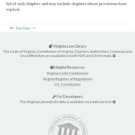
list of such chapters and may exclude chapters whose provisions have
expired.
Section
Virginia Law Library
The Code of Virginia, Constitution of Virginia, Charters, Authorities, Compacts and
Uncodified Acts are available in both PDF and CSV formats.
Helpful Resources
Virginia Code Commission
Virginia Register of Regulations
U.S. Constitution
For Developers
The Virginia Law website data is available via a web service.