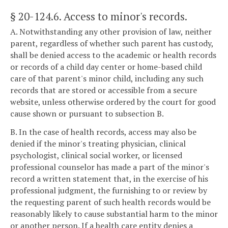
§ 20-124.6
. Access to minor's records.
A. Notwithstanding any other provision of law, neither
parent, regardless of whether such parent has custody,
shall be denied access to the academic or health records
or records of a child day center or home-based child
care of that parent's minor child, including any such
records that are stored or accessible from a secure
website, unless otherwise ordered by the court for good
cause shown or pursuant to subsection B.
B. In the case of health records, access may also be
denied if the minor's treating physician, clinical
psychologist, clinical social worker, or licensed
professional counselor has made a part of the minor's
record a written statement that, in the exercise of his
professional judgment, the furnishing to or review by
the requesting parent of such health records would be
reasonably likely to cause substantial harm to the minor
or another person. If a health care entity denies a