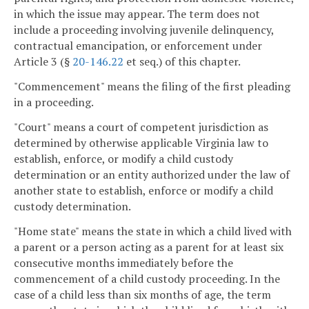
in which the issue may appear. The term does not
include a proceeding involving juvenile delinquency,
contractual emancipation, or enforcement under
Article 3 (§
20-146.22
et seq.) of this chapter.
"Commencement" means the filing of the first pleading
in a proceeding.
"Court" means a court of competent jurisdiction as
determined by otherwise applicable Virginia law to
establish, enforce, or modify a child custody
determination or an entity authorized under the law of
another state to establish, enforce or modify a child
custody determination.
"Home state" means the state in which a child lived with
a parent or a person acting as a parent for at least six
consecutive months immediately before the
commencement of a child custody proceeding. In the
case of a child less than six months of age, the term