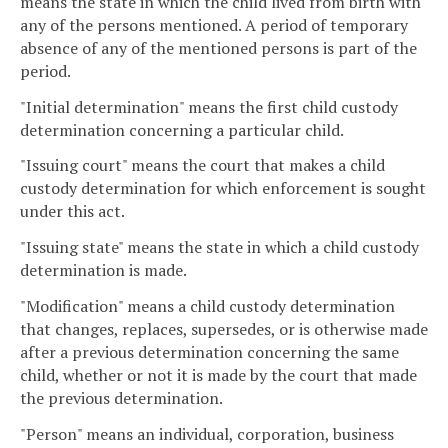
means the state in which the child lived from birth with
any of the persons mentioned. A period of temporary
absence of any of the mentioned persons is part of the
period.
"Initial determination" means the first child custody
determination concerning a particular child.
"Issuing court" means the court that makes a child
custody determination for which enforcement is sought
under this act.
"Issuing state" means the state in which a child custody
determination is made.
"Modification" means a child custody determination
that changes, replaces, supersedes, or is otherwise made
after a previous determination concerning the same
child, whether or not it is made by the court that made
the previous determination.
"Person" means an individual, corporation, business