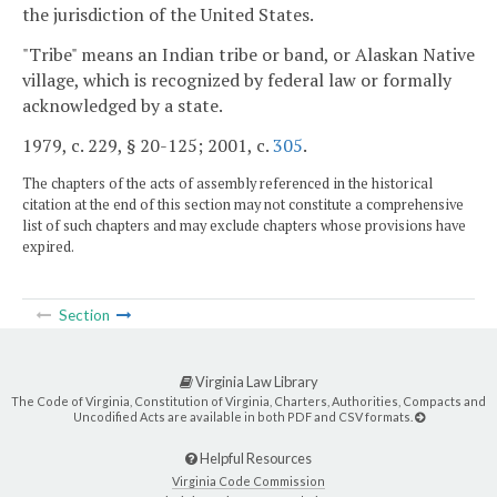
the jurisdiction of the United States.
"Tribe" means an Indian tribe or band, or Alaskan Native
village, which is recognized by federal law or formally
acknowledged by a state.
1979, c. 229, § 20-125; 2001, c.
305
.
The chapters of the acts of assembly referenced in the historical
citation at the end of this section may not constitute a comprehensive
list of such chapters and may exclude chapters whose provisions have
expired.
Section
Virginia Law Library
The Code of Virginia, Constitution of Virginia, Charters, Authorities, Compacts and
Uncodified Acts are available in both PDF and CSV formats.
Helpful Resources
Virginia Code Commission