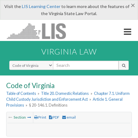
×
Visit the
LIS Learning Center
to learn more about the features of
the Virginia State Law Portal.
VIRGINIA LAW
Select Search Type
Code of Virginia
Table of Contents
»
Title 20. Domestic Relations
»
Chapter 7.1. Uniform
Child Custody Jurisdiction and Enforcement Act
»
Article 1. General
Provisions
»
§ 20-146.1. Definitions
Section
Print
PDF
email