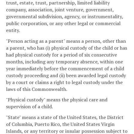
trust, estate, trust, partnership, limited liability
company, association, joint venture, government,
governmental subdivision, agency, or instrumentality,
public corporation, or any other legal or commercial
entity.
"Person acting as a parent" means a person, other than
a parent, who has (i) physical custody of the child or has
had physical custody for a period of six consecutive
months, including any temporary absence, within one
year immediately before the commencement of a child
custody proceeding and (ii) been awarded legal custody
by a court or claims a right to legal custody under the
laws of this Commonwealth.
"Physical custody" means the physical care and
supervision of a child.
"State" means a state of the United States, the District
of Columbia, Puerto Rico, the United States Virgin
Islands, or any territory or insular possession subject to