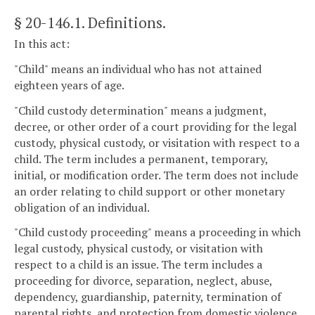
§ 20-146.1
. Definitions.
In this act:
"Child" means an individual who has not attained
eighteen years of age.
"Child custody determination" means a judgment,
decree, or other order of a court providing for the legal
custody, physical custody, or visitation with respect to a
child. The term includes a permanent, temporary,
initial, or modification order. The term does not include
an order relating to child support or other monetary
obligation of an individual.
"Child custody proceeding" means a proceeding in which
legal custody, physical custody, or visitation with
respect to a child is an issue. The term includes a
proceeding for divorce, separation, neglect, abuse,
dependency, guardianship, paternity, termination of
parental rights, and protection from domestic violence,