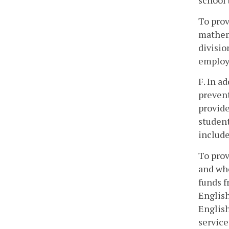
school 
To prov
mathema
divisio
employ 
F. In a
prevent
provide
student
include
To prov
and who
funds f
English
English
service