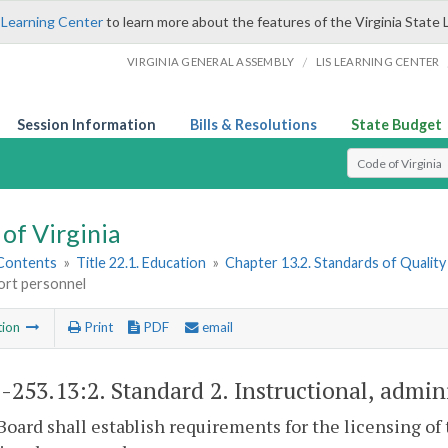
 Learning Center
to learn more about the features of the Virginia State 
/
VIRGINIA GENERAL ASSEMBLY
LIS LEARNING CENTER
Session Information
Bills & Resolutions
State Budget
Select Search T
of Virginia
 Contents
»
Title 22.1. Education
»
Chapter 13.2. Standards of Quality
ort personnel
tion
Print
PDF
email
1-253.13:2
. Standard 2. Instructional, admin
Board shall establish requirements for the licensing of