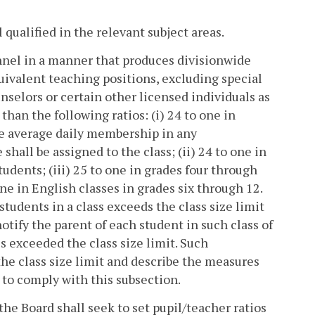
qualified in the relevant subject areas.
onnel in a manner that produces divisionwide
uivalent teaching positions, excluding special
unselors or certain other licensed individuals as
 than the following ratios: (i) 24 to one in
the average daily membership in any
shall be assigned to the class; (ii) 24 to one in
tudents; (iii) 25 to one in grades four through
one in English classes in grades six through 12.
tudents in a class exceeds the class size limit
notify the parent of each student in such class of
ss exceeded the class size limit. Such
 the class size limit and describe the measures
e to comply with this subsection.
he Board shall seek to set pupil/teacher ratios