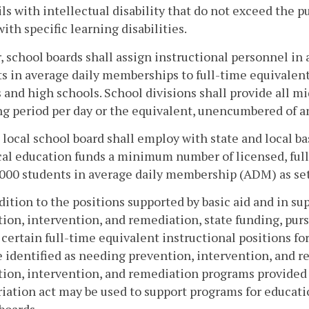
ils with intellectual disability that do not exceed the p
with specific learning disabilities.
, school boards shall assign instructional personnel in
s in average daily memberships to full-time equivalent
 and high schools. School divisions shall provide all m
g period per day or the equivalent, unencumbered of an
 local school board shall employ with state and local ba
al education funds a minimum number of licensed, full
000 students in average daily membership (ADM) as set 
ddition to the positions supported by basic aid and in su
ion, intervention, and remediation, state funding, purs
 certain full-time equivalent instructional positions f
 identified as needing prevention, intervention, and re
ion, intervention, and remediation programs provided 
iation act may be used to support programs for education