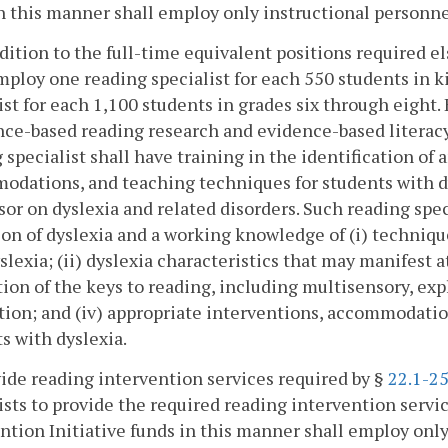
n this manner shall employ only instructional personne
ddition to the full-time equivalent positions required e
mploy one reading specialist for each 550 students in 
ist for each 1,100 students in grades six through eight.
nce-based reading research and evidence-based literacy 
 specialist shall have training in the identification of
dations, and teaching techniques for students with dys
sor on dyslexia and related disorders. Such reading spe
ion of dyslexia and a working knowledge of (i) techniqu
slexia; (ii) dyslexia characteristics that may manifest at
ion of the keys to reading, including multisensory, exp
tion; and (iv) appropriate interventions, accommodatio
s with dyslexia.
ide reading intervention services required by §
22.1-25
ists to provide the required reading intervention servi
ntion Initiative funds in this manner shall employ only