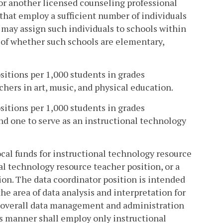
t or another licensed counseling professional
that employ a sufficient number of individuals
n may assign such individuals to schools within
s of whether such schools are elementary,
ositions per 1,000 students in grades
hers in art, music, and physical education.
ositions per 1,000 students in grades
d one to serve as an instructional technology
local funds for instructional technology resource
al technology resource teacher position, or a
ion. The data coordinator position is intended
he area of data analysis and interpretation for
r overall data management and administration
is manner shall employ only instructional