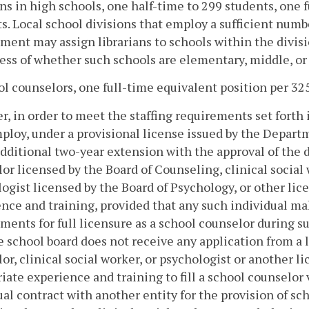
ans in high schools, one half-time to 299 students, one f
s. Local school divisions that employ a sufficient numbe
ment may assign librarians to schools within the divisi
ess of whether such schools are elementary, middle, or
ol counselors, one full-time equivalent position per 32
, in order to meet the staffing requirements set forth in
loy, under a provisional license issued by the Departm
additional two-year extension with the approval of the 
or licensed by the Board of Counseling, clinical social
ogist licensed by the Board of Psychology, or other li
nce and training, provided that any such individual m
ments for full licensure as a school counselor during s
e school board does not receive any application from a 
or, clinical social worker, or psychologist or another 
iate experience and training to fill a school counselor
al contract with another entity for the provision of sc