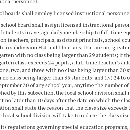
ional personnel.
ol boards shall employ licensed instructional personnel 
 school board shall assign licensed instructional pers
of students in average daily membership to full-time eq
on teachers, principals, assistant principals, school co
th in subdivision H 4, and librarians, that are not greater
arten with no class being larger than 29 students; if 
arten class exceeds 24 pupils, a full-time teacher's aide 
one, two, and three with no class being larger than 30 s
h no class being larger than 35 students; and (iv) 24 to 
eptember 30 of any school year, anytime the number of s
shed by this subsection, the local school division shall 
ct no later than 10 days after the date on which the cla
ation shall state the reason that the class size exceeds
e local school division will take to reduce the class siz
its regulations governing special education programs, t