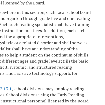
l licensed by the Board.
lsewhere in this section, each local school board
kindergarten through grade five and one reading
 Each such reading specialist shall have training
instruction practices. In addition, each such
 and the appropriate interventions,
lexia or a related disorder and shall serve as
cialist shall have an understanding of the
es to help a student on the continuum of skills
 different ages and grade levels; (iii) the basic
licit, systemic, and structured reading
ns, and assistive technology supports for
3.13:1
, school divisions may employ reading
ces. School divisions using the Early Reading
 instructional personnel licensed by the Board.