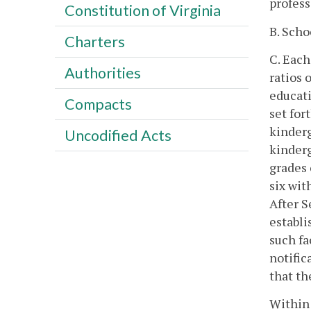
profess
Constitution of Virginia
B. Scho
Charters
C. Each
Authorities
ratios 
educati
Compacts
set for
kinderg
Uncodified Acts
kinderg
grades 
six wit
After S
establi
such fa
notific
that th
Within 