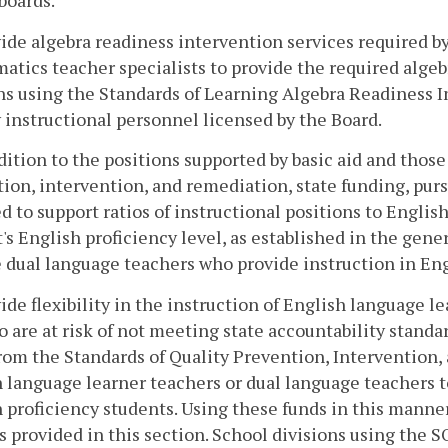
boards.
ide algebra readiness intervention services required b
tics teacher specialists to provide the required algeb
ns using the Standards of Learning Algebra Readiness In
instructional personnel licensed by the Board.
ddition to the positions supported by basic aid and thos
ion, intervention, and remediation, state funding, purs
d to support ratios of instructional positions to Engli
's English proficiency level, as established in the gene
 dual language teachers who provide instruction in Eng
ide flexibility in the instruction of English language 
 are at risk of not meeting state accountability standar
rom the Standards of Quality Prevention, Intervention
 language learner teachers or dual language teachers to
 proficiency students. Using these funds in this manne
s provided in this section. School divisions using the