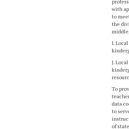
profess
with ap
to meet
the div
middle,
I. Loca
kinderg
J. Loca
kinderg
resourc
To prov
teacher
data co
to serv
instruc
of stat