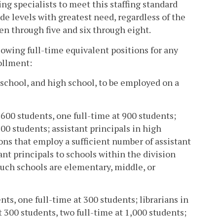
ng specialists to meet this staffing standard
de levels with greatest need, regardless of the
en through five and six through eight.
lowing full-time equivalent positions for any
ollment:
 school, and high school, to be employed on a
 600 students, one full-time at 900 students;
600 students; assistant principals in high
ons that employ a sufficient number of assistant
ant principals to schools within the division
such schools are elementary, middle, or
nts, one full-time at 300 students; librarians in
 300 students, two full-time at 1,000 students;