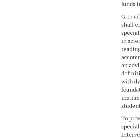
funds i
G. In a
shall e
special
in scie
reading
accommo
an advi
definit
with dy
foundat
instruc
student
To prov
special
Interve