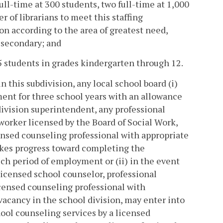
ull-time at 300 students, two full-time at 1,000
r of librarians to meet this staffing
on according to the area of greatest need,
 secondary; and
5 students in grades kindergarten through 12.
 this subdivision, any local school board (i)
ent for three school years with an allowance
division superintendent, any professional
 worker licensed by the Board of Social Work,
censed counseling professional with appropriate
akes progress toward completing the
uch period of employment or (ii) in the event
licensed school counselor, professional
licensed counseling professional with
 vacancy in the school division, may enter into
hool counseling services by a licensed