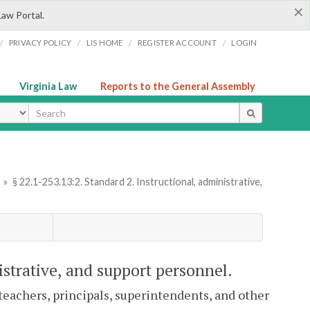
×
Law Portal.
/
/
/
/
PRIVACY POLICY
LIS HOME
REGISTER ACCOUNT
LOGIN
Virginia Law
Reports to the General Assembly
ype
»
§ 22.1-253.13:2. Standard 2. Instructional, administrative,
istrative, and support personnel.
 teachers, principals, superintendents, and other