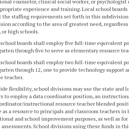
ional counselor, clinical social worker, or psychologis
propriate experience and training. Local school boards 
 the staffing requirements set forth in this subdivisio
ision according to the area of greatest need, regardles
 or high schools.
l school boards shall employ five full-time equivalent p
arten through five to serve as elementary resource teac
l school boards shall employ two full-time equivalent p
arten through 12, one to provide technology support an
e teacher.
ide flexibility, school divisions may use the state and 
s to employ a data coordinator position, an instruction
ordinator/instructional resource teacher blended posit
e as a resource to principals and classroom teachers in t
tional and school improvement purposes, as well as fo
e assessments. School divisions using these funds in th