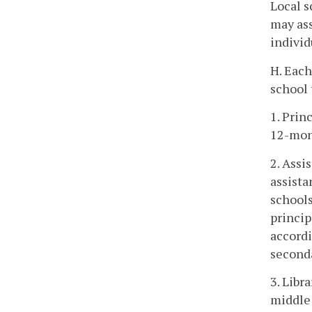
Local s
may ass
individ
H. Each
school 
1. Prin
12-mon
2. Assi
assista
schools
princip
accordi
second
3. Libr
middle 