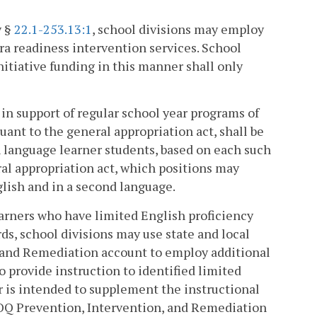
y §
22.1-253.13:1
, school divisions may employ
ra readiness intervention services. School
itiative funding in this manner shall only
e in support of regular school year programs of
uant to the general appropriation act, shall be
sh language learner students, based on each such
ral appropriation act, which positions may
lish and in a second language.
learners who have limited English proficiency
ds, school divisions may use state and local
, and Remediation account to employ additional
 provide instruction to identified limited
r is intended to supplement the instructional
 SOQ Prevention, Intervention, and Remediation