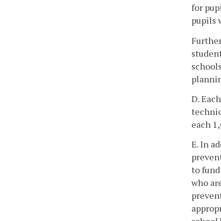
for pup
pupils 
Further
student
schools
plannin
D. Each
technic
each 1,
E. In a
prevent
to fund
who are
prevent
appropr