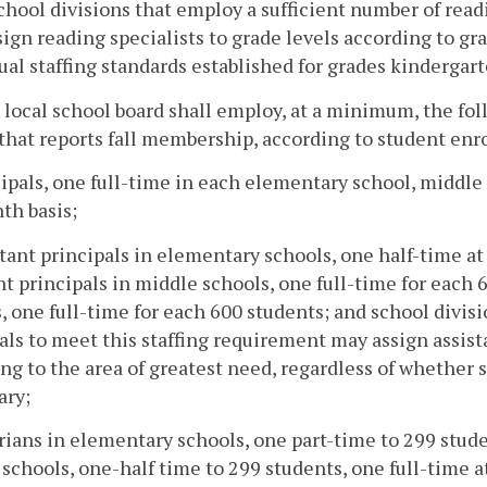
chool divisions that employ a sufficient number of readi
ign reading specialists to grade levels according to gra
ual staffing standards established for grades kindergart
 local school board shall employ, at a minimum, the fol
that reports fall membership, according to student enr
cipals, one full-time in each elementary school, middle
th basis;
stant principals in elementary schools, one half-time at
nt principals in middle schools, one full-time for each 
, one full-time for each 600 students; and school divisi
als to meet this staffing requirement may assign assist
ng to the area of greatest need, regardless of whether 
ary;
arians in elementary schools, one part-time to 299 stude
schools, one-half time to 299 students, one full-time at