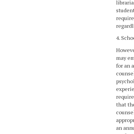
librari
student
require
regardl
4. Scho
However
may emp
for an 
counsel
psychol
experie
require
that th
counsel
appropr
an annu