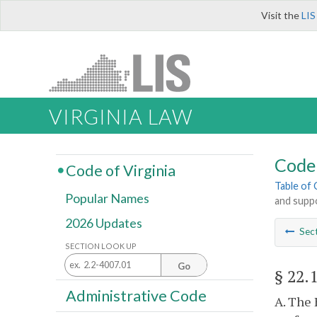
Visit the
LIS
VIRGINIA LAW
Code 
Code of Virginia
Table of
Popular Names
and supp
2026 Updates
Sec
SECTION LOOK UP
Go
§ 22.
Administrative Code
A. The 