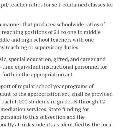
upil/teacher ratios for self-contained classes for
 a manner that produces schoolwide ratios of
 teaching positions of 21 to one in middle
iddle and high school teachers with one
y teaching or supervisory duties.
sic, special education, gifted, and career and
-time equivalent instructional personnel for
forth in the appropriation act.
pport of regular school year programs of
uant to the appropriation act, shall be provided
or each 1,000 students in grades K through 12
mediation services. State funding for
pursuant to this subsection and the
ally at-risk students as identified by the local