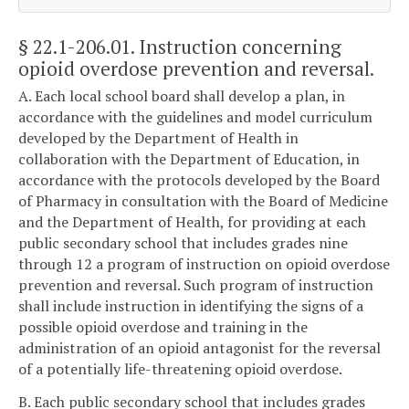
§ 22.1-206.01
. Instruction concerning
opioid overdose prevention and reversal.
A. Each local school board shall develop a plan, in
accordance with the guidelines and model curriculum
developed by the Department of Health in
collaboration with the Department of Education, in
accordance with the protocols developed by the Board
of Pharmacy in consultation with the Board of Medicine
and the Department of Health, for providing at each
public secondary school that includes grades nine
through 12 a program of instruction on opioid overdose
prevention and reversal. Such program of instruction
shall include instruction in identifying the signs of a
possible opioid overdose and training in the
administration of an opioid antagonist for the reversal
of a potentially life-threatening opioid overdose.
B. Each public secondary school that includes grades