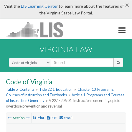
×
Visit the
LIS Learning Center
to learn more about the features of
the Virginia State Law Portal.
VIRGINIA LAW
Select Search Type
Code of Virginia
Table of Contents
»
Title 22.1. Education
»
Chapter 13. Programs,
Courses of Instruction and Textbooks
»
Article 1. Programs and Courses
of Instruction Generally
»
§ 22.1-206.01. Instruction concerning opioid
overdose prevention and reversal
Section
Print
PDF
email