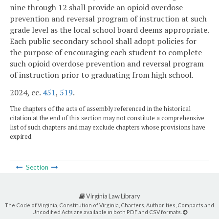
nine through 12 shall provide an opioid overdose
prevention and reversal program of instruction at such
grade level as the local school board deems appropriate.
Each public secondary school shall adopt policies for
the purpose of encouraging each student to complete
such opioid overdose prevention and reversal program
of instruction prior to graduating from high school.
2024, cc.
451
,
519
.
The chapters of the acts of assembly referenced in the historical
citation at the end of this section may not constitute a comprehensive
list of such chapters and may exclude chapters whose provisions have
expired.
Section
Virginia Law Library
The Code of Virginia, Constitution of Virginia, Charters, Authorities, Compacts and
Uncodified Acts are available in both PDF and CSV formats.