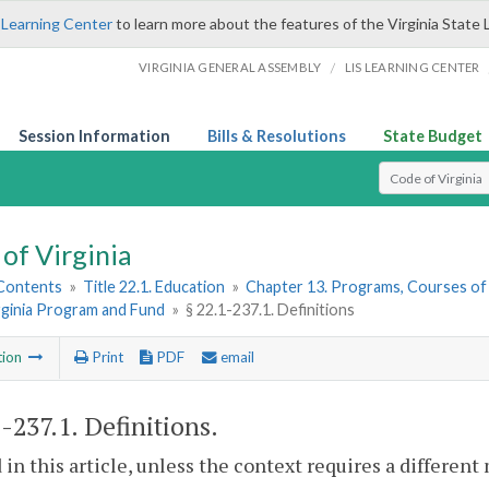
 Learning Center
to learn more about the features of the Virginia State 
/
VIRGINIA GENERAL ASSEMBLY
LIS LEARNING CENTER
Session Information
Bills & Resolutions
State Budget
Select Search T
of Virginia
 Contents
»
Title 22.1. Education
»
Chapter 13. Programs, Courses of
rginia Program and Fund
»
§ 22.1-237.1. Definitions
tion
Print
PDF
email
1-237.1
. Definitions.
 in this article, unless the context requires a differen