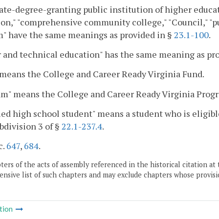
ate-degree-granting public institution of higher educat
on," "comprehensive community college," "Council," "pu
m" have the same meanings as provided in §
23.1-100
.
 and technical education" has the same meaning as pr
means the College and Career Ready Virginia Fund.
am" means the College and Career Ready Virginia Prog
ied high school student" means a student who is eligibl
bdivision 3 of §
22.1-237.4
.
c.
647
,
684
.
ers of the acts of assembly referenced in the historical citation at 
nsive list of such chapters and may exclude chapters whose provisi
tion