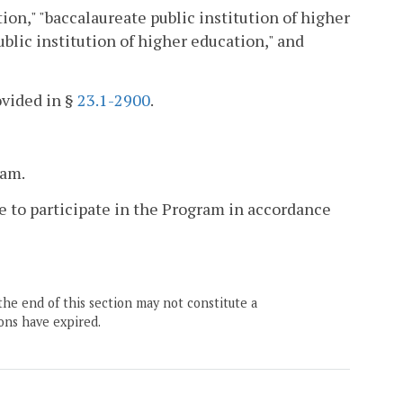
ion," "baccalaureate public institution of higher
blic institution of higher education," and
ovided in §
23.1-2900
.
ram.
e to participate in the Program in accordance
the end of this section may not constitute a
ons have expired.