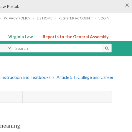
×
Law Portal.
/
/
/
/
PRIVACY POLICY
LIS HOME
REGISTER ACCOUNT
LOGIN
Virginia Law
Reports to the General Assembly
ype
 Instruction and Textbooks
»
Article 5.1. College and Career
t meaning: