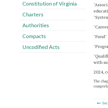
Constitution of Virginia
"Associ
educati
Charters
"Syste
Authorities
"Career
Compacts
"Fund" 
"Progr
Uncodified Acts
"Qualif
with su
2024, c
The chapt
comprehe
Sec