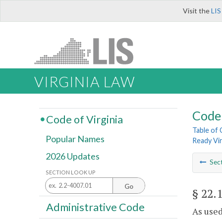
Visit the
LIS
VIRGINIA LAW
Code 
Code of Virginia
Table of
Popular Names
Ready Vi
2026 Updates
Sec
SECTION LOOK UP
Go
§ 22.
Administrative Code
As used