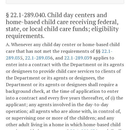
§ 22.1-289.040
. Child day centers and
home-based child care receiving federal,
state, or local child care funds; eligibility
requirements.
A. Whenever any child day center or home-based child
care that has not met the requirements of §§
22.1-
289.03
5,
22.1-289.03
6, and
22.1-289.03
9 applies to
enter into a contract with the Department or its agents
or designees to provide child care services to clients of
the Department or its agents or designees, the
Department or its agents or designees shall require a
background check, at the time of application to enter
into a contract and every five years thereafter, of (i) the
applicant; any agents involved in the day-to-day
operation; all agents who are alone with, in control of,
or supervising one or more of the children; and any
other adult living in a home in which home-based child