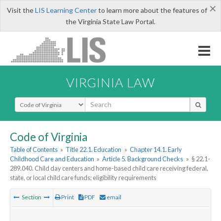
×
Visit the
LIS Learning Center
to learn more about the features of
the Virginia State Law Portal.
VIRGINIA LAW
Select Search Type
Code of Virginia
Table of Contents
»
Title 22.1. Education
»
Chapter 14.1. Early
Childhood Care and Education
»
Article 5. Background Checks
»
§ 22.1-
289.040. Child day centers and home-based child care receiving federal,
state, or local child care funds; eligibility requirements
Section
Print
PDF
email