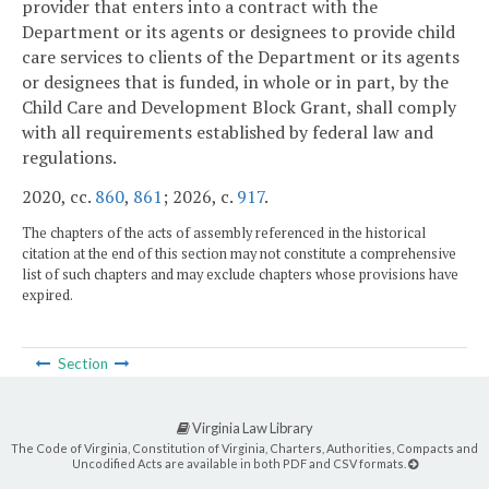
provider that enters into a contract with the
Department or its agents or designees to provide child
care services to clients of the Department or its agents
or designees that is funded, in whole or in part, by the
Child Care and Development Block Grant, shall comply
with all requirements established by federal law and
regulations.
2020, cc.
860
,
861
; 2026, c.
917
.
The chapters of the acts of assembly referenced in the historical
citation at the end of this section may not constitute a comprehensive
list of such chapters and may exclude chapters whose provisions have
expired.
Section
Virginia Law Library
The Code of Virginia, Constitution of Virginia, Charters, Authorities, Compacts and
Uncodified Acts are available in both PDF and CSV formats.