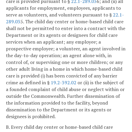
care is provided pursuant to §
22.1-289.03
6; and (ii) all
applicants for employment, employees, applicants to
serve as volunteers, and volunteers pursuant to §
22.1-
289.03
5. The child day center or home-based child care
shall not be permitted to enter into a contract with the
Department or its agents or designees for child care
services when an applicant; any employee; a
prospective employee; a volunteer, an agent involved in
the day-to-day operation; an agent alone with, in
control of, or supervising one or more children; or any
other adult living in a home in which home-based child
care is provided (i) has been convicted of any barrier
crime as defined in §
19.2-392.02
or (ii) is the subject of
a founded complaint of child abuse or neglect within or
outside the Commonwealth. Further dissemination of
the information provided to the facility, beyond
dissemination to the Department or its agents or
designees is prohibited.
B. Every child day center or home-based child care