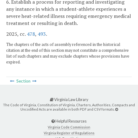
6. Establish a process for reporting and investigating
any instance in which a student-athlete experiences a
severe heat-related illness requiring emergency medical
treatment or resulting in death.
2025, cc.
478
,
493
.
The chapters of the acts of assembly referenced in the historical
citation at the end of this section may not constitute a comprehensive
list of such chapters and may exclude chapters whose provisions have
expired.
Section
Virginia Law Library
The Code of Virginia, Constitution of Virginia, Charters, Authorities, Compacts and
Uncodified Acts are available in both PDF and CSV formats.
Helpful Resources
Virginia Code Commission
Virginia Register of Regulations