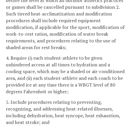
before the level at which all outdoor athletics practices
or games shall be cancelled pursuant to subdivision 2.
Such tiered heat-acclimatization and modification
procedures shall include required equipment
modification, if applicable for the sport, modification of
work-to-rest ratios, modification of water break
requirements, and procedures relating to the use of
shaded areas for rest breaks;
4. Require (i) each student-athlete to be given
unhindered access at all times to hydration and a
cooling space, which may be a shaded or air-conditioned
area, and (ii) each student-athlete and each coach to be
provided ice at any time there is a WBGT level of 80
degrees Fahrenheit or higher;
5. Include procedures relating to preventing,
recognizing, and addressing heat-related illnesses,
including dehydration, heat syncope, heat exhaustion,
and heat stroke; and