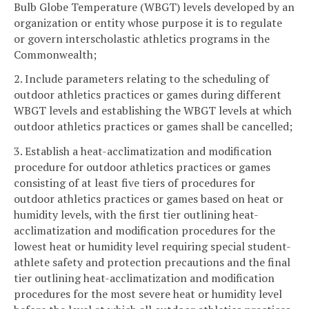
Bulb Globe Temperature (WBGT) levels developed by an
organization or entity whose purpose it is to regulate
or govern interscholastic athletics programs in the
Commonwealth;
2. Include parameters relating to the scheduling of
outdoor athletics practices or games during different
WBGT levels and establishing the WBGT levels at which
outdoor athletics practices or games shall be cancelled;
3. Establish a heat-acclimatization and modification
procedure for outdoor athletics practices or games
consisting of at least five tiers of procedures for
outdoor athletics practices or games based on heat or
humidity levels, with the first tier outlining heat-
acclimatization and modification procedures for the
lowest heat or humidity level requiring special student-
athlete safety and protection precautions and the final
tier outlining heat-acclimatization and modification
procedures for the most severe heat or humidity level