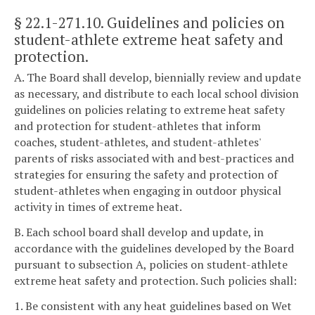
§ 22.1-271.10
. Guidelines and policies on
student-athlete extreme heat safety and
protection.
A. The Board shall develop, biennially review and update
as necessary, and distribute to each local school division
guidelines on policies relating to extreme heat safety
and protection for student-athletes that inform
coaches, student-athletes, and student-athletes'
parents of risks associated with and best-practices and
strategies for ensuring the safety and protection of
student-athletes when engaging in outdoor physical
activity in times of extreme heat.
B. Each school board shall develop and update, in
accordance with the guidelines developed by the Board
pursuant to subsection A, policies on student-athlete
extreme heat safety and protection. Such policies shall:
1. Be consistent with any heat guidelines based on Wet