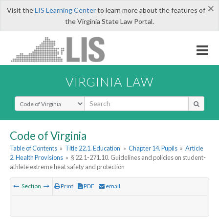
×
Visit the
LIS Learning Center
to learn more about the features of
the Virginia State Law Portal.
VIRGINIA LAW
Select Search Type
Code of Virginia
Table of Contents
»
Title 22.1. Education
»
Chapter 14. Pupils
»
Article
2. Health Provisions
»
§ 22.1-271.10. Guidelines and policies on student-
athlete extreme heat safety and protection
Section
Print
PDF
email