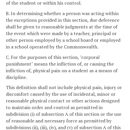
of the student or within his control.
B. In determining whether a person was acting within
the exceptions provided in this section, due deference
shall be given to reasonable judgments at the time of
the event which were made by a teacher, principal or
other person employed by a school board or employed
in a school operated by the Commonwealth.
C. For the purposes of this section, "corporal
punishment" means the infliction of, or causing the
infliction of, physical pain on a student as a means of
discipline.
This definition shall not include physical pain, injury or
discomfort caused by the use of incidental, minor or
reasonable physical contact or other actions designed
to maintain order and control as permitted in
subdivision (i) of subsection A of this section or the use
of reasonable and necessary force as permitted by
subdivisions (ii), (iii), (iv), and (v) of subsection A of this