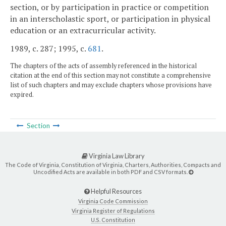
section, or by participation in practice or competition
in an interscholastic sport, or participation in physical
education or an extracurricular activity.
1989, c. 287; 1995, c.
681
.
The chapters of the acts of assembly referenced in the historical
citation at the end of this section may not constitute a comprehensive
list of such chapters and may exclude chapters whose provisions have
expired.
Section
Virginia Law Library
The Code of Virginia, Constitution of Virginia, Charters, Authorities, Compacts and
Uncodified Acts are available in both PDF and CSV formats.
Helpful Resources
Virginia Code Commission
Virginia Register of Regulations
U.S. Constitution