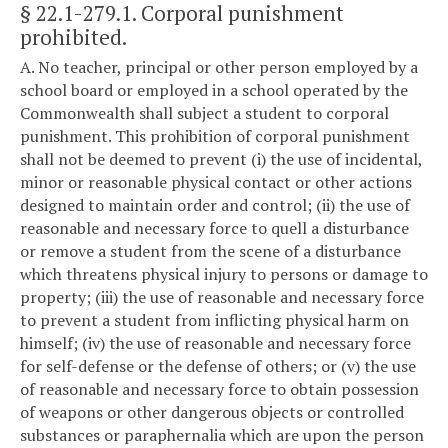
§ 22.1-279.1
. Corporal punishment
prohibited.
A. No teacher, principal or other person employed by a
school board or employed in a school operated by the
Commonwealth shall subject a student to corporal
punishment. This prohibition of corporal punishment
shall not be deemed to prevent (i) the use of incidental,
minor or reasonable physical contact or other actions
designed to maintain order and control; (ii) the use of
reasonable and necessary force to quell a disturbance
or remove a student from the scene of a disturbance
which threatens physical injury to persons or damage to
property; (iii) the use of reasonable and necessary force
to prevent a student from inflicting physical harm on
himself; (iv) the use of reasonable and necessary force
for self-defense or the defense of others; or (v) the use
of reasonable and necessary force to obtain possession
of weapons or other dangerous objects or controlled
substances or paraphernalia which are upon the person