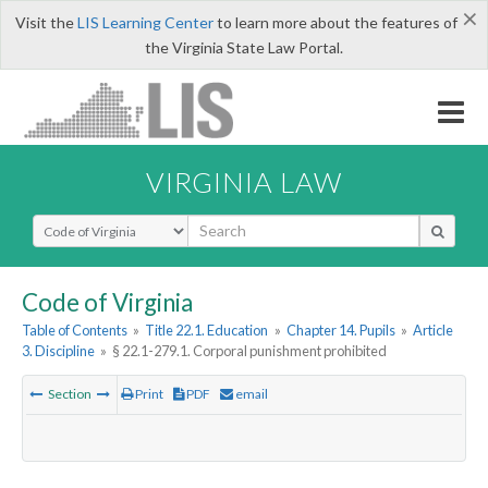
×
Visit the
LIS Learning Center
to learn more about the features of
the Virginia State Law Portal.
VIRGINIA LAW
Select Search Type
Code of Virginia
Table of Contents
»
Title 22.1. Education
»
Chapter 14. Pupils
»
Article
3. Discipline
»
§ 22.1-279.1. Corporal punishment prohibited
Section
Print
PDF
email