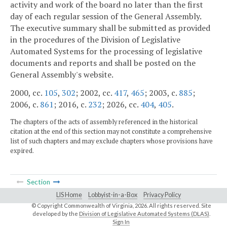
activity and work of the board no later than the first
day of each regular session of the General Assembly.
The executive summary shall be submitted as provided
in the procedures of the Division of Legislative
Automated Systems for the processing of legislative
documents and reports and shall be posted on the
General Assembly's website.
2000, cc.
105
,
302
; 2002, cc.
417
,
465
; 2003, c.
885
;
2006, c.
861
; 2016, c.
232
; 2026, cc.
404
,
405
.
The chapters of the acts of assembly referenced in the historical
citation at the end of this section may not constitute a comprehensive
list of such chapters and may exclude chapters whose provisions have
expired.
Section
LIS Home
Lobbyist-in-a-Box
Privacy Policy
© Copyright Commonwealth of Virginia,
2026. All rights reserved. Site
developed by the
Division of Legislative Automated Systems (DLAS)
.
Sign In