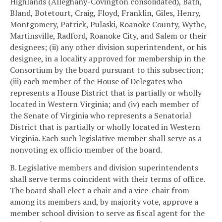
Highlands (Alleghany-Covington consolidated), Bath,
Bland, Botetourt, Craig, Floyd, Franklin, Giles, Henry,
Montgomery, Patrick, Pulaski, Roanoke County, Wythe,
Martinsville, Radford, Roanoke City, and Salem or their
designees; (ii) any other division superintendent, or his
designee, in a locality approved for membership in the
Consortium by the board pursuant to this subsection;
(iii) each member of the House of Delegates who
represents a House District that is partially or wholly
located in Western Virginia; and (iv) each member of
the Senate of Virginia who represents a Senatorial
District that is partially or wholly located in Western
Virginia. Each such legislative member shall serve as a
nonvoting ex officio member of the board.
B. Legislative members and division superintendents
shall serve terms coincident with their terms of office.
The board shall elect a chair and a vice-chair from
among its members and, by majority vote, approve a
member school division to serve as fiscal agent for the