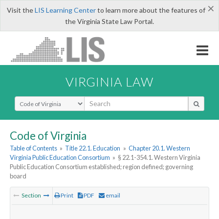
×
Visit the
LIS Learning Center
to learn more about the features of
the Virginia State Law Portal.
VIRGINIA LAW
Select Search Type
Code of Virginia
Table of Contents
»
Title 22.1. Education
»
Chapter 20.1. Western
Virginia Public Education Consortium
»
§ 22.1-354.1. Western Virginia
Public Education Consortium established; region defined; governing
board
Section
Print
PDF
email