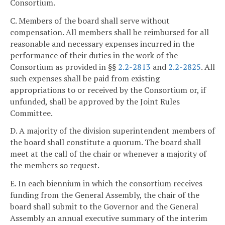
Consortium.
C. Members of the board shall serve without
compensation. All members shall be reimbursed for all
reasonable and necessary expenses incurred in the
performance of their duties in the work of the
Consortium as provided in §§
2.2-2813
and
2.2-2825
. All
such expenses shall be paid from existing
appropriations to or received by the Consortium or, if
unfunded, shall be approved by the Joint Rules
Committee.
D. A majority of the division superintendent members of
the board shall constitute a quorum. The board shall
meet at the call of the chair or whenever a majority of
the members so request.
E. In each biennium in which the consortium receives
funding from the General Assembly, the chair of the
board shall submit to the Governor and the General
Assembly an annual executive summary of the interim