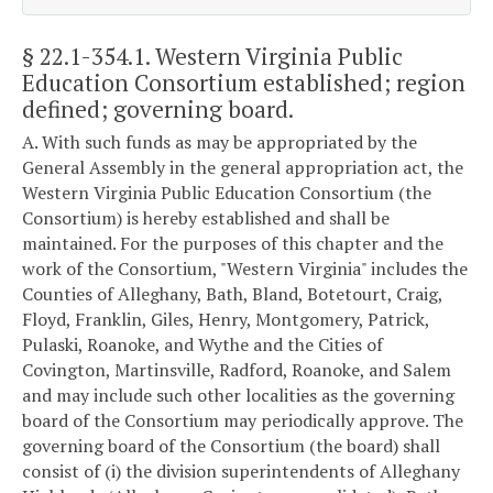
§ 22.1-354.1
. Western Virginia Public
Education Consortium established; region
defined; governing board.
A. With such funds as may be appropriated by the
General Assembly in the general appropriation act, the
Western Virginia Public Education Consortium (the
Consortium) is hereby established and shall be
maintained. For the purposes of this chapter and the
work of the Consortium, "Western Virginia" includes the
Counties of Alleghany, Bath, Bland, Botetourt, Craig,
Floyd, Franklin, Giles, Henry, Montgomery, Patrick,
Pulaski, Roanoke, and Wythe and the Cities of
Covington, Martinsville, Radford, Roanoke, and Salem
and may include such other localities as the governing
board of the Consortium may periodically approve. The
governing board of the Consortium (the board) shall
consist of (i) the division superintendents of Alleghany