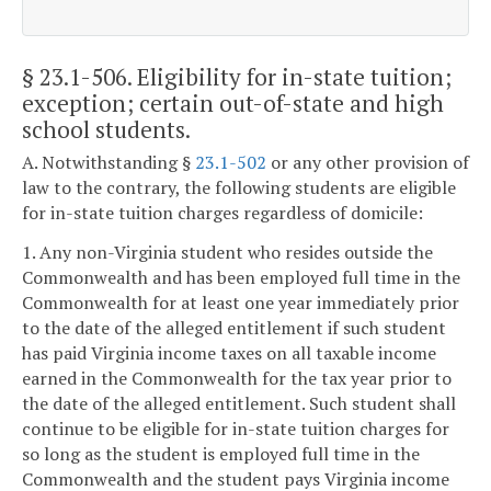
§ 23.1-506
. Eligibility for in-state tuition;
exception; certain out-of-state and high
school students.
A. Notwithstanding §
23.1-502
or any other provision of
law to the contrary, the following students are eligible
for in-state tuition charges regardless of domicile:
1. Any non-Virginia student who resides outside the
Commonwealth and has been employed full time in the
Commonwealth for at least one year immediately prior
to the date of the alleged entitlement if such student
has paid Virginia income taxes on all taxable income
earned in the Commonwealth for the tax year prior to
the date of the alleged entitlement. Such student shall
continue to be eligible for in-state tuition charges for
so long as the student is employed full time in the
Commonwealth and the student pays Virginia income