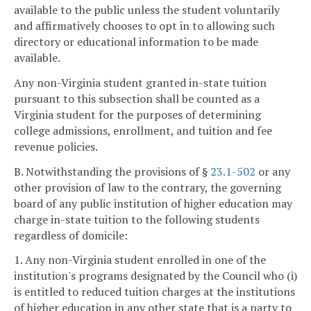
available to the public unless the student voluntarily
and affirmatively chooses to opt in to allowing such
directory or educational information to be made
available.
Any non-Virginia student granted in-state tuition
pursuant to this subsection shall be counted as a
Virginia student for the purposes of determining
college admissions, enrollment, and tuition and fee
revenue policies.
B. Notwithstanding the provisions of §
23.1-502
or any
other provision of law to the contrary, the governing
board of any public institution of higher education may
charge in-state tuition to the following students
regardless of domicile:
1. Any non-Virginia student enrolled in one of the
institution's programs designated by the Council who (i)
is entitled to reduced tuition charges at the institutions
of higher education in any other state that is a party to