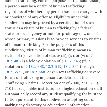
human trafficking. For the purposes of this subdivision,
a person may be a victim of human trafficking
regardless of whether any person has been charged with
or convicted of any offense. Eligibility under this
subdivision may be proved by a certification of such
status as a victim of human trafficking by a federal,
state, or local agency or not-for-profit agency, one of
whose primary missions is to provide services to victims
of human trafficking. For the purposes of this
subdivision, "victim of human trafficking" means a
victim of (i) a violation of clause (iii), (iv), or (v) of §
18.2-48
; (ii) a felony violation of §
18.2-346
; (iii) a
violation of §
18.2-348
,
18.2-349
,
18.2-355
through
18.2-357.1
, or
18.2-368
; or (iv) sex trafficking or severe
forms of trafficking in persons as defined in the
Trafficking Victims Protection Act of 2000, 22 U.S.C. §
7101 et seq. Public institutions of higher education shall
automatically record any student qualifying for in-state
tuition pursuant to this subdivision as opting out of
making any directory or educational information