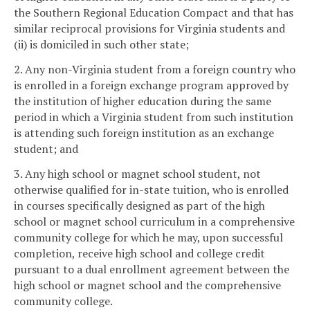
the Southern Regional Education Compact and that has
similar reciprocal provisions for Virginia students and
(ii) is domiciled in such other state;
2. Any non-Virginia student from a foreign country who
is enrolled in a foreign exchange program approved by
the institution of higher education during the same
period in which a Virginia student from such institution
is attending such foreign institution as an exchange
student; and
3. Any high school or magnet school student, not
otherwise qualified for in-state tuition, who is enrolled
in courses specifically designed as part of the high
school or magnet school curriculum in a comprehensive
community college for which he may, upon successful
completion, receive high school and college credit
pursuant to a dual enrollment agreement between the
high school or magnet school and the comprehensive
community college.