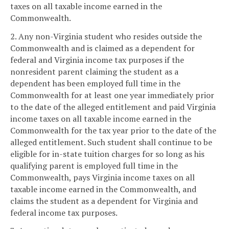
taxes on all taxable income earned in the
Commonwealth.
2. Any non-Virginia student who resides outside the
Commonwealth and is claimed as a dependent for
federal and Virginia income tax purposes if the
nonresident parent claiming the student as a
dependent has been employed full time in the
Commonwealth for at least one year immediately prior
to the date of the alleged entitlement and paid Virginia
income taxes on all taxable income earned in the
Commonwealth for the tax year prior to the date of the
alleged entitlement. Such student shall continue to be
eligible for in-state tuition charges for so long as his
qualifying parent is employed full time in the
Commonwealth, pays Virginia income taxes on all
taxable income earned in the Commonwealth, and
claims the student as a dependent for Virginia and
federal income tax purposes.