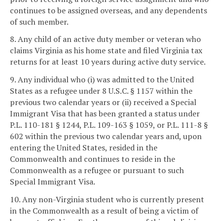
continues to be assigned overseas, and any dependents
of such member.
8. Any child of an active duty member or veteran who
claims Virginia as his home state and filed Virginia tax
returns for at least 10 years during active duty service.
9. Any individual who (i) was admitted to the United
States as a refugee under 8 U.S.C. § 1157 within the
previous two calendar years or (ii) received a Special
Immigrant Visa that has been granted a status under
P.L. 110-181 § 1244, P.L. 109-163 § 1059, or P.L. 111-8 §
602 within the previous two calendar years and, upon
entering the United States, resided in the
Commonwealth and continues to reside in the
Commonwealth as a refugee or pursuant to such
Special Immigrant Visa.
10. Any non-Virginia student who is currently present
in the Commonwealth as a result of being a victim of