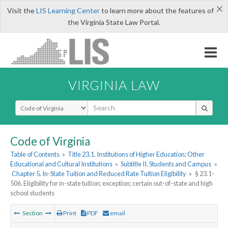
×
Visit the
LIS Learning Center
to learn more about the features of
the Virginia State Law Portal.
VIRGINIA LAW
Select Search Type
Code of Virginia
Table of Contents
»
Title 23.1. Institutions of Higher Education; Other
Educational and Cultural Institutions
»
Subtitle II. Students and Campus
»
Chapter 5. In-State Tuition and Reduced Rate Tuition Eligibility
»
§ 23.1-
506. Eligibility for in-state tuition; exception; certain out-of-state and high
school students
Section
Print
PDF
email