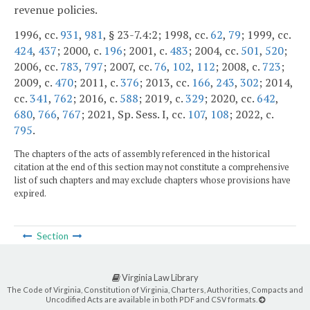
revenue policies.
1996, cc.
931
,
981
, § 23-7.4:2; 1998, cc.
62
,
79
; 1999, cc.
424
,
437
; 2000, c.
196
; 2001, c.
483
; 2004, cc.
501
,
520
;
2006, cc.
783
,
797
; 2007, cc.
76
,
102
,
112
; 2008, c.
723
;
2009, c.
470
; 2011, c.
376
; 2013, cc.
166
,
243
,
302
; 2014,
cc.
341
,
762
; 2016, c.
588
; 2019, c.
329
; 2020, cc.
642
,
680
,
766
,
767
; 2021, Sp. Sess. I, cc.
107
,
108
; 2022, c.
795
.
The chapters of the acts of assembly referenced in the historical
citation at the end of this section may not constitute a comprehensive
list of such chapters and may exclude chapters whose provisions have
expired.
Section
Virginia Law Library
The Code of Virginia, Constitution of Virginia, Charters, Authorities, Compacts and
Uncodified Acts are available in both PDF and CSV formats.