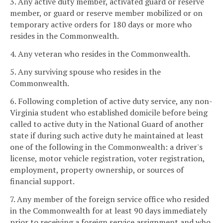
3. Any active duty member, activated guard or reserve
member, or guard or reserve member mobilized or on
temporary active orders for 180 days or more who
resides in the Commonwealth.
4. Any veteran who resides in the Commonwealth.
5. Any surviving spouse who resides in the
Commonwealth.
6. Following completion of active duty service, any non-
Virginia student who established domicile before being
called to active duty in the National Guard of another
state if during such active duty he maintained at least
one of the following in the Commonwealth: a driver's
license, motor vehicle registration, voter registration,
employment, property ownership, or sources of
financial support.
7. Any member of the foreign service office who resided
in the Commonwealth for at least 90 days immediately
prior to receiving a foreign service assignment and who