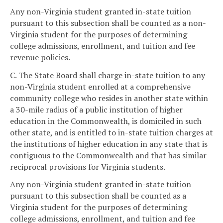
Any non-Virginia student granted in-state tuition
pursuant to this subsection shall be counted as a non-
Virginia student for the purposes of determining
college admissions, enrollment, and tuition and fee
revenue policies.
C. The State Board shall charge in-state tuition to any
non-Virginia student enrolled at a comprehensive
community college who resides in another state within
a 30-mile radius of a public institution of higher
education in the Commonwealth, is domiciled in such
other state, and is entitled to in-state tuition charges at
the institutions of higher education in any state that is
contiguous to the Commonwealth and that has similar
reciprocal provisions for Virginia students.
Any non-Virginia student granted in-state tuition
pursuant to this subsection shall be counted as a
Virginia student for the purposes of determining
college admissions, enrollment, and tuition and fee