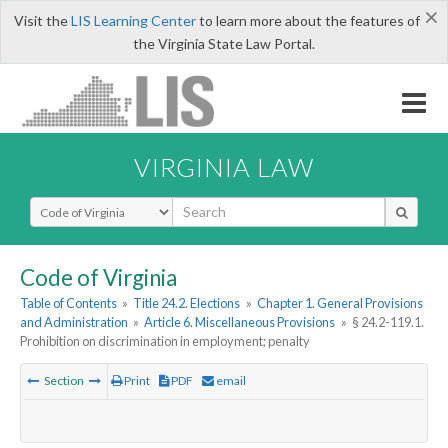
×
Visit the
LIS Learning Center
to learn more about the features of
the Virginia State Law Portal.
VIRGINIA LAW
Select Search Type
Code of Virginia
Table of Contents
»
Title 24.2. Elections
»
Chapter 1. General Provisions
and Administration
»
Article 6. Miscellaneous Provisions
»
§ 24.2-119.1.
Prohibition on discrimination in employment; penalty
Section
Print
PDF
email