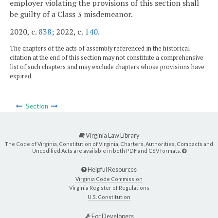
employer violating the provisions of this section shall
be guilty of a Class 3 misdemeanor.
2020, c.
838
; 2022, c.
140
.
The chapters of the acts of assembly referenced in the historical
citation at the end of this section may not constitute a comprehensive
list of such chapters and may exclude chapters whose provisions have
expired.
Section
Virginia Law Library
The Code of Virginia, Constitution of Virginia, Charters, Authorities, Compacts and
Uncodified Acts are available in both PDF and CSV formats.
Helpful Resources
Virginia Code Commission
Virginia Register of Regulations
U.S. Constitution
For Developers