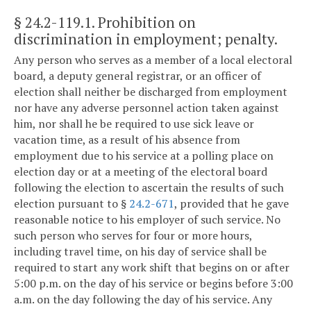
§ 24.2-119.1
. Prohibition on
discrimination in employment; penalty.
Any person who serves as a member of a local electoral
board, a deputy general registrar, or an officer of
election shall neither be discharged from employment
nor have any adverse personnel action taken against
him, nor shall he be required to use sick leave or
vacation time, as a result of his absence from
employment due to his service at a polling place on
election day or at a meeting of the electoral board
following the election to ascertain the results of such
election pursuant to §
24.2-671
, provided that he gave
reasonable notice to his employer of such service. No
such person who serves for four or more hours,
including travel time, on his day of service shall be
required to start any work shift that begins on or after
5:00 p.m. on the day of his service or begins before 3:00
a.m. on the day following the day of his service. Any