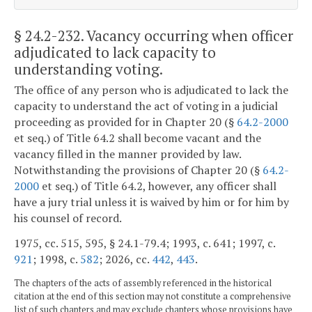
§ 24.2-232
. Vacancy occurring when officer
adjudicated to lack capacity to
understanding voting.
The office of any person who is adjudicated to lack the
capacity to understand the act of voting in a judicial
proceeding as provided for in Chapter 20 (§
64.2-2000
et seq.) of Title 64.2 shall become vacant and the
vacancy filled in the manner provided by law.
Notwithstanding the provisions of Chapter 20 (§
64.2-
2000
et seq.) of Title 64.2, however, any officer shall
have a jury trial unless it is waived by him or for him by
his counsel of record.
1975, cc. 515, 595, § 24.1-79.4; 1993, c. 641; 1997, c.
921
; 1998, c.
582
; 2026, cc.
442
,
443
.
The chapters of the acts of assembly referenced in the historical
citation at the end of this section may not constitute a comprehensive
list of such chapters and may exclude chapters whose provisions have