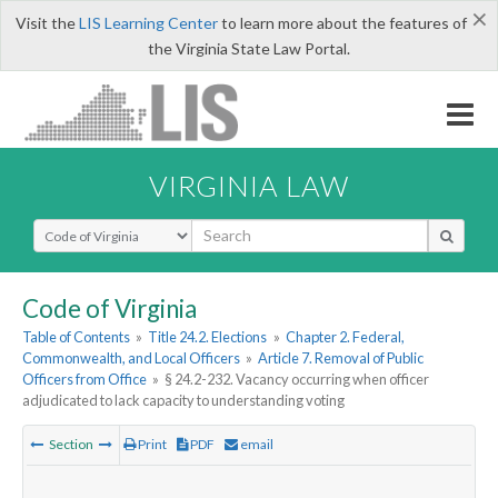
×
Visit the
LIS Learning Center
to learn more about the features of
the Virginia State Law Portal.
VIRGINIA LAW
Select Search Type
Code of Virginia
Table of Contents
»
Title 24.2. Elections
»
Chapter 2. Federal,
Commonwealth, and Local Officers
»
Article 7. Removal of Public
Officers from Office
»
§ 24.2-232. Vacancy occurring when officer
adjudicated to lack capacity to understanding voting
Section
Print
PDF
email