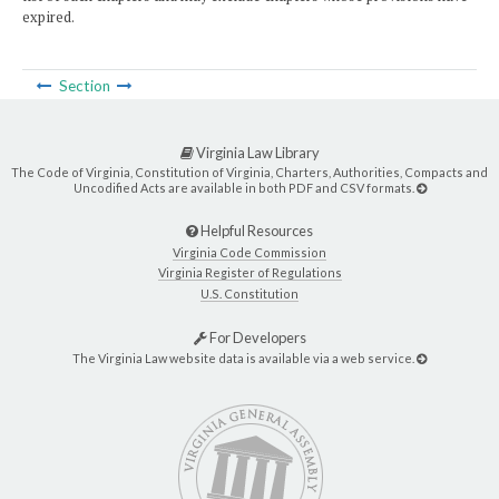
expired.
Section
Virginia Law Library
The Code of Virginia, Constitution of Virginia, Charters, Authorities, Compacts and
Uncodified Acts are available in both PDF and CSV formats.
Helpful Resources
Virginia Code Commission
Virginia Register of Regulations
U.S. Constitution
For Developers
The Virginia Law website data is available via a web service.