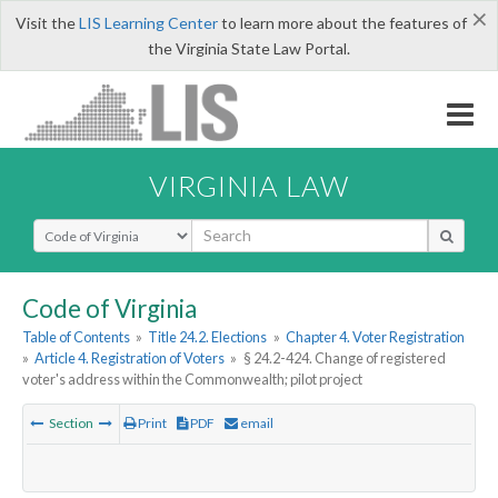
×
Visit the
LIS Learning Center
to learn more about the features of
the Virginia State Law Portal.
VIRGINIA LAW
Select Search Type
Code of Virginia
Table of Contents
»
Title 24.2. Elections
»
Chapter 4. Voter Registration
»
Article 4. Registration of Voters
»
§ 24.2-424. Change of registered
voter's address within the Commonwealth; pilot project
Section
Print
PDF
email