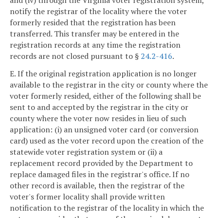
and (iv) through the Virginia voter registration system,
notify the registrar of the locality where the voter
formerly resided that the registration has been
transferred. This transfer may be entered in the
registration records at any time the registration
records are not closed pursuant to §
24.2-416
.
E. If the original registration application is no longer
available to the registrar in the city or county where the
voter formerly resided, either of the following shall be
sent to and accepted by the registrar in the city or
county where the voter now resides in lieu of such
application: (i) an unsigned voter card (or conversion
card) used as the voter record upon the creation of the
statewide voter registration system or (ii) a
replacement record provided by the Department to
replace damaged files in the registrar's office. If no
other record is available, then the registrar of the
voter's former locality shall provide written
notification to the registrar of the locality in which the