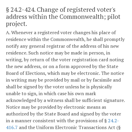
§ 24.2-424
. Change of registered voter's
address within the Commonwealth; pilot
project.
A. Whenever a registered voter changes his place of
residence within the Commonwealth, he shall promptly
notify any general registrar of the address of his new
residence. Such notice may be made in person, in
writing, by return of the voter registration card noting
the new address, or on a form approved by the State
Board of Elections, which may be electronic. The notice
in writing may be provided by mail or by facsimile and
shall be signed by the voter unless he is physically
unable to sign, in which case his own mark
acknowledged by a witness shall be sufficient signature.
Notice may be provided by electronic means as
authorized by the State Board and signed by the voter
in a manner consistent with the provisions of §
24.2-
416.7
and the Uniform Electronic Transactions Act (§