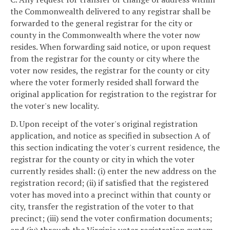
the Commonwealth delivered to any registrar shall be
forwarded to the general registrar for the city or
county in the Commonwealth where the voter now
resides. When forwarding said notice, or upon request
from the registrar for the county or city where the
voter now resides, the registrar for the county or city
where the voter formerly resided shall forward the
original application for registration to the registrar for
the voter's new locality.
D. Upon receipt of the voter's original registration
application, and notice as specified in subsection A of
this section indicating the voter's current residence, the
registrar for the county or city in which the voter
currently resides shall: (i) enter the new address on the
registration record; (ii) if satisfied that the registered
voter has moved into a precinct within that county or
city, transfer the registration of the voter to that
precinct; (iii) send the voter confirmation documents;