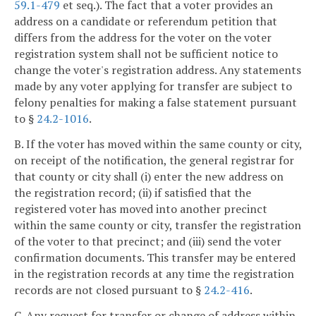
59.1-479
et seq.). The fact that a voter provides an
address on a candidate or referendum petition that
differs from the address for the voter on the voter
registration system shall not be sufficient notice to
change the voter's registration address. Any statements
made by any voter applying for transfer are subject to
felony penalties for making a false statement pursuant
to §
24.2-1016
.
B. If the voter has moved within the same county or city,
on receipt of the notification, the general registrar for
that county or city shall (i) enter the new address on
the registration record; (ii) if satisfied that the
registered voter has moved into another precinct
within the same county or city, transfer the registration
of the voter to that precinct; and (iii) send the voter
confirmation documents. This transfer may be entered
in the registration records at any time the registration
records are not closed pursuant to §
24.2-416
.
C. Any request for transfer or change of address within