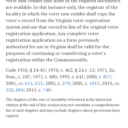
voter now resides that none of the required documents
are available. In this instance only, the registrar of the
locality in which the voter now resides shall copy the
voter's record from the Virginia voter registration
system and use that record in lieu of the original voter
registration application. Any complete voter
registration application on a form previously
authorized for use in Virginia shall be valid for the
purposes of continuing or transferring a voter's
registration within the Commonwealth.
Code 1950, § 24-85; 1970, c. 462, § 24.1-52; 1971, Ex.
Sess., c. 247; 1977, c. 490; 1993, c. 641; 2000, c.
857
;
2001, cc.
615
,
625
; 2002, c.
279
; 2003, c.
1015
; 2013, cc.
520
,
684
; 2015, c.
740
.
The chapters of the acts of assembly referenced in the historical
citation at the end of this section may not constitute a comprehensive
list of such chapters and may exclude chapters whose provisions have
expired.