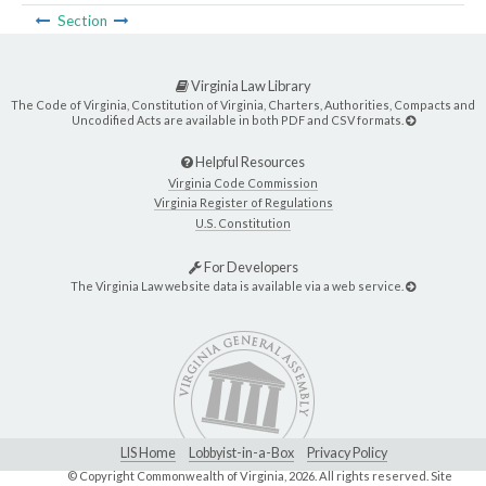
Section
Virginia Law Library
The Code of Virginia, Constitution of Virginia, Charters, Authorities, Compacts and
Uncodified Acts are available in both PDF and CSV formats.
Helpful Resources
Virginia Code Commission
Virginia Register of Regulations
U.S. Constitution
For Developers
The Virginia Law website data is available via a web service.
LIS Home
Lobbyist-in-a-Box
Privacy Policy
© Copyright Commonwealth of Virginia,
2026. All rights reserved. Site