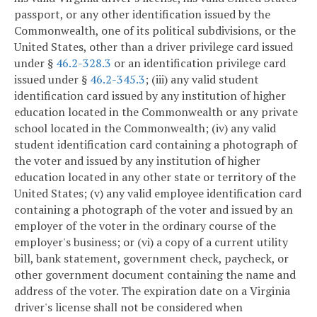
passport, or any other identification issued by the
Commonwealth, one of its political subdivisions, or the
United States, other than a driver privilege card issued
under §
46.2-328.3
or an identification privilege card
issued under §
46.2-345.3
; (iii) any valid student
identification card issued by any institution of higher
education located in the Commonwealth or any private
school located in the Commonwealth; (iv) any valid
student identification card containing a photograph of
the voter and issued by any institution of higher
education located in any other state or territory of the
United States; (v) any valid employee identification card
containing a photograph of the voter and issued by an
employer of the voter in the ordinary course of the
employer's business; or (vi) a copy of a current utility
bill, bank statement, government check, paycheck, or
other government document containing the name and
address of the voter. The expiration date on a Virginia
driver's license shall not be considered when