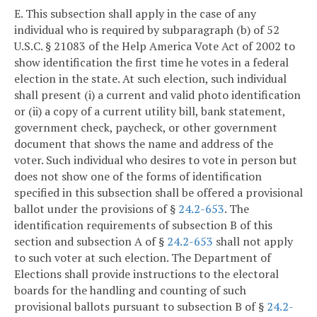
E. This subsection shall apply in the case of any
individual who is required by subparagraph (b) of 52
U.S.C. § 21083 of the Help America Vote Act of 2002 to
show identification the first time he votes in a federal
election in the state. At such election, such individual
shall present (i) a current and valid photo identification
or (ii) a copy of a current utility bill, bank statement,
government check, paycheck, or other government
document that shows the name and address of the
voter. Such individual who desires to vote in person but
does not show one of the forms of identification
specified in this subsection shall be offered a provisional
ballot under the provisions of §
24.2-653
. The
identification requirements of subsection B of this
section and subsection A of §
24.2-653
shall not apply
to such voter at such election. The Department of
Elections shall provide instructions to the electoral
boards for the handling and counting of such
provisional ballots pursuant to subsection B of §
24.2-