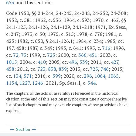
653
and this section.
Code 1950, §§ 24-244, 24-245, 24-248, 24-252, 24-308;
1952, c. 581; 1962, c. 536; 1964, c. 593; 1970, c. 462, §§
24.1-125, 24.1-126, 24.1-129, 24.1-218; 1971, Ex. Sess.,
c. 247; 1973, c. 30; 1975, c. 515; 1978, c. 778; 1981, c.
425; 1982, c. 650, § 24.1-126.1; 1984, c. 234; 1985, cc.
197, 458; 1987, c. 349; 1993, c. 641; 1995, c.
716
; 1996,
cc.
72
,
73
; 1999, c.
725
; 2000, cc.
366
,
451
; 2003, c.
1015
; 2004, c.
410
; 2005, cc.
496
,
539
; 2011, cc.
427
,
458
; 2012, cc.
723
,
838
,
839
; 2013, cc.
725
,
746
; 2015,
cc.
134
,
571
; 2016, c.
399
; 2020, cc.
296
,
1064
,
1065
,
1154
,
1227
,
1246
; 2021, Sp. Sess. I, c.
544
.
The chapters of the acts of assembly referenced in the historical
citation at the end of this section may not constitute a comprehensive
list of such chapters and may exclude chapters whose provisions have
expired.
Section