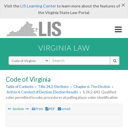
×
Visit the
LIS Learning Center
to learn more about the features of
the Virginia State Law Portal.
VIRGINIA LAW
Select Search Type
Code of Virginia
Table of Contents
»
Title 24.2. Elections
»
Chapter 6. The Election
»
Article 4. Conduct of Election; Election Results
»
§ 24.2-643. Qualified
voter permitted to vote; procedures at polling place; voter identification
Section
Print
PDF
email