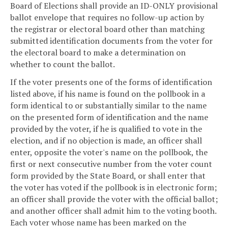
Board of Elections shall provide an ID-ONLY provisional
ballot envelope that requires no follow-up action by
the registrar or electoral board other than matching
submitted identification documents from the voter for
the electoral board to make a determination on
whether to count the ballot.
If the voter presents one of the forms of identification
listed above, if his name is found on the pollbook in a
form identical to or substantially similar to the name
on the presented form of identification and the name
provided by the voter, if he is qualified to vote in the
election, and if no objection is made, an officer shall
enter, opposite the voter's name on the pollbook, the
first or next consecutive number from the voter count
form provided by the State Board, or shall enter that
the voter has voted if the pollbook is in electronic form;
an officer shall provide the voter with the official ballot;
and another officer shall admit him to the voting booth.
Each voter whose name has been marked on the