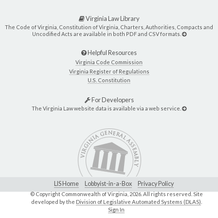
Virginia Law Library
The Code of Virginia, Constitution of Virginia, Charters, Authorities, Compacts and
Uncodified Acts are available in both PDF and CSV formats.
Helpful Resources
Virginia Code Commission
Virginia Register of Regulations
U.S. Constitution
For Developers
The Virginia Law website data is available via a web service.
LIS Home
Lobbyist-in-a-Box
Privacy Policy
© Copyright Commonwealth of Virginia,
2026. All rights reserved. Site
developed by the
Division of Legislative Automated Systems (DLAS)
.
Sign In