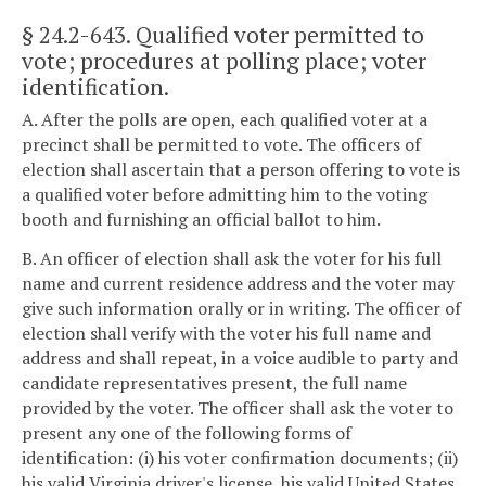
§ 24.2-643
. Qualified voter permitted to
vote; procedures at polling place; voter
identification.
A. After the polls are open, each qualified voter at a
precinct shall be permitted to vote. The officers of
election shall ascertain that a person offering to vote is
a qualified voter before admitting him to the voting
booth and furnishing an official ballot to him.
B. An officer of election shall ask the voter for his full
name and current residence address and the voter may
give such information orally or in writing. The officer of
election shall verify with the voter his full name and
address and shall repeat, in a voice audible to party and
candidate representatives present, the full name
provided by the voter. The officer shall ask the voter to
present any one of the following forms of
identification: (i) his voter confirmation documents; (ii)
his valid Virginia driver's license, his valid United States