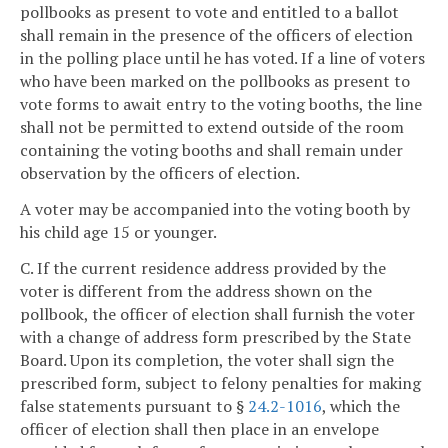
pollbooks as present to vote and entitled to a ballot
shall remain in the presence of the officers of election
in the polling place until he has voted. If a line of voters
who have been marked on the pollbooks as present to
vote forms to await entry to the voting booths, the line
shall not be permitted to extend outside of the room
containing the voting booths and shall remain under
observation by the officers of election.
A voter may be accompanied into the voting booth by
his child age 15 or younger.
C. If the current residence address provided by the
voter is different from the address shown on the
pollbook, the officer of election shall furnish the voter
with a change of address form prescribed by the State
Board. Upon its completion, the voter shall sign the
prescribed form, subject to felony penalties for making
false statements pursuant to §
24.2-1016
, which the
officer of election shall then place in an envelope