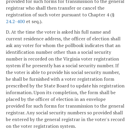
provided for such forms for transmission to the general
registrar who shall then transfer or cancel the
registration of such voter pursuant to Chapter 4 (§
24.2-400
et seq.).
D. At the time the voter is asked his full name and
current residence address, the officer of election shall
ask any voter for whom the pollbook indicates that an
identification number other than a social security
number is recorded on the Virginia voter registration
system if he presently has a social security number. If
the voter is able to provide his social security number,
he shall be furnished with a voter registration form
prescribed by the State Board to update his registration
information. Upon its completion, the form shall be
placed by the officer of election in an envelope
provided for such forms for transmission to the general
registrar. Any social security numbers so provided shall
be entered by the general registrar in the voter's record
on the voter registration system.