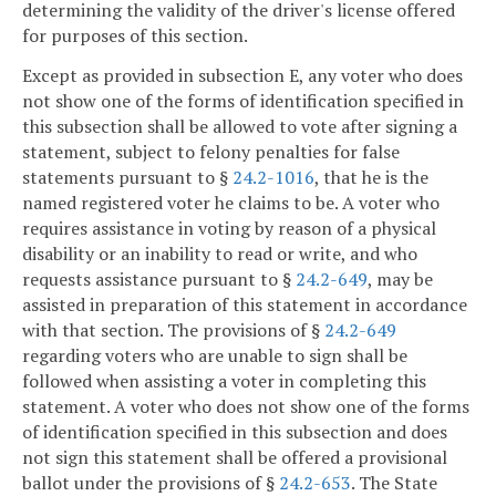
determining the validity of the driver's license offered
for purposes of this section.
Except as provided in subsection E, any voter who does
not show one of the forms of identification specified in
this subsection shall be allowed to vote after signing a
statement, subject to felony penalties for false
statements pursuant to §
24.2-1016
, that he is the
named registered voter he claims to be. A voter who
requires assistance in voting by reason of a physical
disability or an inability to read or write, and who
requests assistance pursuant to §
24.2-649
, may be
assisted in preparation of this statement in accordance
with that section. The provisions of §
24.2-649
regarding voters who are unable to sign shall be
followed when assisting a voter in completing this
statement. A voter who does not show one of the forms
of identification specified in this subsection and does
not sign this statement shall be offered a provisional
ballot under the provisions of §
24.2-653
. The State