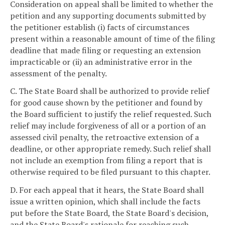
Consideration on appeal shall be limited to whether the
petition and any supporting documents submitted by
the petitioner establish (i) facts of circumstances
present within a reasonable amount of time of the filing
deadline that made filing or requesting an extension
impracticable or (ii) an administrative error in the
assessment of the penalty.
C. The State Board shall be authorized to provide relief
for good cause shown by the petitioner and found by
the Board sufficient to justify the relief requested. Such
relief may include forgiveness of all or a portion of an
assessed civil penalty, the retroactive extension of a
deadline, or other appropriate remedy. Such relief shall
not include an exemption from filing a report that is
otherwise required to be filed pursuant to this chapter.
D. For each appeal that it hears, the State Board shall
issue a written opinion, which shall include the facts
put before the State Board, the State Board's decision,
and the State Board's rationale for reaching such