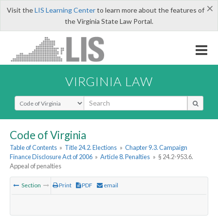
×
Visit the
LIS Learning Center
to learn more about the features of
the Virginia State Law Portal.
VIRGINIA LAW
Select Search Type
Code of Virginia
Table of Contents
»
Title 24.2. Elections
»
Chapter 9.3. Campaign
Finance Disclosure Act of 2006
»
Article 8. Penalties
»
§ 24.2-953.6.
Appeal of penalties
Section
Print
PDF
email