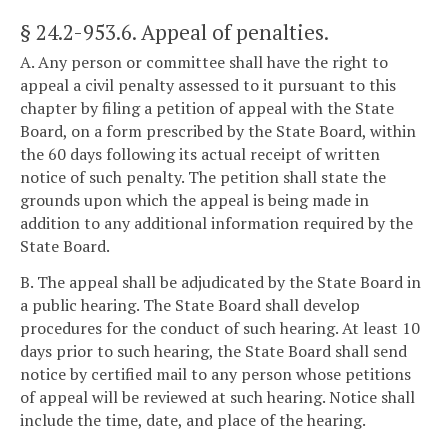
§ 24.2-953.6
. Appeal of penalties.
A. Any person or committee shall have the right to
appeal a civil penalty assessed to it pursuant to this
chapter by filing a petition of appeal with the State
Board, on a form prescribed by the State Board, within
the 60 days following its actual receipt of written
notice of such penalty. The petition shall state the
grounds upon which the appeal is being made in
addition to any additional information required by the
State Board.
B. The appeal shall be adjudicated by the State Board in
a public hearing. The State Board shall develop
procedures for the conduct of such hearing. At least 10
days prior to such hearing, the State Board shall send
notice by certified mail to any person whose petitions
of appeal will be reviewed at such hearing. Notice shall
include the time, date, and place of the hearing.