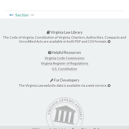
Section
Virginia Law Library
The Code of Virginia, Constitution of Virginia, Charters, Authorities, Compacts and
Uncodified Acts are available in both PDF and CSV formats.
Helpful Resources
Virginia Code Commission
Virginia Register of Regulations
U.S. Constitution
For Developers
The Virginia Law website data is available via a web service.