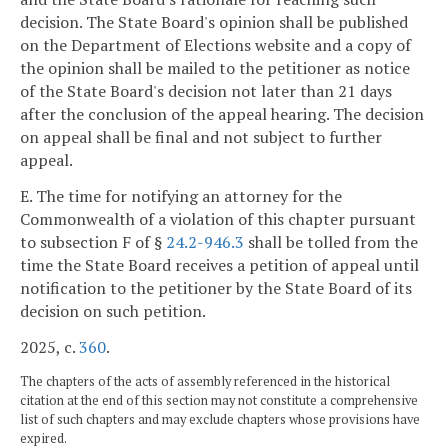
decision. The State Board's opinion shall be published
on the Department of Elections website and a copy of
the opinion shall be mailed to the petitioner as notice
of the State Board's decision not later than 21 days
after the conclusion of the appeal hearing. The decision
on appeal shall be final and not subject to further
appeal.
E. The time for notifying an attorney for the
Commonwealth of a violation of this chapter pursuant
to subsection F of §
24.2-946.3
shall be tolled from the
time the State Board receives a petition of appeal until
notification to the petitioner by the State Board of its
decision on such petition.
2025, c.
360
.
The chapters of the acts of assembly referenced in the historical
citation at the end of this section may not constitute a comprehensive
list of such chapters and may exclude chapters whose provisions have
expired.