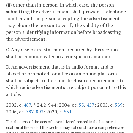
(ii) other than in person, in which case, the person
submitting the advertisement shall provide a telephone
number and the person accepting the advertisement
may phone the person to verify the validity of the
person's identifying information before broadcasting
the advertisement.
C. Any disclosure statement required by this section
shall be communicated in a conspicuous manner.
D. An advertisement that is in audio format and is
placed or promoted for a fee on an online platform
shall be subject to the same disclosure requirements to
which radio advertisements are subject pursuant to this
article.
2002, c.
487
, § 24.2-944; 2004, cc.
55
,
457
; 2005, c.
369
;
2006, cc.
787
,
892
; 2020, c.
551
.
The chapters of the acts of assembly referenced in the historical
citation at the end of this section may not constitute a comprehensive