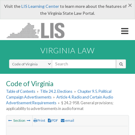
×
Visit the
LIS Learning Center
to learn more about the features of
the Virginia State Law Portal.
VIRGINIA LAW
Select Search Type
Code of Virginia
Table of Contents
»
Title 24.2. Elections
»
Chapter 9.5. Political
Campaign Advertisements
»
Article 4. Radio and Certain Audio
Advertisement Requirements
»
§ 24.2-958. General provisions;
applicability to advertisements in audio format
Section
Print
PDF
email