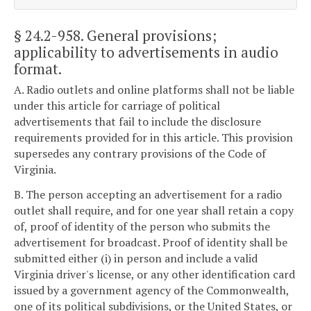
§ 24.2-958
. General provisions;
applicability to advertisements in audio
format.
A. Radio outlets and online platforms shall not be liable
under this article for carriage of political
advertisements that fail to include the disclosure
requirements provided for in this article. This provision
supersedes any contrary provisions of the Code of
Virginia.
B. The person accepting an advertisement for a radio
outlet shall require, and for one year shall retain a copy
of, proof of identity of the person who submits the
advertisement for broadcast. Proof of identity shall be
submitted either (i) in person and include a valid
Virginia driver's license, or any other identification card
issued by a government agency of the Commonwealth,
one of its political subdivisions, or the United States, or