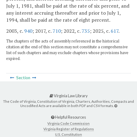
July 1, 1981, shall be paid at the rate of six percent, and
any interest accruing thereafter and prior to July 1,
1994, shall be paid at the rate of eight percent.
2003, c.
940
; 2017, c.
710
; 2022, c.
735
; 2025, c.
617
.
The chapters of the acts of assembly referenced in the historical
citation at the end of this section may not constitute a comprehensive
list of such chapters and may exclude chapters whose provisions have
expired.
Section
Virginia Law Library
The Code of Virginia, Constitution of Virginia, Charters, Authorities, Compacts and
Uncodified Acts are available in both PDF and CSV formats.
Helpful Resources
Virginia Code Commission
Virginia Register of Regulations
U.S. Constitution