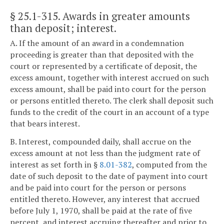
§ 25.1-315
. Awards in greater amounts
than deposit; interest.
A. If the amount of an award in a condemnation
proceeding is greater than that deposited with the
court or represented by a certificate of deposit, the
excess amount, together with interest accrued on such
excess amount, shall be paid into court for the person
or persons entitled thereto. The clerk shall deposit such
funds to the credit of the court in an account of a type
that bears interest.
B. Interest, compounded daily, shall accrue on the
excess amount at not less than the judgment rate of
interest as set forth in §
8.01-382
, computed from the
date of such deposit to the date of payment into court
and be paid into court for the person or persons
entitled thereto. However, any interest that accrued
before July 1, 1970, shall be paid at the rate of five
percent, and interest accruing thereafter and prior to