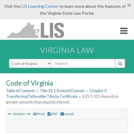
×
Visit the
LIS Learning Center
to learn more about the features of
the Virginia State Law Portal.
VIRGINIA LAW
Select Search Type
Code of Virginia
Table of Contents
»
Title 25.1. Eminent Domain
»
Chapter 3.
Transferring Defeasible Title by Certificate
»
§ 25.1-315. Awards in
greater amounts than deposit; interest
Section
Print
PDF
email