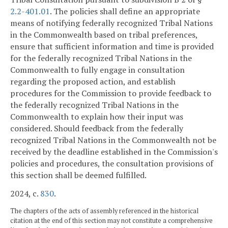
2.2-401.01
. The policies shall define an appropriate
means of notifying federally recognized Tribal Nations
in the Commonwealth based on tribal preferences,
ensure that sufficient information and time is provided
for the federally recognized Tribal Nations in the
Commonwealth to fully engage in consultation
regarding the proposed action, and establish
procedures for the Commission to provide feedback to
the federally recognized Tribal Nations in the
Commonwealth to explain how their input was
considered. Should feedback from the federally
recognized Tribal Nations in the Commonwealth not be
received by the deadline established in the Commission's
policies and procedures, the consultation provisions of
this section shall be deemed fulfilled.
2024, c.
830
.
The chapters of the acts of assembly referenced in the historical
citation at the end of this section may not constitute a comprehensive