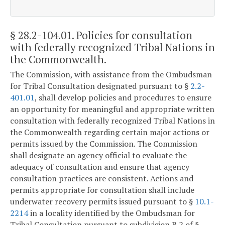
§ 28.2-104.01
. Policies for consultation
with federally recognized Tribal Nations in
the Commonwealth.
The Commission, with assistance from the Ombudsman
for Tribal Consultation designated pursuant to §
2.2-
401.01
, shall develop policies and procedures to ensure
an opportunity for meaningful and appropriate written
consultation with federally recognized Tribal Nations in
the Commonwealth regarding certain major actions or
permits issued by the Commission. The Commission
shall designate an agency official to evaluate the
adequacy of consultation and ensure that agency
consultation practices are consistent. Actions and
permits appropriate for consultation shall include
underwater recovery permits issued pursuant to §
10.1-
2214
in a locality identified by the Ombudsman for
Tribal Consultation pursuant to subdivision B 2 of §