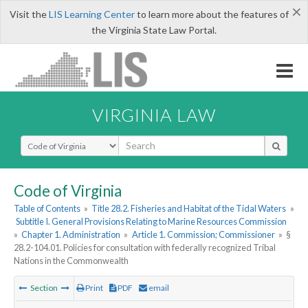
×
Visit the
LIS Learning Center
to learn more about the features of
the Virginia State Law Portal.
VIRGINIA LAW
Select Search Type
Code of Virginia
Table of Contents
»
Title 28.2. Fisheries and Habitat of the Tidal Waters
»
Subtitle I. General Provisions Relating to Marine Resources Commission
»
Chapter 1. Administration
»
Article 1. Commission; Commissioner
»
§
28.2-104.01. Policies for consultation with federally recognized Tribal
Nations in the Commonwealth
Section
Print
PDF
email